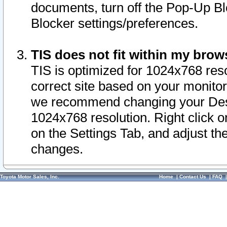
documents, turn off the Pop-Up Bl
Blocker settings/preferences.
TIS does not fit within my bro
TIS is optimized for 1024x768 reso
correct site based on your monitor 
we recommend changing your Desk
1024x768 resolution. Right click 
on the Settings Tab, and adjust th
changes.
Toyota Motor Sales, Inc.
Home
|
Contact Us
|
FAQ