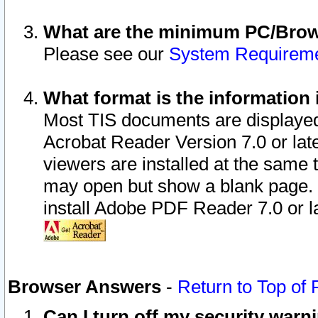
What are the minimum PC/Brows
Please see our
System Requirem
What format is the information 
Most TIS documents are displaye
Acrobat Reader Version 7.0 or later
viewers are installed at the same 
may open but show a blank page. S
install Adobe PDF Reader 7.0 or la
Browser Answers
-
Return to Top of
Can I turn off my security war