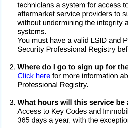
technicians a system for access to 
aftermarket service providers to 
without undermining the integrity 
systems.
You must have a valid LSID and 
Security Professional Registry bef
Where do I go to sign up for th
Click here
for more information ab
Professional Registry.
What hours will this service be 
Access to Key Codes and Immobiliz
365 days a year, with the excepti