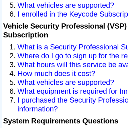
What vehicles are supported?
I enrolled in the Keycode Subscrip
Vehicle Security Professional (VSP)
Subscription
What is a Security Professional S
Where do I go to sign up for the r
What hours will this service be av
How much does it cost?
What vehicles are supported?
What equipment is required for I
I purchased the Security Professio
information?
System Requirements Questions