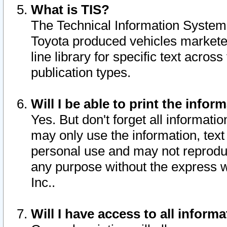
What is TIS?
The Technical Information System o
Toyota produced vehicles markete
line library for specific text acro
publication types.
Will I be able to print the infor
Yes. But don't forget all informatio
may only use the information, text 
personal use and may not reproduce,
any purpose without the express w
Inc..
Will I have access to all infor