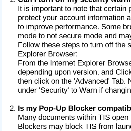
It is important to note that certain
protect your account information a
to improve performance. Some bro
mode to not secure mode and may 
Follow these steps to turn off the
Explorer Browser:
From the Internet Explorer Browse
depending upon version, and Click 
then click on the 'Advanced' Tab. 
under 'Security' to Warn if chang
Is my Pop-Up Blocker compatib
Many documents within TIS open 
Blockers may block TIS from laun