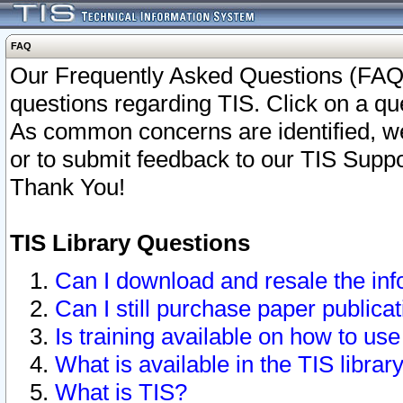
FAQ
Our Frequently Asked Questions (FAQ)
questions regarding TIS. Click on a que
As common concerns are identified, we 
or to submit feedback to our TIS Supp
Thank You!
TIS Library Questions
Can I download and resale the inf
Can I still purchase paper public
Is training available on how to use
What is available in the TIS librar
What is TIS?