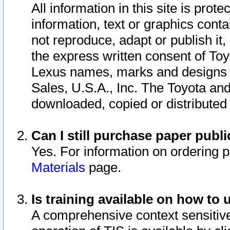
All information in this site is pro
information, text or graphics conta
not reproduce, adapt or publish it,
the express written consent of To
Lexus names, marks and designs a
Sales, U.S.A., Inc. The Toyota a
downloaded, copied or distributed
Can I still purchase paper pub
Yes. For information on ordering 
Materials
page.
Is training available on how to 
A comprehensive context sensitive