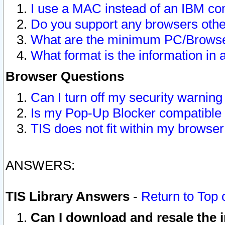
I use a MAC instead of an IBM com
Do you support any browsers other
What are the minimum PC/Browser
What format is the information in 
Browser Questions
Can I turn off my security warni
Is my Pop-Up Blocker compatible 
TIS does not fit within my browse
ANSWERS:
TIS Library Answers
-
Return to Top 
Can I download and resale the i