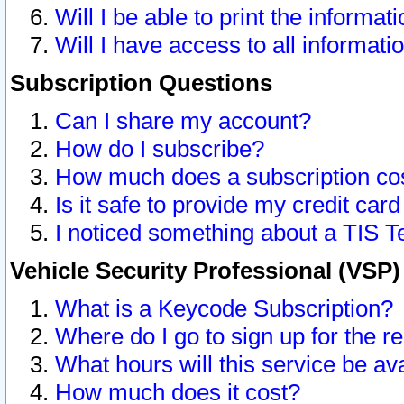
Will I be able to print the informat
Will I have access to all informat
Subscription Questions
Can I share my account?
How do I subscribe?
How much does a subscription co
Is it safe to provide my credit ca
I noticed something about a TIS T
Vehicle Security Professional (VSP
What is a Keycode Subscription?
Where do I go to sign up for the r
What hours will this service be av
How much does it cost?