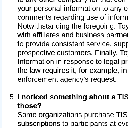
your personal information to any o
comments regarding use of informat
Notwithstanding the foregoing, To
with affiliates and business partn
to provide consistent service, supp
prospective customers. Finally, To
Information in response to legal p
the law requires it, for example, i
enforcement agency's request.
I noticed something about a TIS
those?
Some organizations purchase TIS 
subscriptions to participants at e