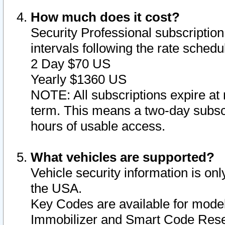
How much does it cost?
Security Professional subscription 
intervals following the rate sched
2 Day $70 US
Yearly $1360 US
NOTE: All subscriptions expire at 
term. This means a two-day subscr
hours of usable access.
What vehicles are supported?
Vehicle security information is onl
the USA.
Key Codes are available for model
Immobilizer and Smart Code Reset 