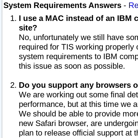
System Requirements Answers
-
Re
I use a MAC instead of an IBM c
site?
No, unfortunately we still have s
required for TIS working properly
system requirements to IBM compa
this issue as soon as possible.
Do you support any browsers ot
We are working out some final deta
performance, but at this time we a
We should be able to provide more
new Safari browser, are undergoin
plan to release official support at t