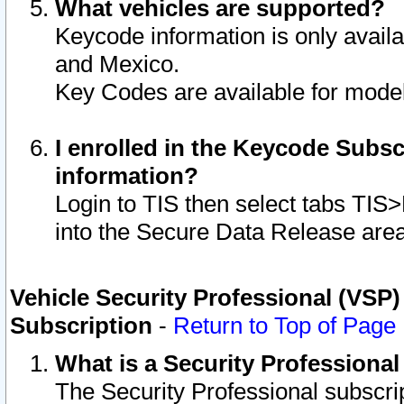
What vehicles are supported?
Keycode information is only avail
and Mexico.
Key Codes are available for model
I enrolled in the Keycode Subsc
information?
Login to TIS then select tabs TIS
into the Secure Data Release are
Vehicle Security Professional (VSP)
Subscription
-
Return to Top of Page
What is a Security Professiona
The Security Professional subscri