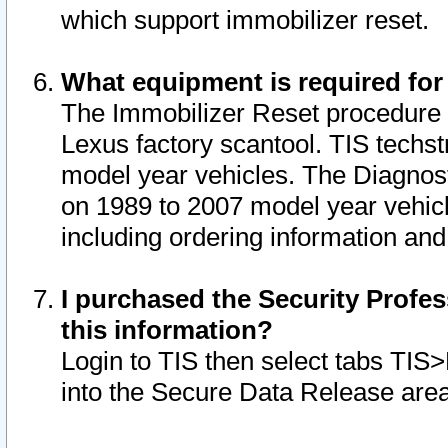
which support immobilizer reset.
What equipment is required for
The Immobilizer Reset procedure i
Lexus factory scantool. TIS techst
model year vehicles. The Diagnost
on 1989 to 2007 model year vehic
including ordering information and
I purchased the Security Profes
this information?
Login to TIS then select tabs TIS
into the Secure Data Release are