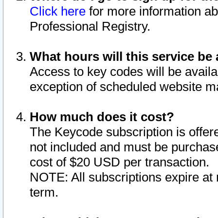
Click here
for more information ab
Professional Registry.
What hours will this service be 
Access to key codes will be availa
exception of scheduled website m
How much does it cost?
The Keycode subscription is offere
not included and must be purchase
cost of $20 USD per transaction.
NOTE: All subscriptions expire at 
term.