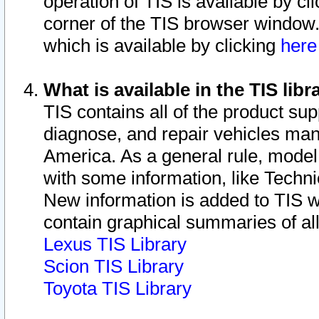
operation of TIS is available by cl
corner of the TIS browser window.
which is available by clicking
her
What is available in the TIS libr
TIS contains all of the product su
diagnose, and repair vehicles ma
America. As a general rule, mode
with some information, like Techni
New information is added to TIS 
contain graphical summaries of all
Lexus TIS Library
Scion TIS Library
Toyota TIS Library