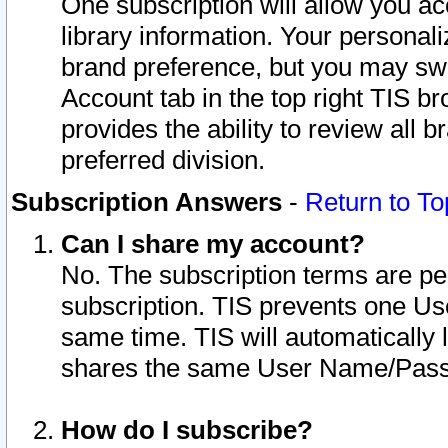
One subscription will allow you ac
library information. Your personal
brand preference, but you may swit
Account tab in the top right TIS b
provides the ability to review all 
preferred division.
Subscription Answers
-
Return to To
Can I share my account?
No. The subscription terms are per i
subscription. TIS prevents one U
same time. TIS will automatically
shares the same User Name/Passw
How do I subscribe?