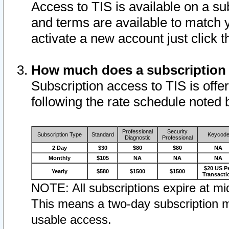
Access to TIS is available on a su
and terms are available to match 
activate a new account just click 
How much does a subscription
Subscription access to TIS is offer
following the rate schedule noted 
Professional
Security
Subscription Type
Standard
Keycod
Diagnostic
Professional
2 Day
$30
$80
$80
NA
Monthly
$105
NA
NA
NA
$20 US P
Yearly
$580
$1500
$1500
Transacti
NOTE: All subscriptions expire at mid
This means a two-day subscription m
usable access.