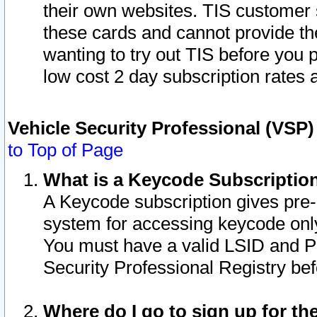
their own websites. TIS customer 
these cards and cannot provide the
wanting to try out TIS before you
low cost 2 day subscription rates a
Vehicle Security Professional (VSP
to Top of Page
What is a Keycode Subscriptio
A Keycode subscription gives pre
system for accessing keycode only
You must have a valid LSID and 
Security Professional Registry bef
Where do I go to sign up for th