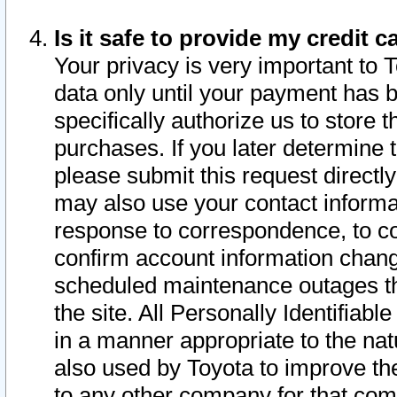
Is it safe to provide my credit
Your privacy is very important to 
data only until your payment has 
specifically authorize us to store t
purchases. If you later determine 
please submit this request direct
may also use your contact informa
response to correspondence, to co
confirm account information chang
scheduled maintenance outages tha
the site. All Personally Identifiab
in a manner appropriate to the nat
also used by Toyota to improve the
to any other company for that com