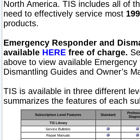
North America. TIS includes all of the
need to effectively service most
199
products.
Emergency Responder and Disman
available
HERE
free of charge.
Sel
above to view available Emergency
Dismantling Guides and Owner’s Ma
TIS is available in three different l
summarizes the features of each sub
Profess
Subscription Level Features
Standard
Diagno
TIS Library
Service Bulletins
Repair Manuals