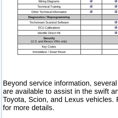
Wiring Diagrams
Technical Training
Other Technical Information
Diagnostics / Reprogramming
Techstream Scantool Software
ECU Calibrations
Identifix Direct-Hit
Security
(U.S. and Mexico VINs only)
Key Codes
Immobilizer / Smart Reset
Beyond service information, several
are available to assist in the swift 
Toyota, Scion, and Lexus vehicles. 
for more details.