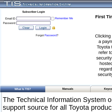
Subscriber Login
First T
Remember Me
Email ID:
Password:
Clicking 
Forgot
Password
?
a paym
Toyota 
refer t
security
hosted
regard
securit
Manuals
Keyco
What Is TIS?
The Technical Information System or
support source for all Toyota produ