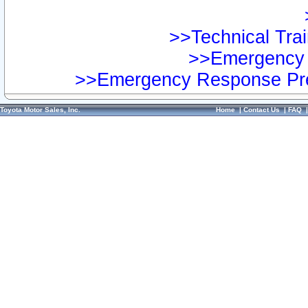
>>Technical Trai
>>Emergency 
>>Emergency Response Pre
Toyota Motor Sales, Inc.
Home
|
Contact Us
|
FAQ