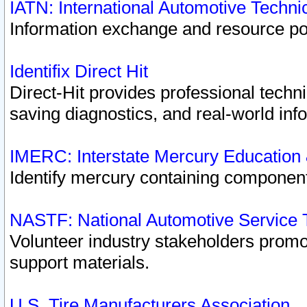
IATN: International Automotive Techn
Information exchange and resource port
Identifix Direct Hit
Direct-Hit provides professional techn
saving diagnostics, and real-world inf
IMERC: Interstate Mercury Education
Identify mercury containing component
NASTF: National Automotive Service 
Volunteer industry stakeholders promoti
support materials.
U.S. Tire Manufacturers Association