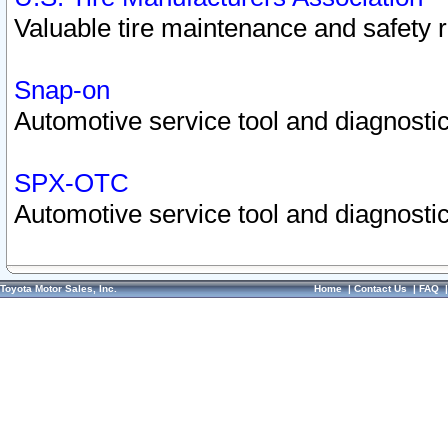
Valuable tire maintenance and safety 
Snap-on
Automotive service tool and diagnostic
SPX-OTC
Automotive service tool and diagnostic
Toyota Motor Sales, Inc.
Home
|
Contact Us
|
FAQ