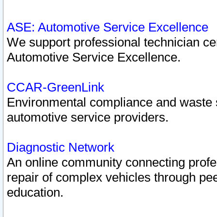
ASE: Automotive Service Excellence
We support professional technician cert
Automotive Service Excellence.
CCAR-GreenLink
Environmental compliance and waste
automotive service providers.
Diagnostic Network
An online community connecting profes
repair of complex vehicles through pee
education.