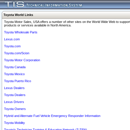
Toyota World Links
Toyota Motor Sales, USA offers a number of other sites on the World Wide Web to support
products or services available in North America.
Toyota Wholesale Parts
Lexus.com
Toyota.com
Toyota.com/Scion
Toyota Motor Corporation
Toyota Canada
Toyota Mexico
Toyota Puerto Rico
Lexus Dealers
Toyota Dealers
Lexus Drivers
Toyota Owners
Hybrid and Alternate Fuel Vehicle Emergency Responder Information
Toyota Mobility
Toyota's Technician Training & Education Network (T-TEN)