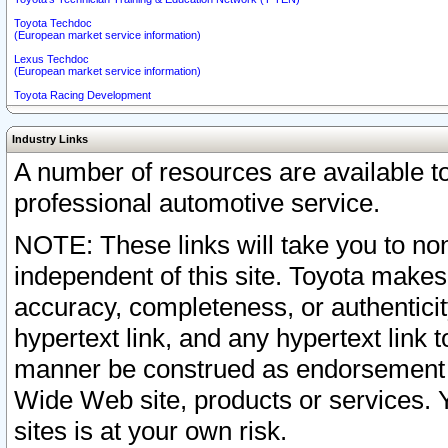
Toyota Techdoc
(European market service information)
Lexus Techdoc
(European market service information)
Toyota Racing Development
Industry Links
A number of resources are available 
professional automotive service.
NOTE: These links will take you to non
independent of this site. Toyota makes
accuracy, completeness, or authenticit
hypertext link, and any hypertext link t
manner be construed as endorsement b
Wide Web site, products or services. Yo
sites is at your own risk.