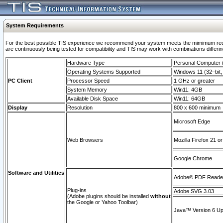
System Requirements
For the best possible TIS experience we recommend your system meets the mimimum requi
are continuously being tested for compatibility and TIS may work with combinations differing
Hardware Type
Personal Computer
Operating Systems Supported
Windows 11 (32–bit, 
PC Client
Processor Speed
1 GHz or greater
System Memory
Win11: 4GB
Available Disk Space
Win11: 64GB
Display
Resolution
800 x 600 minimum
Microsoft Edge
Web Browsers
Mozilla Firefox 21 or
Google Chrome
Software and Utilities
Adobe© PDF Reader 
Plug-ins
Adobe SVG 3.03
(Adobe plugins should be installed
without
the Google or Yahoo Toolbar)
Java™ Version 6 Upd