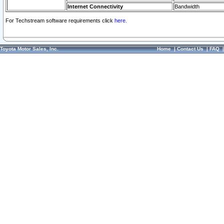
Internet Connectivity
Bandwidth
For Techstream software requirements click
here.
Toyota Motor Sales, Inc.
Home
|
Contact Us
|
FAQ