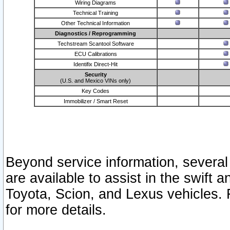
Wiring Diagrams
Technical Training
Other Technical Information
Diagnostics / Reprogramming
Techstream Scantool Software
ECU Calibrations
Identifix Direct-Hit
Security
(U.S. and Mexico VINs only)
Key Codes
Immobilizer / Smart Reset
Beyond service information, several
are available to assist in the swift 
Toyota, Scion, and Lexus vehicles. 
for more details.