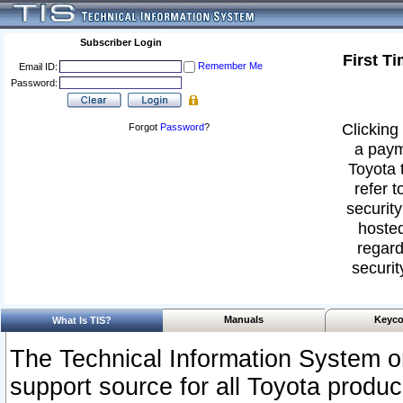
Subscriber Login
First T
Remember Me
Email ID:
Password:
Clicking 
Forgot
Password
?
a paym
Toyota 
refer t
security
hosted
regard
securit
Manuals
Keyco
What Is TIS?
The Technical Information System or
support source for all Toyota produ