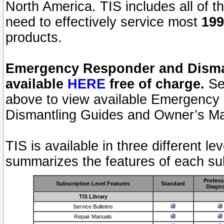
North America. TIS includes all of the
need to effectively service most
199
products.
Emergency Responder and Disman
available
HERE
free of charge.
Sel
above to view available Emergency
Dismantling Guides and Owner’s Ma
TIS is available in three different l
summarizes the features of each sub
Profess
Subscription Level Features
Standard
Diagno
TIS Library
Service Bulletins
Repair Manuals