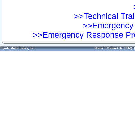
>>Technical Trai
>>Emergency 
>>Emergency Response Pre
Toyota Motor Sales, Inc.
Home
|
Contact Us
|
FAQ