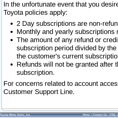
In the unfortunate event that you desir
Toyota policies apply:
2 Day subscriptions are non-refu
Monthly and yearly subscriptions 
The amount of any refund or credit
subscription period divided by the
the customer's current subscriptio
Refunds will not be granted after t
subscription.
For concerns related to account acces
Customer Support Line.
Toyota Motor Sales, Inc.
Home
|
Contact Us
|
FAQ