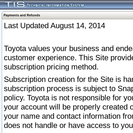
Payments and Refunds
Last Updated August 14, 2014
Toyota values your business and endea
customer experience. This Site provid
subscription pricing method.
Subscription creation for the Site is 
subscription process is subject to Sn
policy. Toyota is not responsible for 
your account will be properly created o
your name and contact information fr
does not handle or have access to your