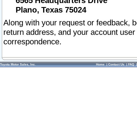
6565 Headquarters Drive
Plano, Texas 75024
Along with your request or feedback, 
return address, and your account user
correspondence.
Toyota Motor Sales, Inc.
Home
|
Contact Us
|
FAQ