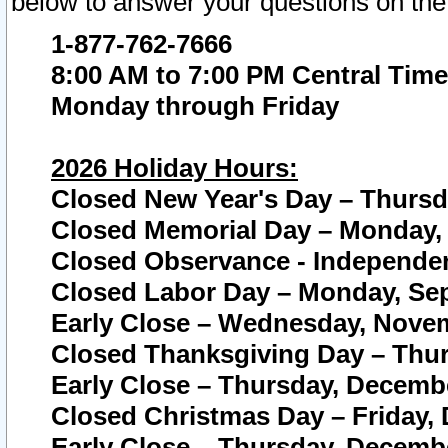
below to answer your questions on the
1-877-762-7666
8:00 AM to 7:00 PM Central Time
Monday through Friday
2026 Holiday Hours:
Closed New Year's Day – Thursda
Closed Memorial Day – Monday, 
Closed Observance - Independenc
Closed Labor Day – Monday, Sep
Early Close – Wednesday, Novem
Closed Thanksgiving Day – Thur
Early Close – Thursday, Decembe
Closed Christmas Day – Friday,
Early Close – Thursday, Decembe