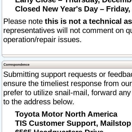
Closed New Year's Day – Friday,
Please note
this is not a technical a
representatives will not comment on qu
operation/repair issues.
Correspondence
Submitting support requests or feedbac
ensure the timeliest response from o
prefer to utilize snail-mail, forward an
to the address below.
Toyota Motor North America
TIS Customer Support, Mailsto