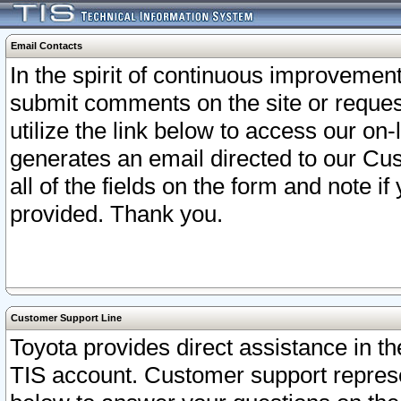
Email Contacts
In the spirit of continuous improveme
submit comments on the site or request
utilize the link below to access our o
generates an email directed to our Cu
all of the fields on the form and note i
provided. Thank you.
Customer Support Line
Toyota provides direct assistance in th
TIS account. Customer support represen