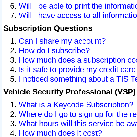
Will I be able to print the informat
Will I have access to all informat
Subscription Questions
Can I share my account?
How do I subscribe?
How much does a subscription co
Is it safe to provide my credit ca
I noticed something about a TIS T
Vehicle Security Professional (VSP
What is a Keycode Subscription?
Where do I go to sign up for the r
What hours will this service be av
How much does it cost?