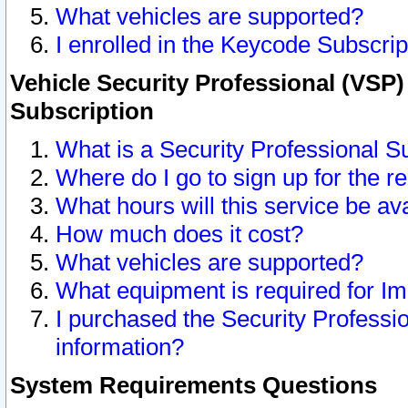
What vehicles are supported?
I enrolled in the Keycode Subscrip
Vehicle Security Professional (VSP)
Subscription
What is a Security Professional S
Where do I go to sign up for the r
What hours will this service be av
How much does it cost?
What vehicles are supported?
What equipment is required for I
I purchased the Security Professio
information?
System Requirements Questions