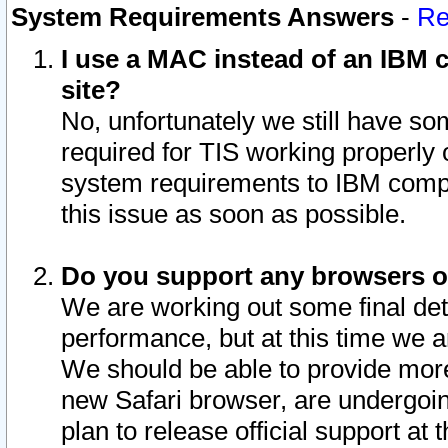
System Requirements Answers
-
Re
I use a MAC instead of an IBM c
site?
No, unfortunately we still have s
required for TIS working properly
system requirements to IBM compa
this issue as soon as possible.
Do you support any browsers ot
We are working out some final deta
performance, but at this time we a
We should be able to provide more
new Safari browser, are undergoin
plan to release official support at t