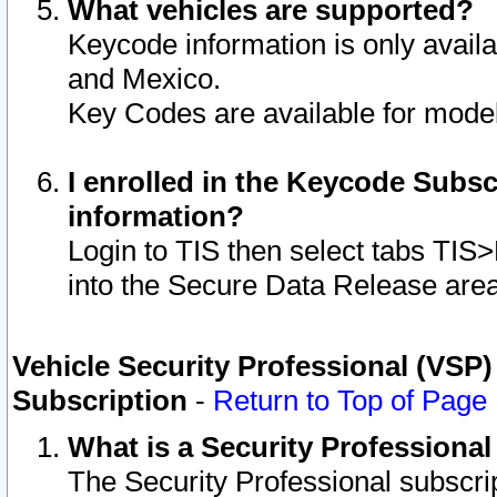
What vehicles are supported?
Keycode information is only avail
and Mexico.
Key Codes are available for model
I enrolled in the Keycode Subsc
information?
Login to TIS then select tabs TIS
into the Secure Data Release are
Vehicle Security Professional (VSP)
Subscription
-
Return to Top of Page
What is a Security Professiona
The Security Professional subscri