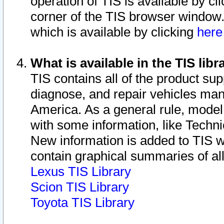
operation of TIS is available by cl
corner of the TIS browser window.
which is available by clicking
her
What is available in the TIS libr
TIS contains all of the product su
diagnose, and repair vehicles ma
America. As a general rule, mode
with some information, like Techni
New information is added to TIS 
contain graphical summaries of all
Lexus TIS Library
Scion TIS Library
Toyota TIS Library