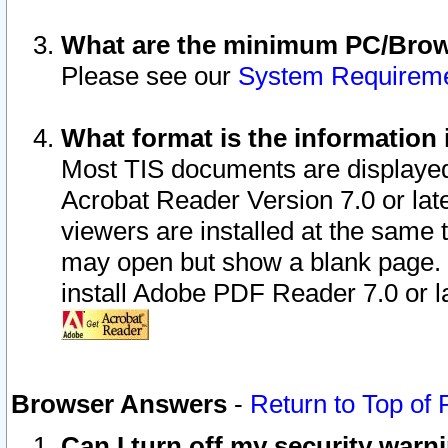
What are the minimum PC/Brows
Please see our
System Requirem
What format is the information 
Most TIS documents are displaye
Acrobat Reader Version 7.0 or later
viewers are installed at the same 
may open but show a blank page. S
install Adobe PDF Reader 7.0 or la
Browser Answers
-
Return to Top of
Can I turn off my security war