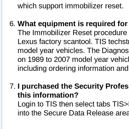
which support immobilizer reset.
What equipment is required for
The Immobilizer Reset procedure i
Lexus factory scantool. TIS techst
model year vehicles. The Diagnost
on 1989 to 2007 model year vehic
including ordering information and
I purchased the Security Profes
this information?
Login to TIS then select tabs TIS
into the Secure Data Release are