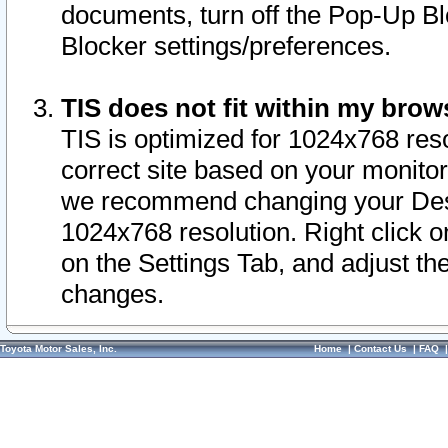
documents, turn off the Pop-Up Bl
Blocker settings/preferences.
TIS does not fit within my bro
TIS is optimized for 1024x768 reso
correct site based on your monitor 
we recommend changing your Desk
1024x768 resolution. Right click 
on the Settings Tab, and adjust th
changes.
Toyota Motor Sales, Inc.
Home
|
Contact Us
|
FAQ