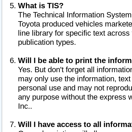
What is TIS?
The Technical Information System o
Toyota produced vehicles markete
line library for specific text acro
publication types.
Will I be able to print the infor
Yes. But don't forget all informatio
may only use the information, text 
personal use and may not reproduce,
any purpose without the express w
Inc..
Will I have access to all infor