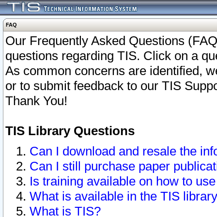
FAQ
Our Frequently Asked Questions (FAQ)
questions regarding TIS. Click on a que
As common concerns are identified, we 
or to submit feedback to our TIS Supp
Thank You!
TIS Library Questions
Can I download and resale the inf
Can I still purchase paper public
Is training available on how to use
What is available in the TIS librar
What is TIS?