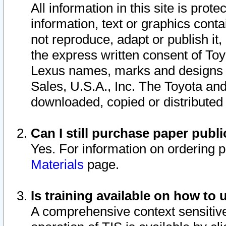
All information in this site is pro
information, text or graphics conta
not reproduce, adapt or publish it,
the express written consent of To
Lexus names, marks and designs a
Sales, U.S.A., Inc. The Toyota a
downloaded, copied or distributed
Can I still purchase paper pub
Yes. For information on ordering 
Materials
page.
Is training available on how to 
A comprehensive context sensitive