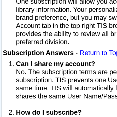
One subscription will allow you ac
library information. Your personal
brand preference, but you may swit
Account tab in the top right TIS b
provides the ability to review all 
preferred division.
Subscription Answers
-
Return to To
Can I share my account?
No. The subscription terms are per i
subscription. TIS prevents one U
same time. TIS will automatically
shares the same User Name/Passw
How do I subscribe?