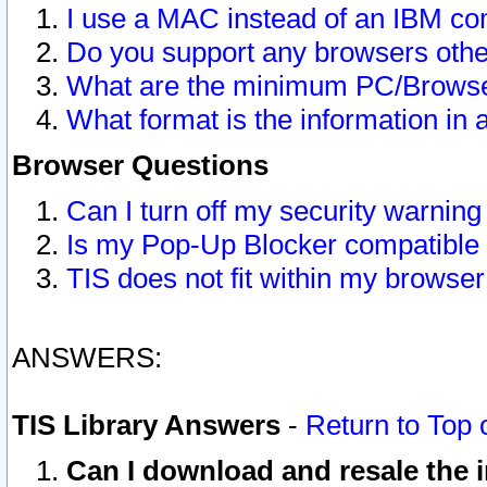
I use a MAC instead of an IBM com
Do you support any browsers other
What are the minimum PC/Browser
What format is the information in 
Browser Questions
Can I turn off my security warni
Is my Pop-Up Blocker compatible 
TIS does not fit within my browse
ANSWERS:
TIS Library Answers
-
Return to Top 
Can I download and resale the i