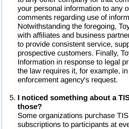
your personal information to any o
comments regarding use of informat
Notwithstanding the foregoing, To
with affiliates and business partn
to provide consistent service, supp
prospective customers. Finally, To
Information in response to legal p
the law requires it, for example, i
enforcement agency's request.
I noticed something about a TIS
those?
Some organizations purchase TIS 
subscriptions to participants at e