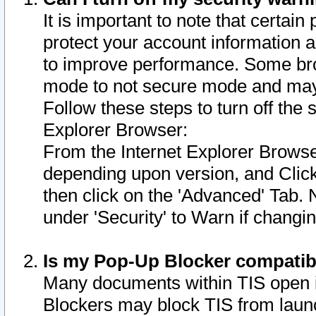
It is important to note that certain
protect your account information a
to improve performance. Some bro
mode to not secure mode and may 
Follow these steps to turn off the
Explorer Browser:
From the Internet Explorer Browse
depending upon version, and Click 
then click on the 'Advanced' Tab. 
under 'Security' to Warn if chang
Is my Pop-Up Blocker compatib
Many documents within TIS open 
Blockers may block TIS from laun