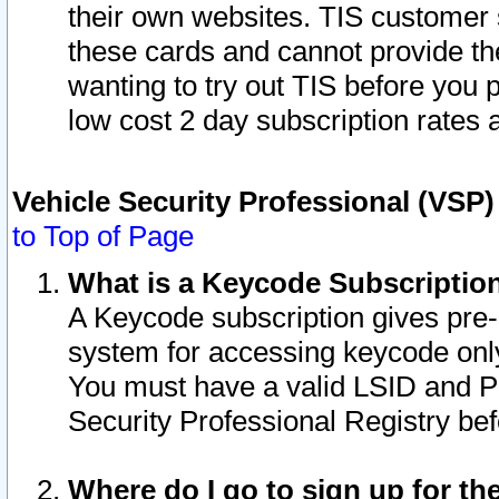
their own websites. TIS customer 
these cards and cannot provide the
wanting to try out TIS before you
low cost 2 day subscription rates a
Vehicle Security Professional (VSP
to Top of Page
What is a Keycode Subscriptio
A Keycode subscription gives pre
system for accessing keycode only
You must have a valid LSID and 
Security Professional Registry bef
Where do I go to sign up for th