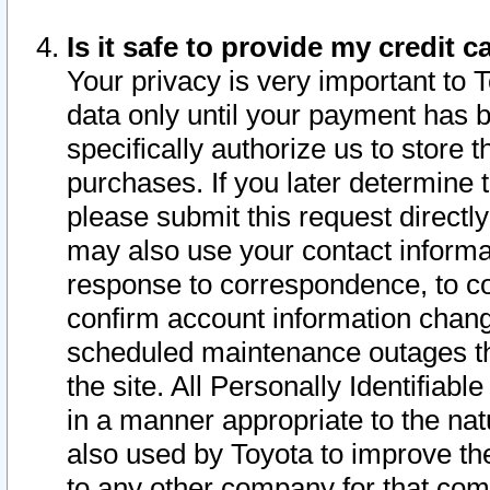
Is it safe to provide my credit
Your privacy is very important to 
data only until your payment has 
specifically authorize us to store t
purchases. If you later determine 
please submit this request direct
may also use your contact informa
response to correspondence, to co
confirm account information chang
scheduled maintenance outages tha
the site. All Personally Identifiab
in a manner appropriate to the nat
also used by Toyota to improve the
to any other company for that com