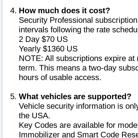
How much does it cost?
Security Professional subscription 
intervals following the rate sched
2 Day $70 US
Yearly $1360 US
NOTE: All subscriptions expire at 
term. This means a two-day subscr
hours of usable access.
What vehicles are supported?
Vehicle security information is onl
the USA.
Key Codes are available for model
Immobilizer and Smart Code Reset 