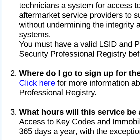
technicians a system for access to 
aftermarket service providers to 
without undermining the integrity 
systems.
You must have a valid LSID and 
Security Professional Registry bef
Where do I go to sign up for th
Click here
for more information ab
Professional Registry.
What hours will this service be 
Access to Key Codes and Immobiliz
365 days a year, with the excepti