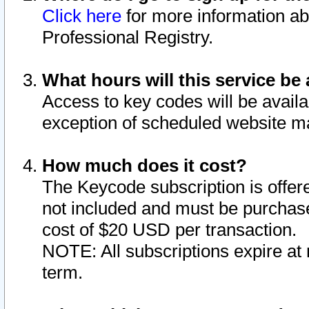
Click here
for more information ab
Professional Registry.
What hours will this service be 
Access to key codes will be availa
exception of scheduled website m
How much does it cost?
The Keycode subscription is offere
not included and must be purchase
cost of $20 USD per transaction.
NOTE: All subscriptions expire at 
term.