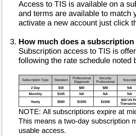
Access to TIS is available on a su
and terms are available to match 
activate a new account just click 
How much does a subscription
Subscription access to TIS is offer
following the rate schedule noted 
Professional
Security
Subscription Type
Standard
Keycod
Diagnostic
Professional
2 Day
$30
$80
$80
NA
Monthly
$105
NA
NA
NA
$20 US P
Yearly
$580
$1500
$1500
Transacti
NOTE: All subscriptions expire at mid
This means a two-day subscription m
usable access.