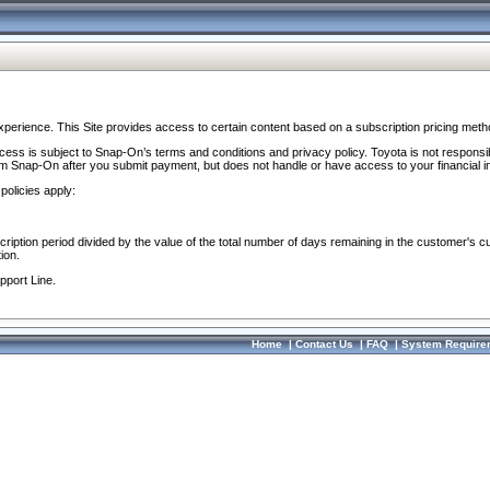
perience. This Site provides access to certain content based on a subscription pricing meth
ocess is subject to Snap-On’s terms and conditions and privacy policy. Toyota is not responsi
om Snap-On after you submit payment, but does not handle or have access to your financial i
policies apply:
cription period divided by the value of the total number of days remaining in the customer's c
ion.
pport Line.
Home
|
Contact Us
|
FAQ
|
System Require