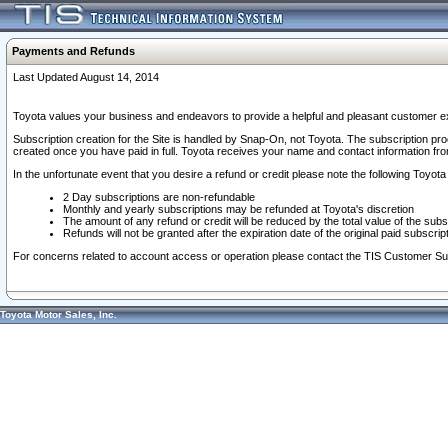
Payments and Refunds
Last Updated August 14, 2014
Toyota values your business and endeavors to provide a helpful and pleasant customer ex
Subscription creation for the Site is handled by Snap-On, not Toyota. The subscription pr
created once you have paid in full. Toyota receives your name and contact information fr
In the unfortunate event that you desire a refund or credit please note the following Toyota 
2 Day subscriptions are non-refundable
Monthly and yearly subscriptions may be refunded at Toyota's discretion
The amount of any refund or credit will be reduced by the total value of the subs
Refunds will not be granted after the expiration date of the original paid subscript
For concerns related to account access or operation please contact the TIS Customer Su
Toyota Motor Sales, Inc.