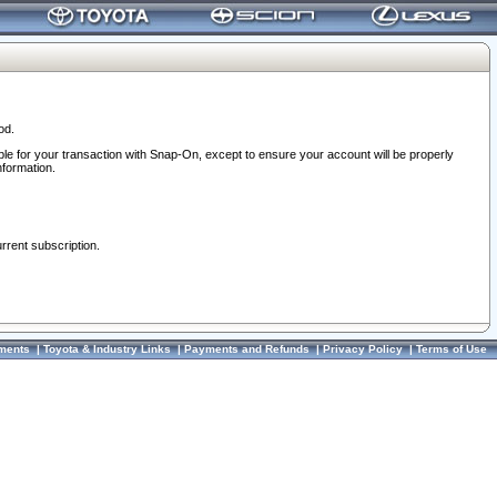
od.
ble for your transaction with Snap-On, except to ensure your account will be properly
nformation.
urrent subscription.
ments
|
Toyota & Industry Links
|
Payments and Refunds
|
Privacy Policy
|
Terms of Use