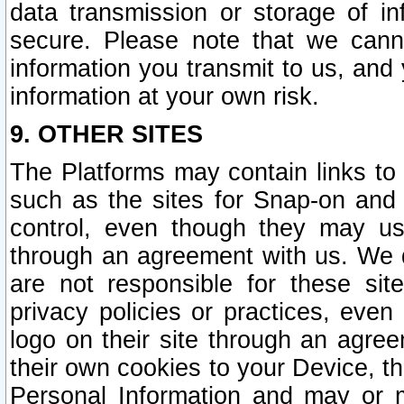
data transmission or storage of 
secure. Please note that we cann
information you transmit to us, and
information at your own risk.
9. OTHER SITES
The Platforms may contain links to 
such as the sites for Snap-on and
control, even though they may us
through an agreement with us. We 
are not responsible for these site
privacy policies or practices, ev
logo on their site through an agre
their own cookies to your Device, th
Personal Information and may or 