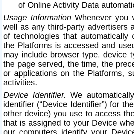
of Online Activity Data automat
Usage Information
Whenever you vis
well as any third-party advertisers 
of technologies that automatically 
the Platforms is accessed and used
may include browser type, device ty
the page served, the time, the prec
or applications on the Platforms, s
activities.
Device Identifier.
We automatically
identifier (“Device Identifier”) for 
other device) you use to access the
that is assigned to your Device whe
our computers identify your Devic