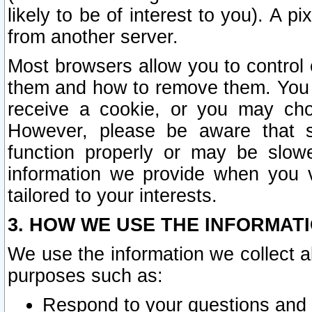
likely to be of interest to you). A p
from another server.
Most browsers allow you to control 
them and how to remove them. You m
receive a cookie, or you may cho
However, please be aware that s
function properly or may be slowe
information we provide when you v
tailored to your interests.
3. HOW WE USE THE INFORMAT
We use the information we collect a
purposes such as:
Respond to your questions and 