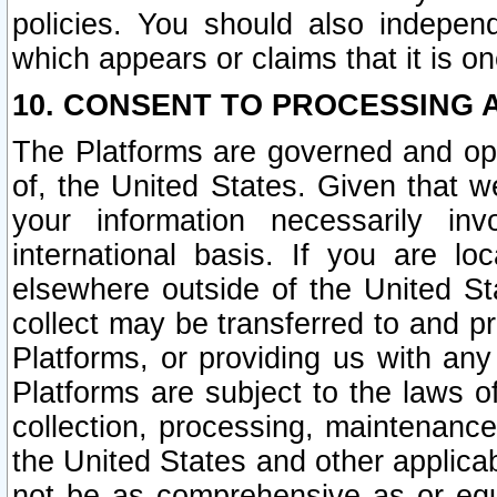
policies. You should also independ
which appears or claims that it is on
10. CONSENT TO PROCESSING 
The Platforms are governed and ope
of, the United States. Given that w
your information necessarily in
international basis. If you are 
elsewhere outside of the United St
collect may be transferred to and p
Platforms, or providing us with any
Platforms are subject to the laws o
collection, processing, maintenance
the United States and other applicab
not be as comprehensive as or equ