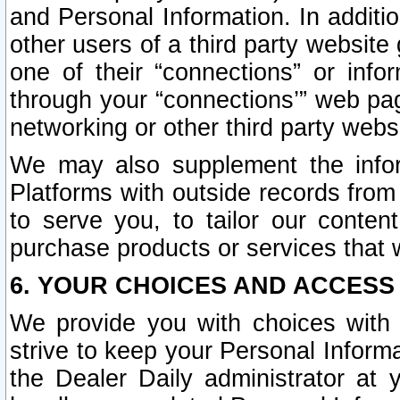
and Personal Information. In additi
other users of a third party website
one of their “connections” or info
through your “connections’” web page
networking or other third party websi
We may also supplement the infor
Platforms with outside records from 
to serve you, to tailor our conten
purchase products or services that w
6. YOUR CHOICES AND ACCESS
We provide you with choices with 
strive to keep your Personal Inform
the Dealer Daily administrator at yo