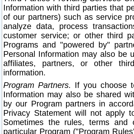
Information with third parties that 
of our partners) such as service pr
analyze data, process transaction
customer service; or other third pa
Programs and "powered by" partne
Personal Information may also be u
affiliates, partners, or other th
information.
Program Partners.
If you choose to
Information may also be shared w
by our Program partners in accorda
Privacy Statement will not apply t
Sometimes the rules, terms and c
particular Program ("Program Rules"