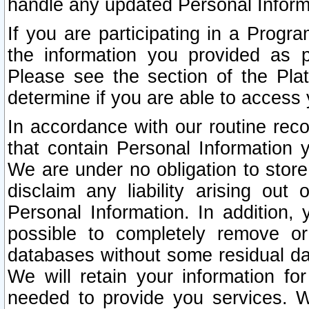
handle any updated Personal Inform
If you are participating in a Prog
the information you provided as p
Please see the section of the Pla
determine if you are able to access
In accordance with our routine rec
that contain Personal Information 
We are under no obligation to store
disclaim any liability arising out 
Personal Information. In addition,
possible to completely remove or
databases without some residual d
We will retain your information fo
needed to provide you services. W