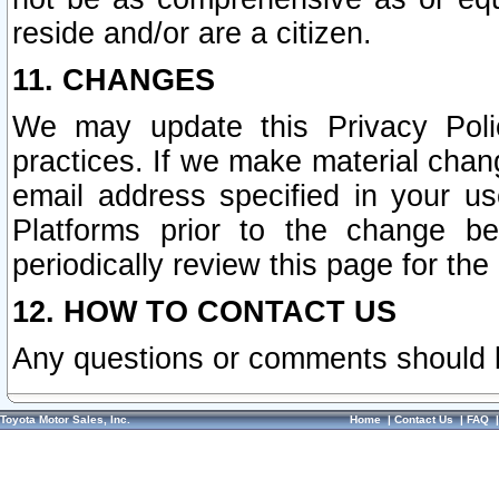
reside and/or are a citizen.
11. CHANGES
We may update this Privacy Polic
practices. If we make material chang
email address specified in your u
Platforms prior to the change b
periodically review this page for the
12. HOW TO CONTACT US
Any questions or comments should 
Toyota Motor Sales, Inc.
Home
|
Contact Us
|
FAQ