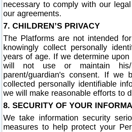
necessary to comply with our legal 
our agreements.
7. CHILDREN’S PRIVACY
The Platforms are not intended fo
knowingly collect personally ident
years of age. If we determine upon c
will not use or maintain his/
parent/guardian's consent. If w
collected personally identifiable in
we will make reasonable efforts to d
8. SECURITY OF YOUR INFORM
We take information security seri
measures to help protect your Per