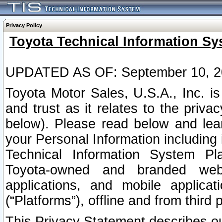
Privacy Policy
Toyota Technical Information Sy
UPDATED AS OF: September 10, 2
Toyota Motor Sales, U.S.A., Inc. i
and trust as it relates to the priva
below). Please read below and lea
your Personal Information including 
Technical Information System Plat
Toyota-owned and branded websi
applications, and mobile applicat
(“Platforms”), offline and from third p
This Privacy Statement describes our