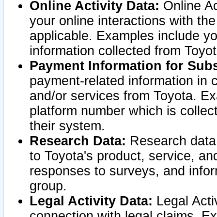
Online Activity Data:
Online Ac
your online interactions with t
applicable. Examples include yo
information collected from Toyo
Payment Information for Subs
payment-related information in 
and/or services from Toyota. Ex
platform number which is collec
their system.
Research Data:
Research data i
to Toyota's product, service, a
responses to surveys, and infor
group.
Legal Activity Data:
Legal Activ
connection with legal claims. Ex