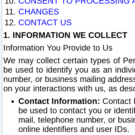
CONSENT TO PROCESSING 
CHANGES
CONTACT US
1. INFORMATION WE COLLECT
Information You Provide to Us
We may collect certain types of Pers
be used to identify you as an indiv
number, or business mailing address
on your interactions with us, as des
Contact Information:
Contact I
be used to contact you or ident
mail, telephone number, or busi
online identifiers and user IDs.