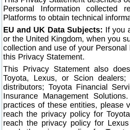
Personal Information collected 
Platforms to obtain technical inform
EU and UK Data Subjects:
If you 
or the United Kingdom, when you sub
collection and use of your Personal 
this Privacy Statement.
This Privacy Statement also does
Toyota, Lexus, or Scion dealers; 
distributors; Toyota Financial Ser
Insurance Management Solutions.
practices of these entities, please 
reach the privacy policy for Toyot
reach the privacy policy for Lexus