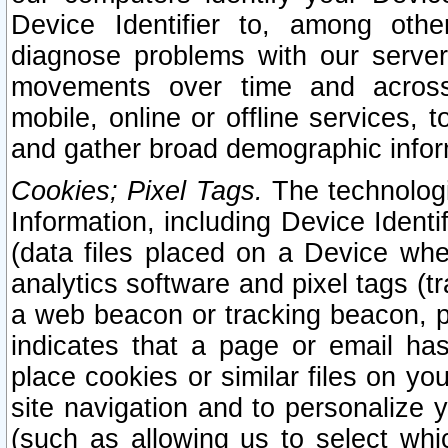
Device Identifier to, among othe
diagnose problems with our server
movements over time and across 
mobile, online or offline services, 
and gather broad demographic infor
Cookies; Pixel Tags.
The technologi
Information, including Device Identif
(data files placed on a Device when
analytics software and pixel tags (
a web beacon or tracking beacon, p
indicates that a page or email h
place cookies or similar files on you
site navigation and to personalize y
(such as allowing us to select whic