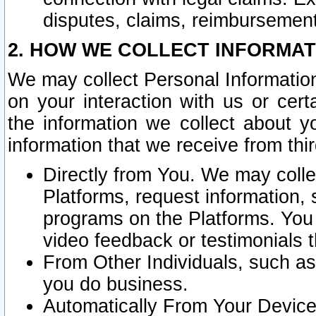
disputes, claims, reimbursement
2. HOW WE COLLECT INFORMAT
We may collect Personal Information
on your interaction with us or cer
the information we collect about y
information that we receive from thir
Directly from You. We may coll
Platforms, request information,
programs on the Platforms. You 
video feedback or testimonials t
From Other Individuals, such a
you do business.
Automatically From Your Devices