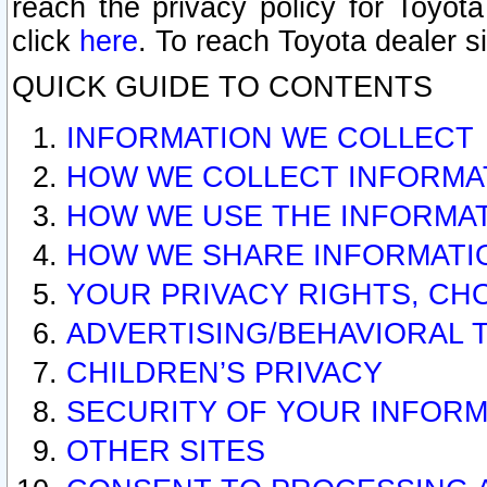
reach the privacy policy for Toyo
click
here
. To reach Toyota dealer s
QUICK GUIDE TO CONTENTS
INFORMATION WE COLLECT
HOW WE COLLECT INFORMA
HOW WE USE THE INFORMA
HOW WE SHARE INFORMATI
YOUR PRIVACY RIGHTS, CH
ADVERTISING/BEHAVIORAL 
CHILDREN’S PRIVACY
SECURITY OF YOUR INFORM
OTHER SITES