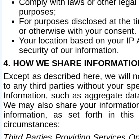
Comply with laws or other legal o
purposes;
For purposes disclosed at the t
or otherwise with your consent.
Your location based on your IP
security of our information.
4. HOW WE SHARE INFORMATIO
Except as described here, we will n
to any third parties without your s
Information, such as aggregate data
We may also share your information
information, as set forth in thi
circumstances:
Third Parties Providing Services O