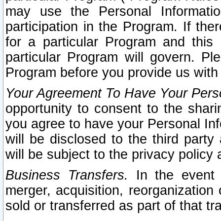
may use the Personal Informatio
participation in the Program. If th
for a particular Program and this
particular Program will govern. Pl
Program before you provide us with
Your Agreement To Have Your Perso
opportunity to consent to the sharin
you agree to have your Personal Inf
will be disclosed to the third part
will be subject to the privacy policy 
Business Transfers.
In the event t
merger, acquisition, reorganization
sold or transferred as part of that t