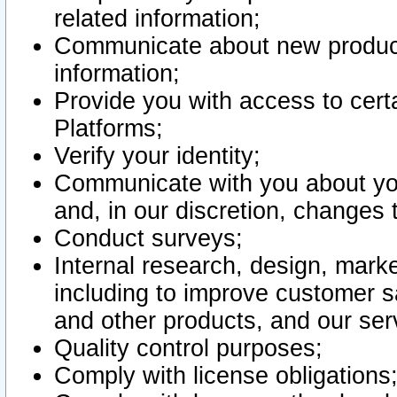
related information;
Communicate about new product
information;
Provide you with access to certa
Platforms;
Verify your identity;
Communicate with you about you
and, in our discretion, changes 
Conduct surveys;
Internal research, design, mark
including to improve customer sa
and other products, and our ser
Quality control purposes;
Comply with license obligations