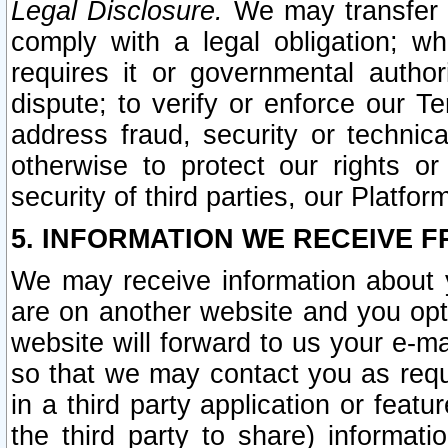
Legal Disclosure.
We may transfer an
comply with a legal obligation; w
requires it or governmental authori
dispute; to verify or enforce our Te
address fraud, security or technic
otherwise to protect our rights or
security of third parties, our Platfor
5. INFORMATION WE RECEIVE F
We may receive information about y
are on another website and you opt-
website will forward to us your e-m
so that we may contact you as requ
in a third party application or feat
the third party to share) informat