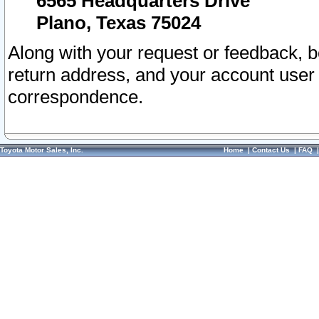
6565 Headquarters Drive
Plano, Texas 75024
Along with your request or feedback, 
return address, and your account user
correspondence.
Toyota Motor Sales, Inc.
Home
|
Contact Us
|
FAQ