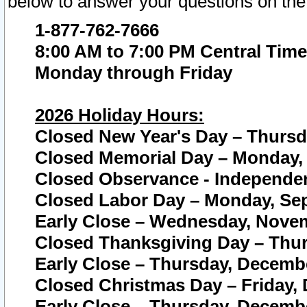
below to answer your questions on the
1-877-762-7666
8:00 AM to 7:00 PM Central Time
Monday through Friday
2026 Holiday Hours:
Closed New Year's Day – Thursda
Closed Memorial Day – Monday, 
Closed Observance - Independenc
Closed Labor Day – Monday, Sep
Early Close – Wednesday, Novem
Closed Thanksgiving Day – Thur
Early Close – Thursday, Decembe
Closed Christmas Day – Friday,
Early Close – Thursday, Decembe