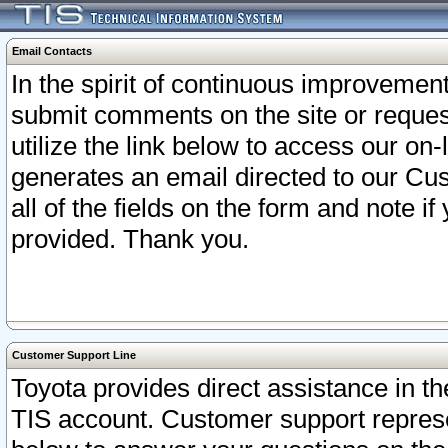
Email Contacts
In the spirit of continuous improveme
submit comments on the site or request
utilize the link below to access our o
generates an email directed to our Cu
all of the fields on the form and note i
provided. Thank you.
Customer Support Line
Toyota provides direct assistance in th
TIS account. Customer support represen