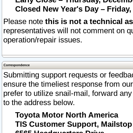
Closed New Year's Day – Friday,
Please note
this is not a technical a
representatives will not comment on qu
operation/repair issues.
Correspondence
Submitting support requests or feedbac
ensure the timeliest response from o
prefer to utilize snail-mail, forward an
to the address below.
Toyota Motor North America
TIS Customer Support, Mailsto