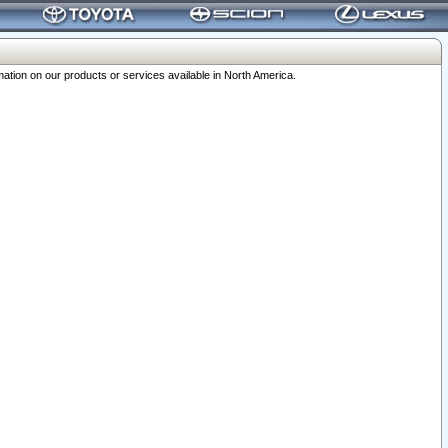
ation on our products or services available in North America.