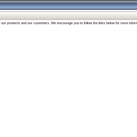
our products and our customers. We encourage you to follow the links below for more inform