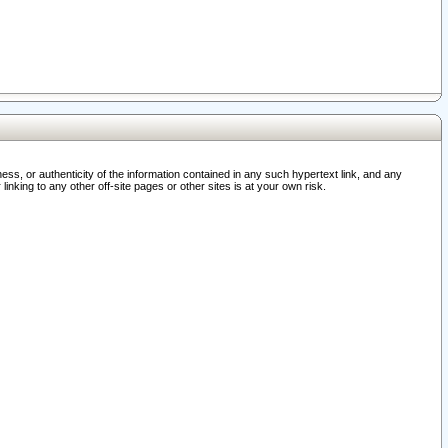
ss, or authenticity of the information contained in any such hypertext link, and any
nking to any other off-site pages or other sites is at your own risk.