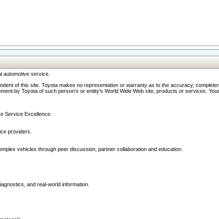
l automotive service.
ndent of this site. Toyota makes no representation or warranty as to the accuracy, completene
ment by Toyota of such person's or entity's World Wide Web site, products or services. Your li
ive Service Excellence.
ce providers.
omplex vehicles through peer discussion, partner collaboration and education.
agnostics, and real-world information.