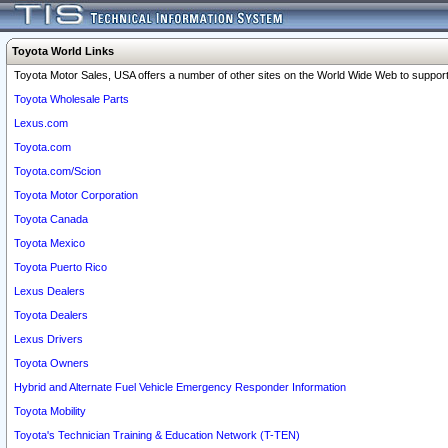
Toyota World Links
Toyota Motor Sales, USA offers a number of other sites on the World Wide Web to support 
Toyota Wholesale Parts
Lexus.com
Toyota.com
Toyota.com/Scion
Toyota Motor Corporation
Toyota Canada
Toyota Mexico
Toyota Puerto Rico
Lexus Dealers
Toyota Dealers
Lexus Drivers
Toyota Owners
Hybrid and Alternate Fuel Vehicle Emergency Responder Information
Toyota Mobility
Toyota's Technician Training & Education Network (T-TEN)