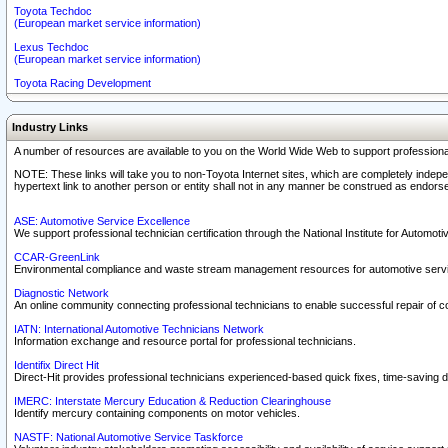
Toyota Techdoc
(European market service information)
Lexus Techdoc
(European market service information)
Toyota Racing Development
Industry Links
A number of resources are available to you on the World Wide Web to support professiona
NOTE: These links will take you to non-Toyota Internet sites, which are completely indepe
hypertext link to another person or entity shall not in any manner be construed as endorse
ASE: Automotive Service Excellence
We support professional technician certification through the National Institute for Automot
CCAR-GreenLink
Environmental compliance and waste stream management resources for automotive servi
Diagnostic Network
An online community connecting professional technicians to enable successful repair of c
IATN: International Automotive Technicians Network
Information exchange and resource portal for professional technicians.
Identifix Direct Hit
Direct-Hit provides professional technicians experienced-based quick fixes, time-saving di
IMERC: Interstate Mercury Education & Reduction Clearinghouse
Identify mercury containing components on motor vehicles.
NASTF: National Automotive Service Taskforce