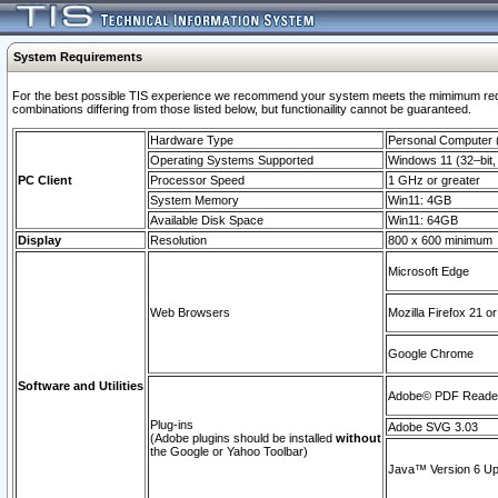
System Requirements
For the best possible TIS experience we recommend your system meets the mimimum require
combinations differing from those listed below, but functionaility cannot be guaranteed.
Hardware Type
Personal Computer
Operating Systems Supported
Windows 11 (32–bit, 
PC Client
Processor Speed
1 GHz or greater
System Memory
Win11: 4GB
Available Disk Space
Win11: 64GB
Display
Resolution
800 x 600 minimum
Microsoft Edge
Web Browsers
Mozilla Firefox 21 or
Google Chrome
Software and Utilities
Adobe© PDF Reader 
Plug-ins
Adobe SVG 3.03
(Adobe plugins should be installed
without
the Google or Yahoo Toolbar)
Java™ Version 6 Upd