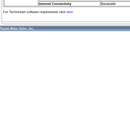
Internet Connectivity
Bandwidth
For Techstream software requirements click
here.
Toyota Motor Sales, Inc.