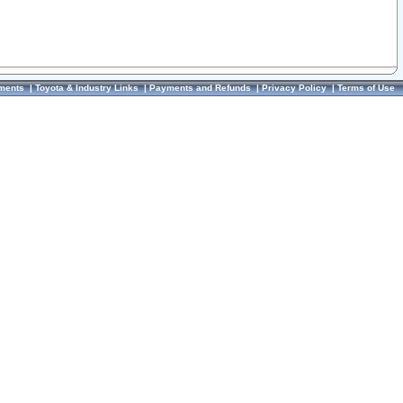
ments
|
Toyota & Industry Links
|
Payments and Refunds
|
Privacy Policy
|
Terms of Use