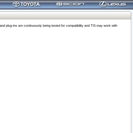
 plug-ins are continuously being tested for compatibility and TIS may work with