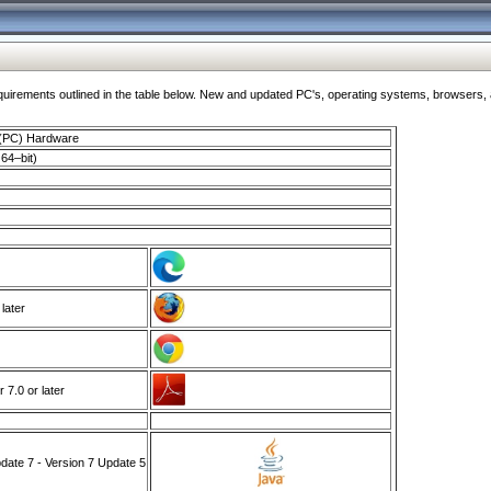
ments outlined in the table below. New and updated PC's, operating systems, browsers, and
 (PC) Hardware
64–bit)
 later
7.0 or later
ate 7 - Version 7 Update 5