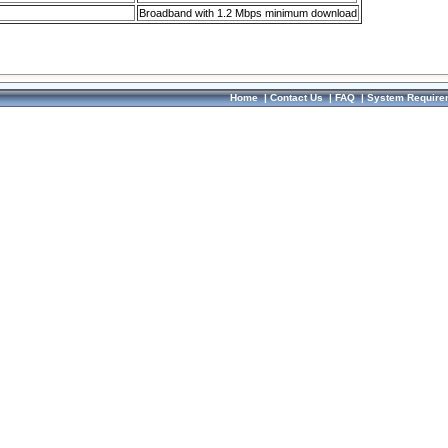
Broadband with 1.2 Mbps minimum download
Home
|
Contact Us
|
FAQ
|
System Require