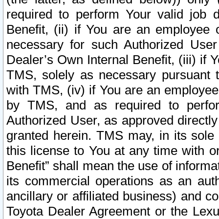
required to perform Your valid job d
Benefit, (ii) if You are an employee
necessary for such Authorized User 
Dealer’s Own Internal Benefit, (iii) i
TMS, solely as necessary pursuant t
with TMS, (iv) if You are an employee 
by TMS, and as required to perfor
Authorized User, as approved directly
granted herein. TMS may, in its sole 
this license to You at any time with o
Benefit” shall mean the use of informa
its commercial operations as an auth
ancillary or affiliated business) and c
Toyota Dealer Agreement or the Lexus