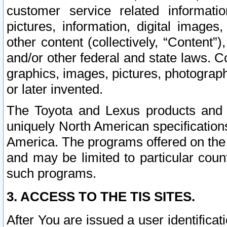
customer service related informati
pictures, information, digital images,
other content (collectively, “Content”)
and/or other federal and state laws. C
graphics, images, pictures, photograp
or later invented.
The Toyota and Lexus products and s
uniquely North American specification
America. The programs offered on the 
and may be limited to particular coun
such programs.
3. ACCESS TO THE TIS SITES.
After You are issued a user identifica