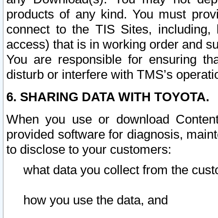
products of any kind. You must prov
connect to the TIS Sites, including, 
access) that is in working order and su
You are responsible for ensuring th
disturb or interfere with TMS’s operati
6. SHARING DATA WITH TOYOTA.
When you use or download Content 
provided software for diagnosis, main
to disclose to your customers:
what data you collect from the cust
how you use the data, and