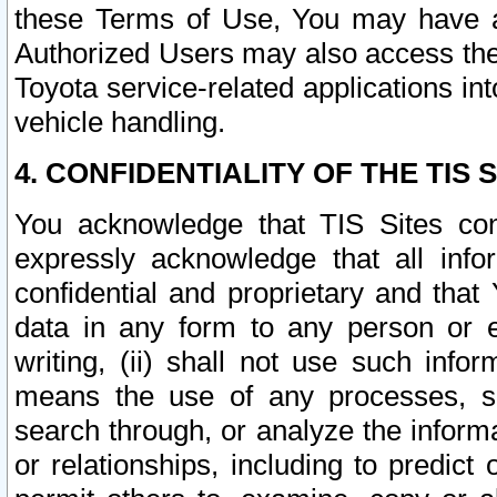
these Terms of Use, You may have ac
Authorized Users may also access the
Toyota service-related applications in
vehicle handling.
4. CONFIDENTIALITY OF THE TIS S
You acknowledge that TIS Sites con
expressly acknowledge that all info
confidential and proprietary and that 
data in any form to any person or 
writing, (ii) shall not use such inf
means the use of any processes, sof
search through, or analyze the informa
or relationships, including to predict