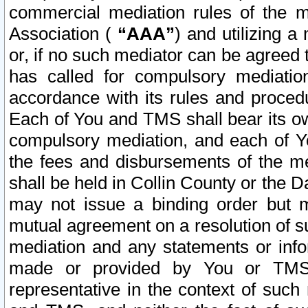
commercial mediation rules of the me
Association (
“AAA”
) and utilizing 
or, if no such mediator can be agreed 
has called for compulsory mediatio
accordance with its rules and proced
Each of You and TMS shall bear its o
compulsory mediation, and each of Yo
the fees and disbursements of the me
shall be held in Collin County or the 
may not issue a binding order but 
mutual agreement on a resolution of su
mediation and any statements or info
made or provided by You or TMS o
representative in the context of such