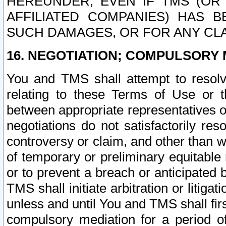
HEREUNDER, EVEN IF TMS (OR 
AFFILIATED COMPANIES) HAS B
SUCH DAMAGES, OR FOR ANY CLA
16. NEGOTIATION; COMPULSORY 
You and TMS shall attempt to resolve
relating to these Terms of Use or t
between appropriate representatives o
negotiations do not satisfactorily re
controversy or claim, and other than wi
of temporary or preliminary equitable 
or to prevent a breach or anticipated
TMS shall initiate arbitration or litiga
unless and until You and TMS shall fir
compulsory mediation for a period of