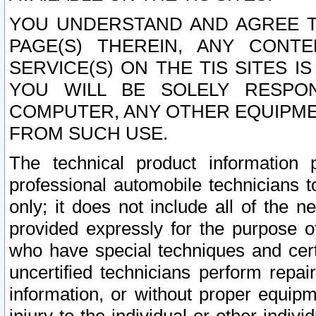
YOU UNDERSTAND AND AGREE TH
PAGE(S) THEREIN, ANY CONT
SERVICE(S) ON THE TIS SITES I
YOU WILL BE SOLELY RESPO
COMPUTER, ANY OTHER EQUIPMEN
FROM SUCH USE.
The technical product information 
professional automobile technicians t
only; it does not include all of the n
provided expressly for the purpose o
who have special techniques and cert
uncertified technicians perform repai
information, or without proper equip