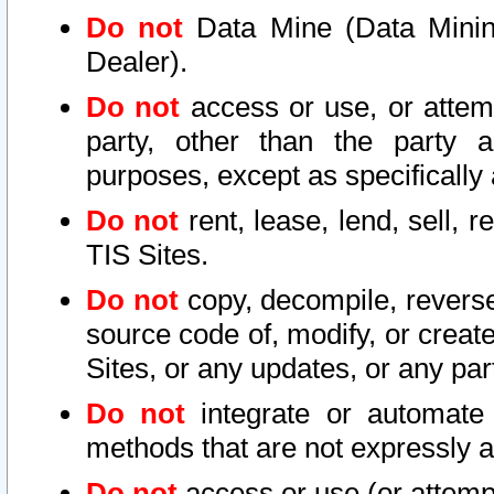
Do not
Data Mine (Data Mining 
Dealer).
Do not
access or use, or attem
party, other than the party a
purposes, except as specifically
Do not
rent, lease, lend, sell, r
TIS Sites.
Do not
copy, decompile, reverse
source code of, modify, or create
Sites, or any updates, or any par
Do not
integrate or automate 
methods that are not expressly
Do not
access or use (or attempt