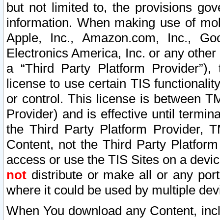
but not limited to, the provisions gov
information. When making use of mobi
Apple, Inc., Amazon.com, Inc., Goo
Electronics America, Inc. or any other 
a “Third Party Platform Provider”), 
license to use certain TIS functionali
or control. This license is between 
Provider) and is effective until ter
the Third Party Platform Provider, T
Content, not the Third Party Platform
access or use the TIS Sites on a devi
not
distribute or make all or any por
where it could be used by multiple dev
When You download any Content, incl