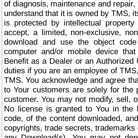
of diagnosis, maintenance and repair,
understand that it is owned by TMS, its
is protected by intellectual proper
accept, a limited, non-exclusive, non
download and use the object code
computer and/or mobile device that 
Benefit as a Dealer or an Authorized 
duties if you are an employee of TMS, 
TMS. You acknowledge and agree that
to Your customers are solely for the
customer. You may not modify, sell, o
No license is granted to You in th
code, of the content downloaded, and
copyrights, trade secrets, trademarks o
any Download(s). You may not dep