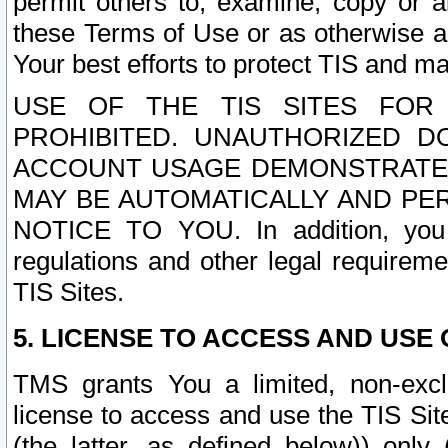
permit others to, examine, copy or a
these Terms of Use or as otherwise ag
Your best efforts to protect TIS and main
USE OF THE TIS SITES FOR 
PROHIBITED. UNAUTHORIZED D
ACCOUNT USAGE DEMONSTRATES
MAY BE AUTOMATICALLY AND PE
NOTICE TO YOU. In addition, you a
regulations and other legal requireme
TIS Sites.
5. LICENSE TO ACCESS AND USE O
TMS grants You a limited, non-exclu
license to access and use the TIS Sit
(the latter, as defined below)) only