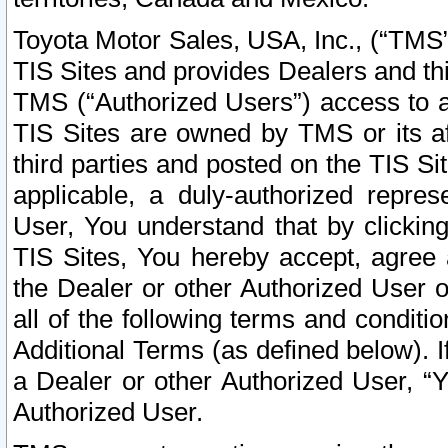
Toyota Motor Sales, USA, Inc., (“TMS”
TIS Sites and provides Dealers and thi
TMS (“Authorized Users”) access to a
TIS Sites are owned by TMS or its af
third parties and posted on the TIS Sit
applicable, a duly-authorized repres
User, You understand that by clickin
TIS Sites, You hereby accept, agree 
the Dealer or other Authorized User 
all of the following terms and condit
Additional Terms (as defined below). I
a Dealer or other Authorized User, “
Authorized User.