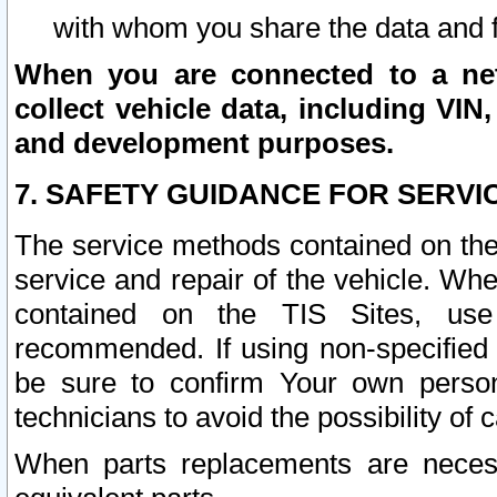
with whom you share the data and 
When you are connected to a netw
collect vehicle data, including VIN,
and development purposes.
7. SAFETY GUIDANCE FOR SERVI
The service methods contained on the
service and repair of the vehicle. Wh
contained on the TIS Sites, use
recommended. If using non-specified
be sure to confirm Your own persona
technicians to avoid the possibility of 
When parts replacements are neces