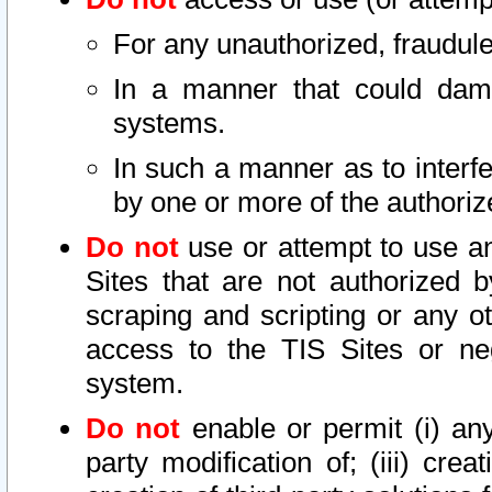
For any unauthorized, fraudule
In a manner that could dama
systems.
In such a manner as to interf
by one or more of the authoriz
Do not
use or attempt to use a
Sites that are not authorized b
scraping and scripting or any ot
access to the TIS Sites or ne
system.
Do not
enable or permit (i) any 
party modification of; (iii) creat