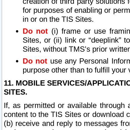
creation of third party solutions
for purposes of enabling or permi
in or on the TIS Sites.
Do not
(i) frame or use framin
Sites, or (ii) link or “deeplink”
Sites, without TMS’s prior writte
Do not
use any Personal Informa
purpose other than to fulfill your 
11. MOBILE SERVICES/APPLICAT
SITES.
If, as permitted or available through
content to the TIS Sites or download c
(b) receive and reply to messages fro