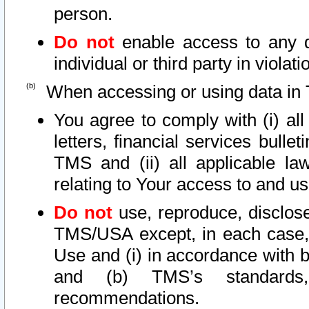
person.
Do not
enable access to any d
individual or third party in viola
When accessing or using data in 
You agree to comply with (i) al
letters, financial services bullet
TMS and (ii) all applicable la
relating to Your access to and us
Do not
use, reproduce, disclose
TMS/USA except, in each case, 
Use and (i) in accordance with b
and (b) TMS’s standards, 
recommendations.