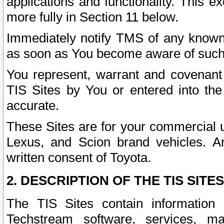
applications and functionality. This 
more fully in Section 11 below.
Immediately notify TMS of any known 
as soon as You become aware of such
You represent, warrant and covenant 
TIS Sites by You or entered into th
accurate.
These Sites are for your commercial u
Lexus, and Scion brand vehicles. An
written consent of Toyota.
2. DESCRIPTION OF THE TIS SITES
The TIS Sites contain information 
Techstream software, services, mai