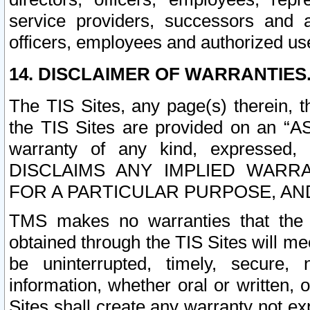
service providers, successors and as
officers, employees and authorized us
14. DISCLAIMER OF WARRANTIES
The TIS Sites, any page(s) therein, 
the TIS Sites are provided on an “A
warranty of any kind, expressed,
DISCLAIMS ANY IMPLIED WARRA
FOR A PARTICULAR PURPOSE, AN
TMS makes no warranties that the T
obtained through the TIS Sites will mee
be uninterrupted, timely, secure, 
information, whether oral or written
Sites shall create any warranty not e