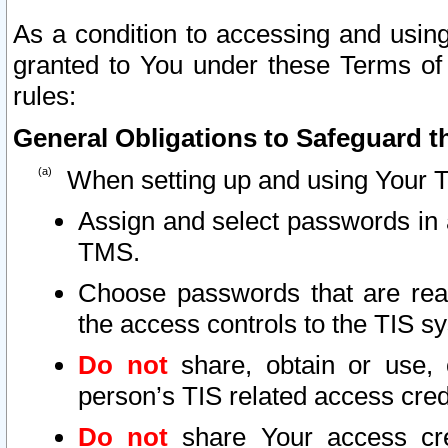
As a condition to accessing and using
granted to You under these Terms of 
rules:
General Obligations to Safeguard th
When setting up and using Your T
Assign and select passwords in 
TMS.
Choose passwords that are reas
the access controls to the TIS s
Do not
share, obtain or use, 
person’s TIS related access cre
Do not
share Your access cre