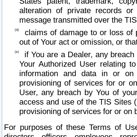
States patent, trademark, copy
alteration of private records o
message transmitted over the TIS
claims of damage to or loss of pr
out of Your act or omission, or th
if You are a Dealer, any breach
Your Authorized User relating t
information and data in or on
provisioning of services for or o
User, any breach by You of your
access and use of the TIS Sites (
provisioning of services for or on 
For purposes of these Terms of U
directors, officers, employees, repr