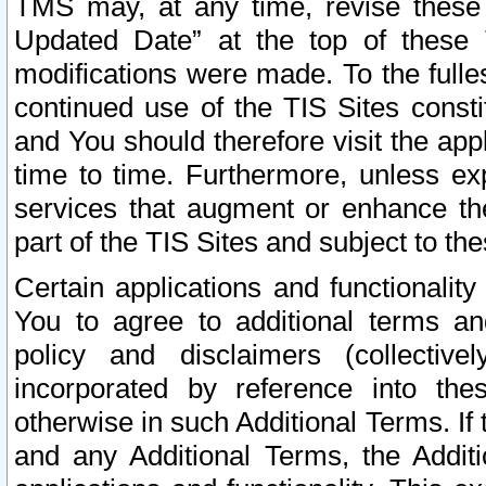
TMS may, at any time, revise these
Updated Date” at the top of these 
modifications were made. To the fulle
continued use of the TIS Sites const
and You should therefore visit the app
time to time. Furthermore, unless exp
services that augment or enhance the
part of the TIS Sites and subject to t
Certain applications and functionali
You to agree to additional terms and
policy and disclaimers (collective
incorporated by reference into th
otherwise in such Additional Terms. If
and any Additional Terms, the Additi