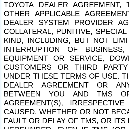
TOYOTA DEALER AGREEMENT, 
OTHER APPLICABLE AGREEME
DEALER SYSTEM PROVIDER AGR
COLLATERAL, PUNITIVE, SPECI
KIND, INCLUDING, BUT NOT LIM
INTERRUPTION OF BUSINESS,
EQUIPMENT OR SERVICE, DOW
CUSTOMERS OR THIRD PARTY
UNDER THESE TERMS OF USE, T
DEALER AGREEMENT OR ANY
BETWEEN YOU AND TMS OR
AGREEMENT(S), IRRESPECTI
CAUSED, WHETHER OR NOT BECAU
FAULT OR DELAY OF TMS, OR IT