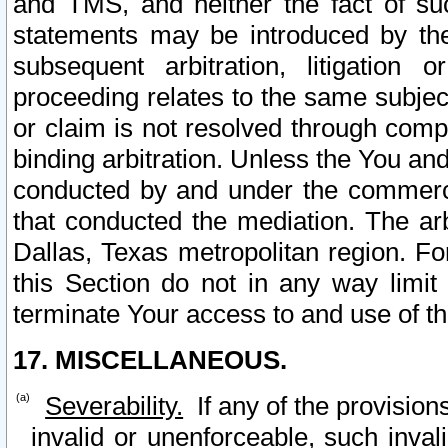
and TMS, and neither the fact of su
statements may be introduced by the 
subsequent arbitration, litigation
proceeding relates to the same subjec
or claim is not resolved through comp
binding arbitration. Unless the You an
conducted by and under the commercia
that conducted the mediation. The arb
Dallas, Texas metropolitan region. Fo
this Section do not in any way limit
terminate Your access to and use of th
17. MISCELLANEOUS.
Severability.
If any of the provision
invalid or unenforceable, such invali