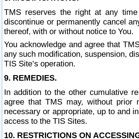
TMS reserves the right at any time
discontinue or permanently cancel any 
thereof, with or without notice to You.
You acknowledge and agree that TMS wi
any such modification, suspension, disc
TIS Site’s operation.
9. REMEDIES.
In addition to the other cumulative 
agree that TMS may, without prior 
necessary or appropriate, up to and inc
access to the TIS Sites.
10. RESTRICTIONS ON ACCESSING