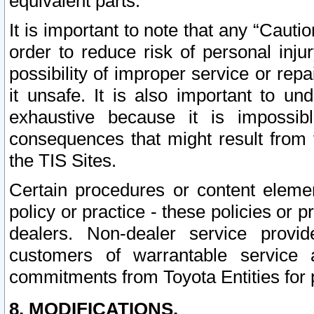
equivalent parts.
It is important to note that any “Cauti
order to reduce risk of personal inju
possibility of improper service or rep
it unsafe. It is also important to un
exhaustive because it is impossib
consequences that might result from f
the TIS Sites.
Certain procedures or content elem
policy or practice - these policies or 
dealers. Non-dealer service provide
customers of warrantable service
commitments from Toyota Entities for 
8. MODIFICATIONS.