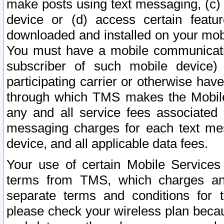
make posts using text messaging, (c)
device or (d) access certain featu
downloaded and installed on your mobi
You must have a mobile communicatio
subscriber of such mobile device) 
participating carrier or otherwise h
through which TMS makes the Mobile 
any and all service fees associated 
messaging charges for each text me
device, and all applicable data fees.
Your use of certain Mobile Services
terms from TMS, which charges and
separate terms and conditions for th
please check your wireless plan becau