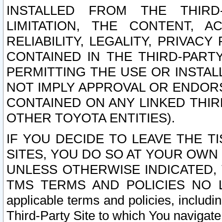
INSTALLED FROM THE THIRD-
LIMITATION, THE CONTENT, A
RELIABILITY, LEGALITY, PRIVAC
CONTAINED IN THE THIRD-PARTY
PERMITTING THE USE OR INSTAL
NOT IMPLY APPROVAL OR ENDOR
CONTAINED ON ANY LINKED THIR
OTHER TOYOTA ENTITIES).
IF YOU DECIDE TO LEAVE THE T
SITES, YOU DO SO AT YOUR OWN
UNLESS OTHERWISE INDICATED,
TMS TERMS AND POLICIES NO LO
applicable terms and policies, includi
Third-Party Site to which You navigate