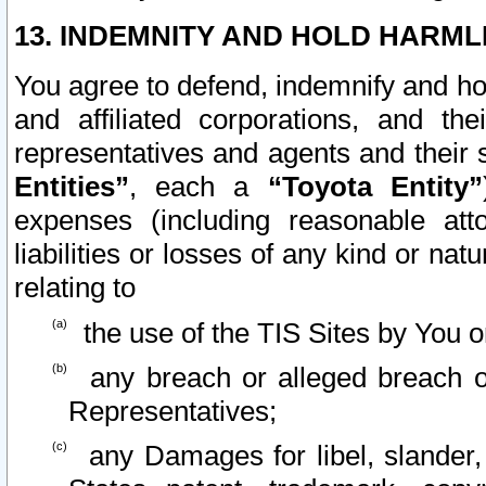
13. INDEMNITY AND HOLD HARML
You agree to defend, indemnify and ho
and affiliated corporations, and the
representatives and agents and their 
Entities”
, each a
“Toyota Entity”
expenses (including reasonable atto
liabilities or losses of any kind or na
relating to
the use of the TIS Sites by You o
any breach or alleged breach o
Representatives;
any Damages for libel, slander, 