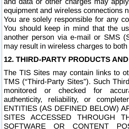
and data or other charges may apply
equipment and wireless connections n
You are solely responsible for any c
You should keep in mind that the us
another person via e-mail or SMS (S
may result in wireless charges to both
12. THIRD-PARTY PRODUCTS AND
The TIS Sites may contain links to o
TMS (“Third-Party Sites”). Such Third
monitored or checked for accuracy
authenticity, reliability, or c
ENTITIES (AS DEFINED BELOW) 
SITES ACCESSED THROUGH TH
SOFTWARE OR CONTENT POS