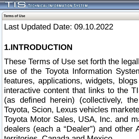
Terms of Use
Last Updated Date: 09.10.2022
1.INTRODUCTION
These Terms of Use set forth the lega
use of the Toyota Information Syste
features, applications, widgets, blog
interactive content that links to th
(as defined herein) (collectively, t
Toyota, Scion, Lexus vehicles market
Toyota Motor Sales, USA, Inc. and ma
dealers (each a “Dealer”) and other 
territories, Canada and Mexico.