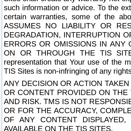
such information or advice. To the ext
certain warranties, some of the a
ASSUMES NO LIABILITY OR RE
DEGRADATION, INTERRUPTION OR
ERRORS OR OMISSIONS IN ANY 
ON OR THROUGH THE TIS SITES.
representation that Your use of the m
TIS Sites is non-infringing of any rights
ANY DECISION OR ACTION TAKEN
OR CONTENT PROVIDED ON THE T
AND RISK. TMS IS NOT RESPONSI
OR FOR THE ACCURACY, COMPLET
OF ANY CONTENT DISPLAYED,
AVAILABLE ON THE TIS SITES.