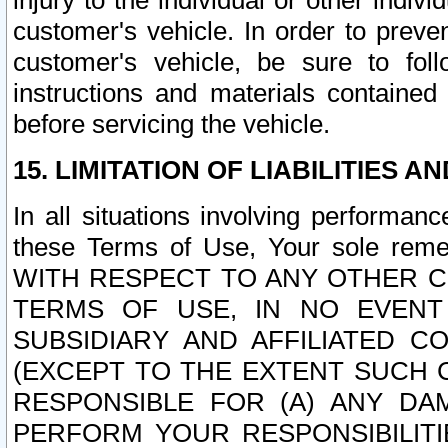
injury to the individual or other indi
customer's vehicle. In order to prev
customer's vehicle, be sure to foll
instructions and materials contained
before servicing the vehicle.
15. LIMITATION OF LIABILITIES A
In all situations involving performa
these Terms of Use, Your sole remed
WITH RESPECT TO ANY OTHER 
TERMS OF USE, IN NO EVENT
SUBSIDIARY AND AFFILIATED C
(EXCEPT TO THE EXTENT SUCH C
RESPONSIBLE FOR (A) ANY D
PERFORM YOUR RESPONSIBILIT