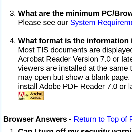
What are the minimum PC/Brows
Please see our
System Requirem
What format is the information 
Most TIS documents are displaye
Acrobat Reader Version 7.0 or later
viewers are installed at the same 
may open but show a blank page. S
install Adobe PDF Reader 7.0 or la
Browser Answers
-
Return to Top of
Can I turn off my security war