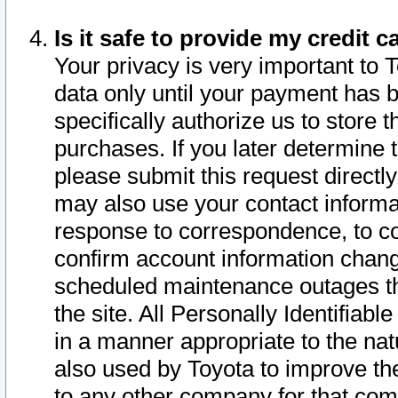
Is it safe to provide my credit
Your privacy is very important to 
data only until your payment has 
specifically authorize us to store t
purchases. If you later determine 
please submit this request direct
may also use your contact informa
response to correspondence, to co
confirm account information chang
scheduled maintenance outages tha
the site. All Personally Identifiab
in a manner appropriate to the nat
also used by Toyota to improve the
to any other company for that com