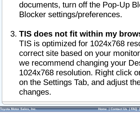
documents, turn off the Pop-Up Bl
Blocker settings/preferences.
TIS does not fit within my bro
TIS is optimized for 1024x768 reso
correct site based on your monitor 
we recommend changing your Desk
1024x768 resolution. Right click 
on the Settings Tab, and adjust th
changes.
Toyota Motor Sales, Inc.
Home
|
Contact Us
|
FAQ