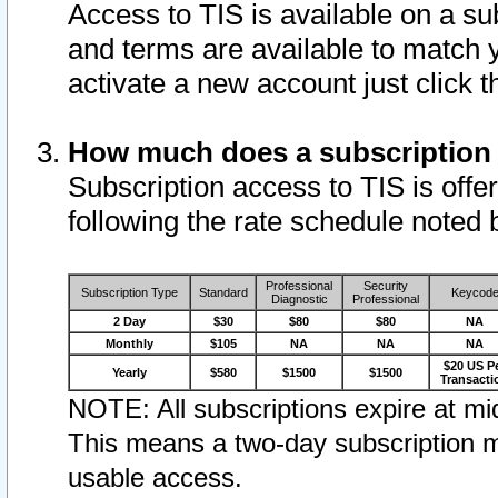
Access to TIS is available on a su
and terms are available to match 
activate a new account just click 
How much does a subscription
Subscription access to TIS is offer
following the rate schedule noted 
Professional
Security
Subscription Type
Standard
Keycod
Diagnostic
Professional
2 Day
$30
$80
$80
NA
Monthly
$105
NA
NA
NA
$20 US P
Yearly
$580
$1500
$1500
Transacti
NOTE: All subscriptions expire at mid
This means a two-day subscription m
usable access.