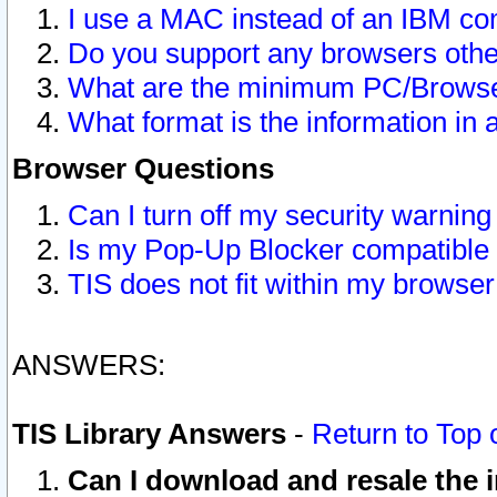
I use a MAC instead of an IBM com
Do you support any browsers other
What are the minimum PC/Browser
What format is the information in 
Browser Questions
Can I turn off my security warni
Is my Pop-Up Blocker compatible 
TIS does not fit within my browse
ANSWERS:
TIS Library Answers
-
Return to Top 
Can I download and resale the i