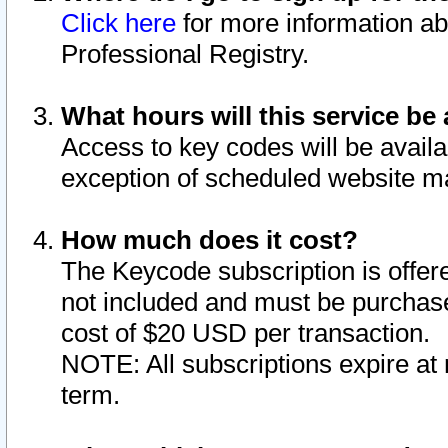
Click here
for more information ab
Professional Registry.
What hours will this service be 
Access to key codes will be availa
exception of scheduled website m
How much does it cost?
The Keycode subscription is offere
not included and must be purchase
cost of $20 USD per transaction.
NOTE: All subscriptions expire at 
term.