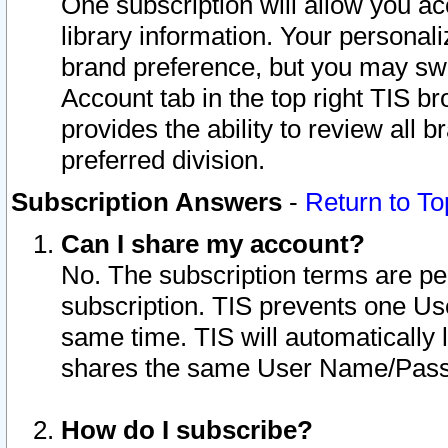
One subscription will allow you ac
library information. Your personal
brand preference, but you may swit
Account tab in the top right TIS b
provides the ability to review all 
preferred division.
Subscription Answers
-
Return to To
Can I share my account?
No. The subscription terms are per i
subscription. TIS prevents one U
same time. TIS will automatically
shares the same User Name/Passw
How do I subscribe?