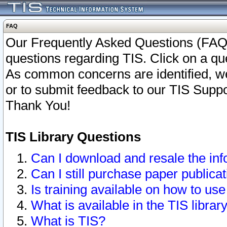
FAQ
Our Frequently Asked Questions (FAQ)
questions regarding TIS. Click on a que
As common concerns are identified, we 
or to submit feedback to our TIS Supp
Thank You!
TIS Library Questions
Can I download and resale the inf
Can I still purchase paper public
Is training available on how to use
What is available in the TIS librar
What is TIS?