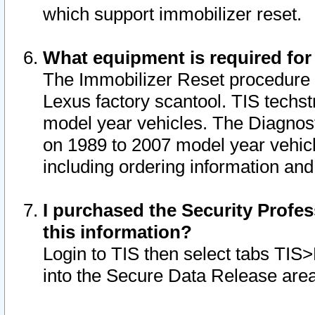
which support immobilizer reset.
What equipment is required for
The Immobilizer Reset procedure i
Lexus factory scantool. TIS techst
model year vehicles. The Diagnost
on 1989 to 2007 model year vehic
including ordering information and
I purchased the Security Profes
this information?
Login to TIS then select tabs TIS
into the Secure Data Release are