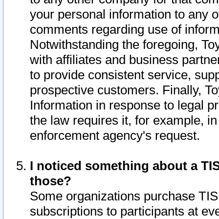
your personal information to any o
comments regarding use of informat
Notwithstanding the foregoing, To
with affiliates and business partn
to provide consistent service, supp
prospective customers. Finally, To
Information in response to legal p
the law requires it, for example, i
enforcement agency's request.
I noticed something about a TIS
those?
Some organizations purchase TIS 
subscriptions to participants at e