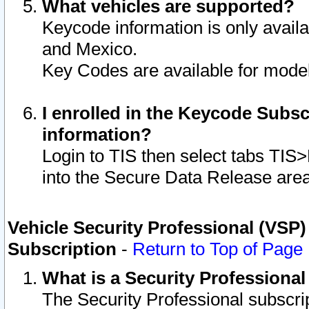
What vehicles are supported?
Keycode information is only avail
and Mexico.
Key Codes are available for model
I enrolled in the Keycode Subsc
information?
Login to TIS then select tabs TIS
into the Secure Data Release are
Vehicle Security Professional (VSP)
Subscription
-
Return to Top of Page
What is a Security Professiona
The Security Professional subscri