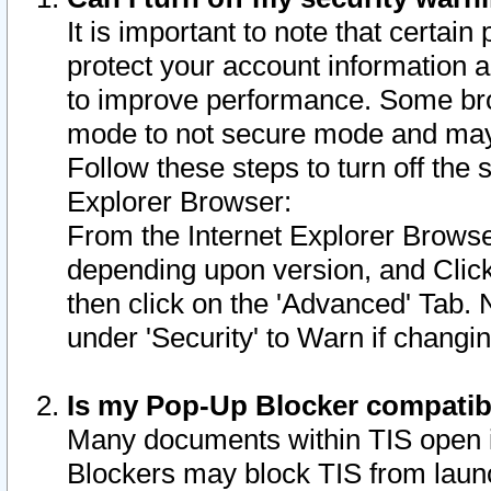
It is important to note that certain
protect your account information a
to improve performance. Some bro
mode to not secure mode and may 
Follow these steps to turn off the
Explorer Browser:
From the Internet Explorer Browse
depending upon version, and Click 
then click on the 'Advanced' Tab. 
under 'Security' to Warn if chang
Is my Pop-Up Blocker compatib
Many documents within TIS open 
Blockers may block TIS from laun