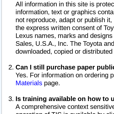
All information in this site is pro
information, text or graphics conta
not reproduce, adapt or publish it,
the express written consent of To
Lexus names, marks and designs a
Sales, U.S.A., Inc. The Toyota a
downloaded, copied or distributed
Can I still purchase paper pub
Yes. For information on ordering 
Materials
page.
Is training available on how to 
A comprehensive context sensitive