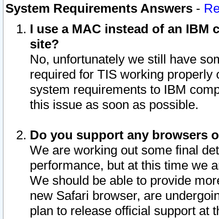
System Requirements Answers
-
Re
I use a MAC instead of an IBM c
site?
No, unfortunately we still have s
required for TIS working properly
system requirements to IBM compa
this issue as soon as possible.
Do you support any browsers ot
We are working out some final deta
performance, but at this time we a
We should be able to provide more
new Safari browser, are undergoin
plan to release official support at t