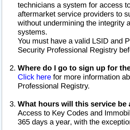
technicians a system for access to 
aftermarket service providers to 
without undermining the integrity 
systems.
You must have a valid LSID and 
Security Professional Registry bef
Where do I go to sign up for th
Click here
for more information ab
Professional Registry.
What hours will this service be 
Access to Key Codes and Immobiliz
365 days a year, with the excepti