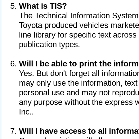
What is TIS?
The Technical Information System o
Toyota produced vehicles markete
line library for specific text acro
publication types.
Will I be able to print the infor
Yes. But don't forget all informatio
may only use the information, text 
personal use and may not reproduce,
any purpose without the express w
Inc..
Will I have access to all infor