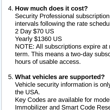
How much does it cost?
Security Professional subscription 
intervals following the rate sched
2 Day $70 US
Yearly $1360 US
NOTE: All subscriptions expire at 
term. This means a two-day subscr
hours of usable access.
What vehicles are supported?
Vehicle security information is onl
the USA.
Key Codes are available for model
Immobilizer and Smart Code Reset 