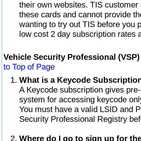
their own websites. TIS customer 
these cards and cannot provide the
wanting to try out TIS before you
low cost 2 day subscription rates a
Vehicle Security Professional (VSP
to Top of Page
What is a Keycode Subscriptio
A Keycode subscription gives pre
system for accessing keycode only
You must have a valid LSID and 
Security Professional Registry bef
Where do I go to sign up for th