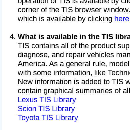
operation of TIS is available by cl
corner of the TIS browser window.
which is available by clicking
her
What is available in the TIS libr
TIS contains all of the product su
diagnose, and repair vehicles ma
America. As a general rule, mode
with some information, like Techni
New information is added to TIS 
contain graphical summaries of all
Lexus TIS Library
Scion TIS Library
Toyota TIS Library