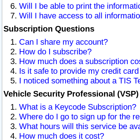
Will I be able to print the informat
Will I have access to all informat
Subscription Questions
Can I share my account?
How do I subscribe?
How much does a subscription co
Is it safe to provide my credit ca
I noticed something about a TIS T
Vehicle Security Professional (VSP
What is a Keycode Subscription?
Where do I go to sign up for the r
What hours will this service be av
How much does it cost?