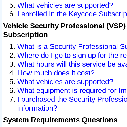
What vehicles are supported?
I enrolled in the Keycode Subscrip
Vehicle Security Professional (VSP)
Subscription
What is a Security Professional S
Where do I go to sign up for the r
What hours will this service be av
How much does it cost?
What vehicles are supported?
What equipment is required for I
I purchased the Security Professio
information?
System Requirements Questions