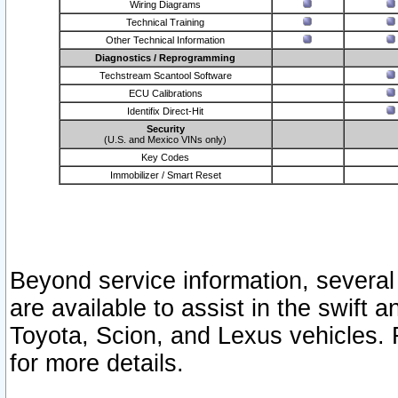
Wiring Diagrams
Technical Training
Other Technical Information
Diagnostics / Reprogramming
Techstream Scantool Software
ECU Calibrations
Identifix Direct-Hit
Security
(U.S. and Mexico VINs only)
Key Codes
Immobilizer / Smart Reset
Beyond service information, several
are available to assist in the swift 
Toyota, Scion, and Lexus vehicles. 
for more details.