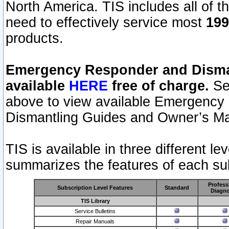
North America. TIS includes all of the
need to effectively service most
199
products.
Emergency Responder and Disman
available
HERE
free of charge.
Sel
above to view available Emergency
Dismantling Guides and Owner’s Ma
TIS is available in three different l
summarizes the features of each sub
Profess
Subscription Level Features
Standard
Diagno
TIS Library
Service Bulletins
Repair Manuals