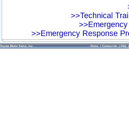
>>Technical Trai
>>Emergency 
>>Emergency Response Pre
Toyota Motor Sales, Inc.
Home
|
Contact Us
|
FAQ