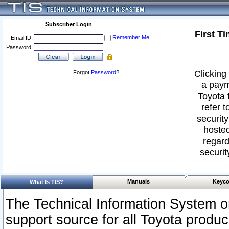
Subscriber Login
First T
Remember Me
Email ID:
Password:
Clicking 
Forgot
Password
?
a paym
Toyota 
refer t
security
hosted
regard
securit
Manuals
Keyco
What Is TIS?
The Technical Information System or
support source for all Toyota produ