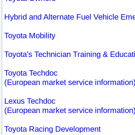
Hybrid and Alternate Fuel Vehicle Em
Toyota Mobility
Toyota's Technician Training & Educa
Toyota Techdoc
(European market service information
Lexus Techdoc
(European market service information
Toyota Racing Development