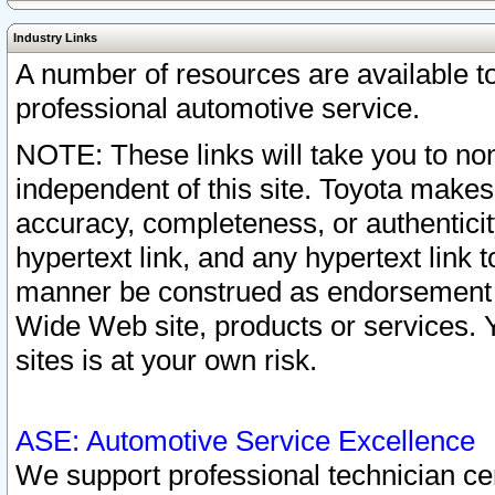
Industry Links
A number of resources are available 
professional automotive service.
NOTE: These links will take you to non
independent of this site. Toyota makes
accuracy, completeness, or authenticit
hypertext link, and any hypertext link t
manner be construed as endorsement b
Wide Web site, products or services. Yo
sites is at your own risk.
ASE: Automotive Service Excellence
We support professional technician cert