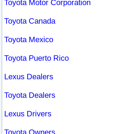
Toyota Motor Corporation
Toyota Canada
Toyota Mexico
Toyota Puerto Rico
Lexus Dealers
Toyota Dealers
Lexus Drivers
Toyota Owners