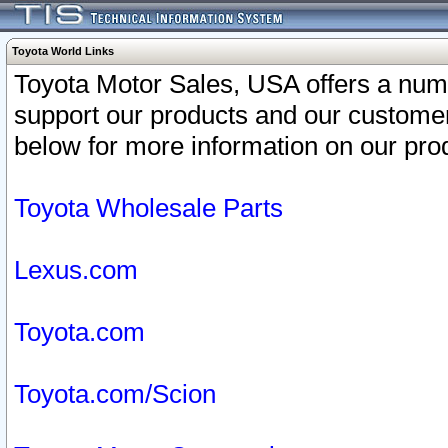
Toyota World Links
Toyota Motor Sales, USA offers a num
support our products and our customer
below for more information on our prod
Toyota Wholesale Parts
Lexus.com
Toyota.com
Toyota.com/Scion