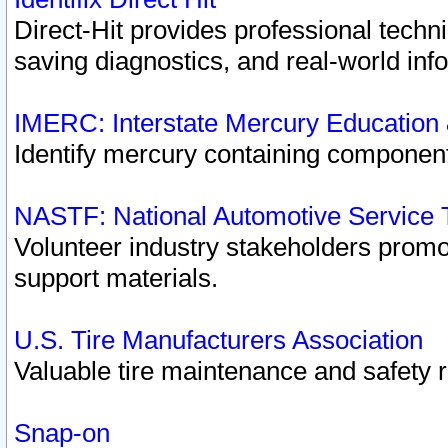
Direct-Hit provides professional techn
saving diagnostics, and real-world inf
IMERC: Interstate Mercury Education
Identify mercury containing component
NASTF: National Automotive Service 
Volunteer industry stakeholders promoti
support materials.
U.S. Tire Manufacturers Association
Valuable tire maintenance and safety 
Snap-on