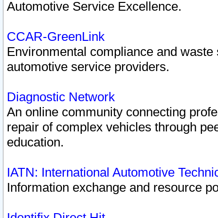
Automotive Service Excellence.
CCAR-GreenLink
Environmental compliance and waste
automotive service providers.
Diagnostic Network
An online community connecting profes
repair of complex vehicles through pee
education.
IATN: International Automotive Techn
Information exchange and resource port
Identifix Direct Hit