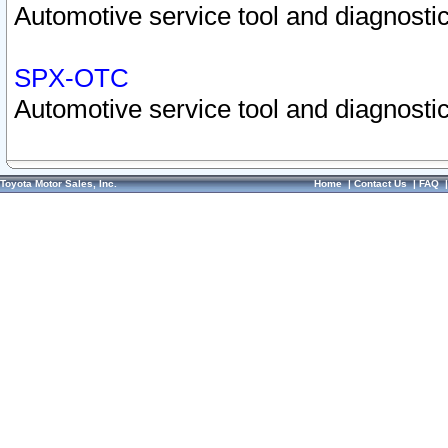
Automotive service tool and diagnostic
SPX-OTC
Automotive service tool and diagnostic
Toyota Motor Sales, Inc.
Home
|
Contact Us
|
FAQ