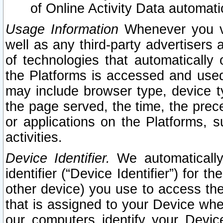
of Online Activity Data automat
Usage Information
Whenever you vis
well as any third-party advertisers 
of technologies that automatically 
the Platforms is accessed and used
may include browser type, device ty
the page served, the time, the prec
or applications on the Platforms, s
activities.
Device Identifier.
We automatically
identifier (“Device Identifier”) for 
other device) you use to access the
that is assigned to your Device whe
our computers identify your Devic