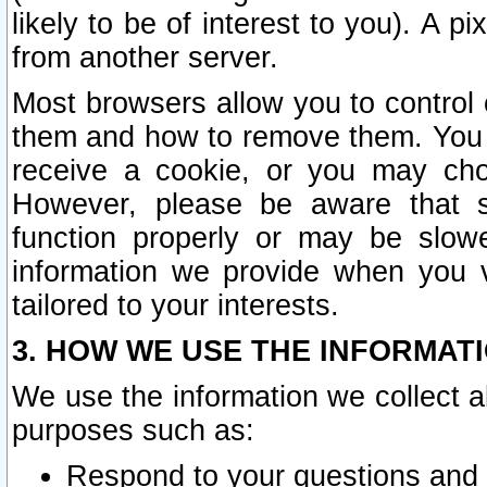
likely to be of interest to you). A p
from another server.
Most browsers allow you to control 
them and how to remove them. You m
receive a cookie, or you may cho
However, please be aware that s
function properly or may be slowe
information we provide when you v
tailored to your interests.
3. HOW WE USE THE INFORMAT
We use the information we collect a
purposes such as:
Respond to your questions and 