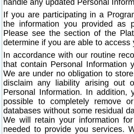
handle any updated Personal Inform
If you are participating in a Prog
the information you provided as p
Please see the section of the Pla
determine if you are able to access
In accordance with our routine rec
that contain Personal Information 
We are under no obligation to store
disclaim any liability arising out 
Personal Information. In addition,
possible to completely remove or
databases without some residual d
We will retain your information fo
needed to provide you services. W