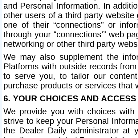
and Personal Information. In additi
other users of a third party website
one of their “connections” or info
through your “connections’” web page
networking or other third party websi
We may also supplement the infor
Platforms with outside records from 
to serve you, to tailor our conten
purchase products or services that w
6. YOUR CHOICES AND ACCESS
We provide you with choices with 
strive to keep your Personal Inform
the Dealer Daily administrator at yo