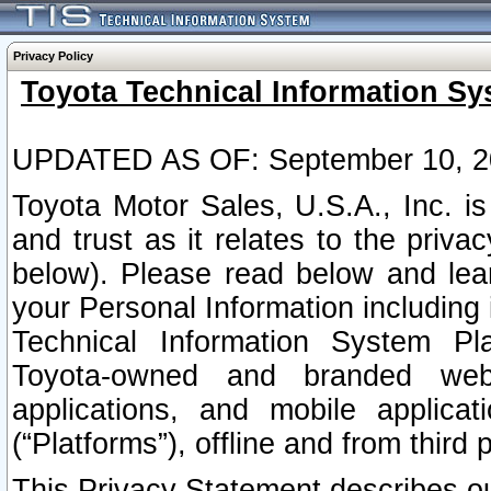
Privacy Policy
Toyota Technical Information Sy
UPDATED AS OF: September 10, 2
Toyota Motor Sales, U.S.A., Inc. i
and trust as it relates to the priva
below). Please read below and lea
your Personal Information including 
Technical Information System Plat
Toyota-owned and branded websi
applications, and mobile applicat
(“Platforms”), offline and from third p
This Privacy Statement describes our