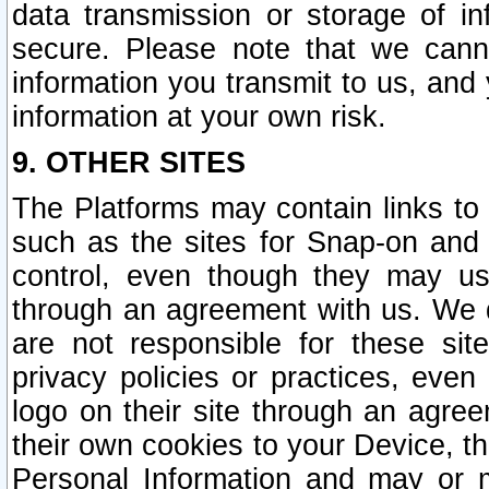
data transmission or storage of 
secure. Please note that we cann
information you transmit to us, and
information at your own risk.
9. OTHER SITES
The Platforms may contain links to 
such as the sites for Snap-on and
control, even though they may us
through an agreement with us. We 
are not responsible for these site
privacy policies or practices, ev
logo on their site through an agre
their own cookies to your Device, th
Personal Information and may or 