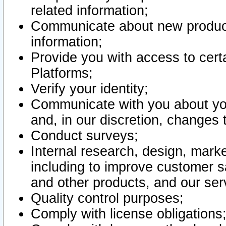
related information;
Communicate about new product
information;
Provide you with access to certa
Platforms;
Verify your identity;
Communicate with you about you
and, in our discretion, changes 
Conduct surveys;
Internal research, design, mark
including to improve customer sa
and other products, and our ser
Quality control purposes;
Comply with license obligations