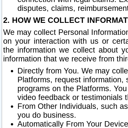
disputes, claims, reimbursement
2. HOW WE COLLECT INFORMAT
We may collect Personal Information
on your interaction with us or cer
the information we collect about y
information that we receive from thir
Directly from You. We may coll
Platforms, request information,
programs on the Platforms. You 
video feedback or testimonials t
From Other Individuals, such a
you do business.
Automatically From Your Devices