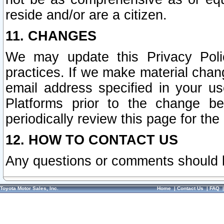
reside and/or are a citizen.
11. CHANGES
We may update this Privacy Polic
practices. If we make material chang
email address specified in your u
Platforms prior to the change b
periodically review this page for the
12. HOW TO CONTACT US
Any questions or comments should 
Toyota Motor Sales, Inc.
Home
|
Contact Us
|
FAQ