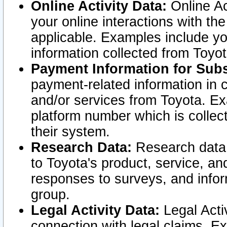
Online Activity Data:
Online Ac
your online interactions with t
applicable. Examples include yo
information collected from Toyo
Payment Information for Subs
payment-related information in 
and/or services from Toyota. Ex
platform number which is collec
their system.
Research Data:
Research data i
to Toyota's product, service, a
responses to surveys, and infor
group.
Legal Activity Data:
Legal Activ
connection with legal claims. Ex