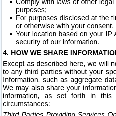
Comply with laws or other legal o
purposes;
For purposes disclosed at the t
or otherwise with your consent.
Your location based on your IP
security of our information.
4. HOW WE SHARE INFORMATIO
Except as described here, we will n
to any third parties without your s
Information, such as aggregate data
We may also share your information
information, as set forth in thi
circumstances:
Third Parties Providing Services O