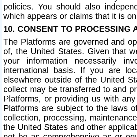
policies. You should also independ
which appears or claims that it is on
10. CONSENT TO PROCESSING 
The Platforms are governed and ope
of, the United States. Given that w
your information necessarily in
international basis. If you are 
elsewhere outside of the United St
collect may be transferred to and p
Platforms, or providing us with any
Platforms are subject to the laws o
collection, processing, maintenance
the United States and other applicab
not be as comprehensive as or equ