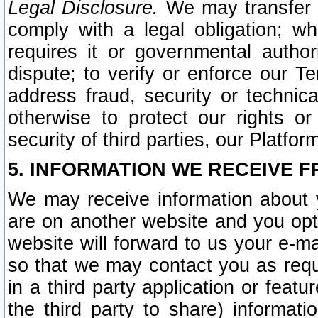
Legal Disclosure.
We may transfer an
comply with a legal obligation; w
requires it or governmental authori
dispute; to verify or enforce our Te
address fraud, security or technic
otherwise to protect our rights or
security of third parties, our Platfor
5. INFORMATION WE RECEIVE F
We may receive information about y
are on another website and you opt-
website will forward to us your e-m
so that we may contact you as requ
in a third party application or feat
the third party to share) informat