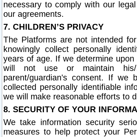
necessary to comply with our legal 
our agreements.
7. CHILDREN’S PRIVACY
The Platforms are not intended fo
knowingly collect personally ident
years of age. If we determine upon c
will not use or maintain his/
parent/guardian's consent. If w
collected personally identifiable in
we will make reasonable efforts to d
8. SECURITY OF YOUR INFORM
We take information security seri
measures to help protect your Per