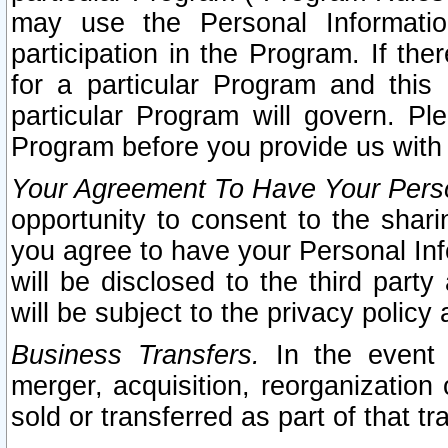
may use the Personal Informatio
participation in the Program. If th
for a particular Program and this
particular Program will govern. Pl
Program before you provide us with
Your Agreement To Have Your Perso
opportunity to consent to the sharin
you agree to have your Personal Inf
will be disclosed to the third part
will be subject to the privacy policy 
Business Transfers.
In the event t
merger, acquisition, reorganization
sold or transferred as part of that t