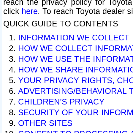
reach the privacy policy for Toyo
click
here
. To reach Toyota dealer s
QUICK GUIDE TO CONTENTS
INFORMATION WE COLLECT
HOW WE COLLECT INFORMA
HOW WE USE THE INFORMA
HOW WE SHARE INFORMATI
YOUR PRIVACY RIGHTS, CH
ADVERTISING/BEHAVIORAL 
CHILDREN’S PRIVACY
SECURITY OF YOUR INFORM
OTHER SITES