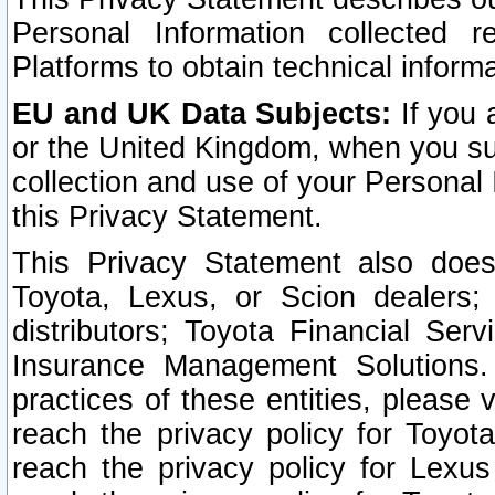
Personal Information collected 
Platforms to obtain technical inform
EU and UK Data Subjects:
If you 
or the United Kingdom, when you sub
collection and use of your Personal 
this Privacy Statement.
This Privacy Statement also does
Toyota, Lexus, or Scion dealers; 
distributors; Toyota Financial Ser
Insurance Management Solutions.
practices of these entities, please 
reach the privacy policy for Toyot
reach the privacy policy for Lexus