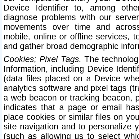
Device Identifier to, among othe
diagnose problems with our server
movements over time and across 
mobile, online or offline services, 
and gather broad demographic infor
Cookies; Pixel Tags.
The technologi
Information, including Device Identif
(data files placed on a Device when
analytics software and pixel tags (
a web beacon or tracking beacon, p
indicates that a page or email h
place cookies or similar files on you
site navigation and to personalize y
(such as allowing us to select whic