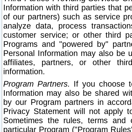
Information with third parties that 
of our partners) such as service pr
analyze data, process transaction
customer service; or other third pa
Programs and "powered by" partne
Personal Information may also be u
affiliates, partners, or other th
information.
Program Partners.
If you choose to
Information may also be shared w
by our Program partners in accorda
Privacy Statement will not apply t
Sometimes the rules, terms and c
particular Program ("Program Rules"