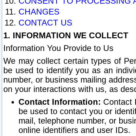
CONSENT TO PROCESSING 
CHANGES
CONTACT US
1. INFORMATION WE COLLECT
Information You Provide to Us
We may collect certain types of Pers
be used to identify you as an indiv
number, or business mailing address
on your interactions with us, as des
Contact Information:
Contact I
be used to contact you or ident
mail, telephone number, or busi
online identifiers and user IDs.