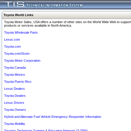
Toyota World Links
Toyota Motor Sales, USA offers a number of other sites on the World Wide Web to support
products or services available in North America.
Toyota Wholesale Parts
Lexus.com
Toyota.com
Toyota.com/Scion
Toyota Motor Corporation
Toyota Canada
Toyota Mexico
Toyota Puerto Rico
Lexus Dealers
Toyota Dealers
Lexus Drivers
Toyota Owners
Hybrid and Alternate Fuel Vehicle Emergency Responder Information
Toyota Mobility
Toyota's Technician Training & Education Network (T-TEN)