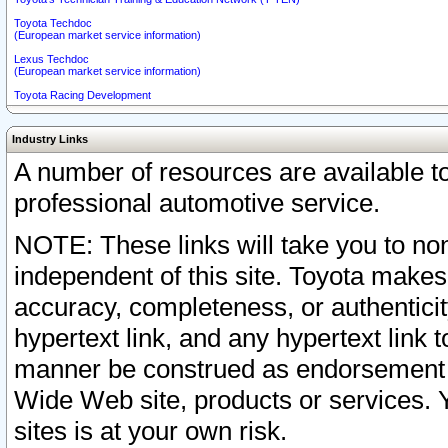
Toyota Techdoc
(European market service information)
Lexus Techdoc
(European market service information)
Toyota Racing Development
Industry Links
A number of resources are available 
professional automotive service.
NOTE: These links will take you to non
independent of this site. Toyota makes
accuracy, completeness, or authenticit
hypertext link, and any hypertext link t
manner be construed as endorsement b
Wide Web site, products or services. Yo
sites is at your own risk.