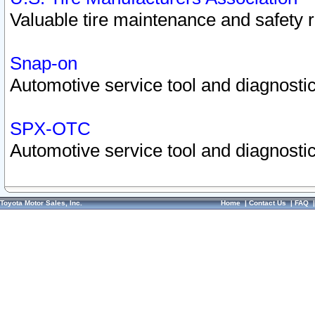
Valuable tire maintenance and safety 
Snap-on
Automotive service tool and diagnostic
SPX-OTC
Automotive service tool and diagnostic
Toyota Motor Sales, Inc.
Home
|
Contact Us
|
FAQ