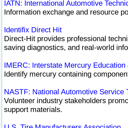
IATN: International Automotive Techn
Information exchange and resource port
Identifix Direct Hit
Direct-Hit provides professional techn
saving diagnostics, and real-world inf
IMERC: Interstate Mercury Education
Identify mercury containing component
NASTF: National Automotive Service 
Volunteer industry stakeholders promoti
support materials.
U.S. Tire Manufacturers Association