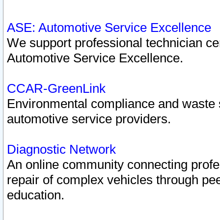
ASE: Automotive Service Excellence
We support professional technician cert
Automotive Service Excellence.
CCAR-GreenLink
Environmental compliance and waste
automotive service providers.
Diagnostic Network
An online community connecting profes
repair of complex vehicles through pee
education.