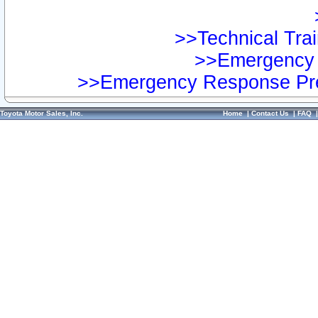
>>Technical Trai
>>Emergency 
>>Emergency Response Pre
Toyota Motor Sales, Inc.
Home
|
Contact Us
|
FAQ