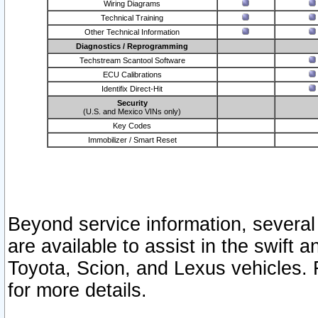
Wiring Diagrams
Technical Training
Other Technical Information
Diagnostics / Reprogramming
Techstream Scantool Software
ECU Calibrations
Identifix Direct-Hit
Security
(U.S. and Mexico VINs only)
Key Codes
Immobilizer / Smart Reset
Beyond service information, several
are available to assist in the swift 
Toyota, Scion, and Lexus vehicles. 
for more details.