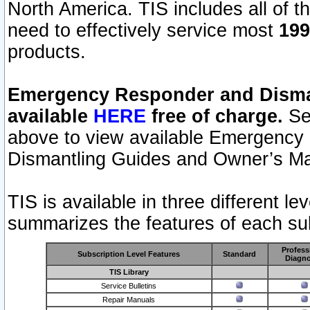
North America. TIS includes all of the
need to effectively service most
199
products.
Emergency Responder and Disman
available
HERE
free of charge.
Sel
above to view available Emergency
Dismantling Guides and Owner’s Ma
TIS is available in three different l
summarizes the features of each sub
Profess
Subscription Level Features
Standard
Diagno
TIS Library
Service Bulletins
Repair Manuals