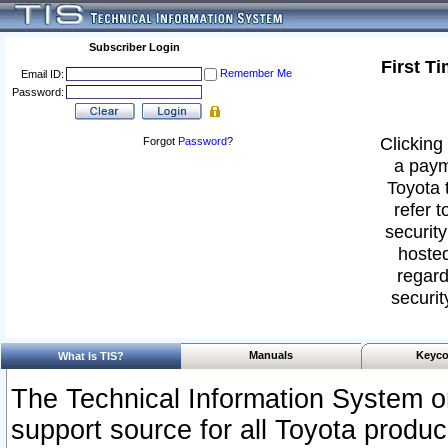
Subscriber Login
First T
Remember Me
Email ID:
Password:
Clicking 
Forgot
Password
?
a paym
Toyota 
refer t
security
hosted
regard
securit
Manuals
Keyco
What Is TIS?
The Technical Information System or
support source for all Toyota produ