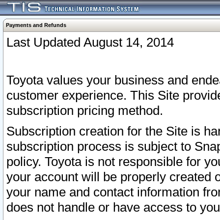
Payments and Refunds
Last Updated August 14, 2014
Toyota values your business and endea
customer experience. This Site provid
subscription pricing method.
Subscription creation for the Site is 
subscription process is subject to Sn
policy. Toyota is not responsible for 
your account will be properly created o
your name and contact information fr
does not handle or have access to your