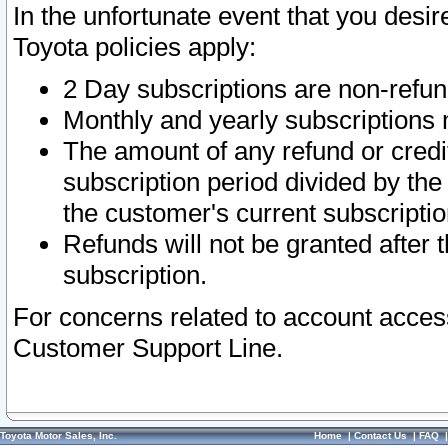
In the unfortunate event that you desir
Toyota policies apply:
2 Day subscriptions are non-refu
Monthly and yearly subscriptions 
The amount of any refund or credit
subscription period divided by the
the customer's current subscriptio
Refunds will not be granted after t
subscription.
For concerns related to account acces
Customer Support Line.
Toyota Motor Sales, Inc.
Home
|
Contact Us
|
FAQ