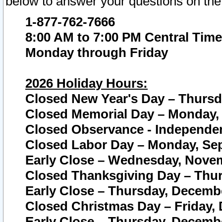
below to answer your questions on the
1-877-762-7666
8:00 AM to 7:00 PM Central Time
Monday through Friday
2026 Holiday Hours:
Closed New Year's Day – Thursda
Closed Memorial Day – Monday, 
Closed Observance - Independenc
Closed Labor Day – Monday, Sep
Early Close – Wednesday, Novem
Closed Thanksgiving Day – Thur
Early Close – Thursday, Decembe
Closed Christmas Day – Friday,
Early Close – Thursday, Decembe