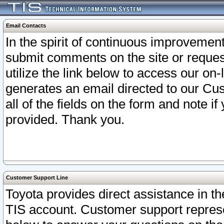
Email Contacts
In the spirit of continuous improveme
submit comments on the site or request
utilize the link below to access our o
generates an email directed to our Cu
all of the fields on the form and note i
provided. Thank you.
Customer Support Line
Toyota provides direct assistance in th
TIS account. Customer support represen