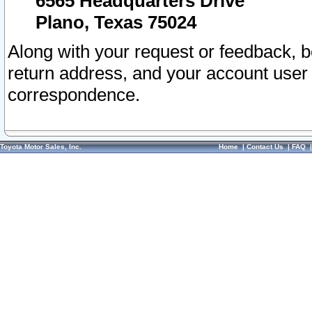
6565 Headquarters Drive
Plano, Texas 75024
Along with your request or feedback, 
return address, and your account user
correspondence.
Toyota Motor Sales, Inc.
Home
|
Contact Us
|
FAQ