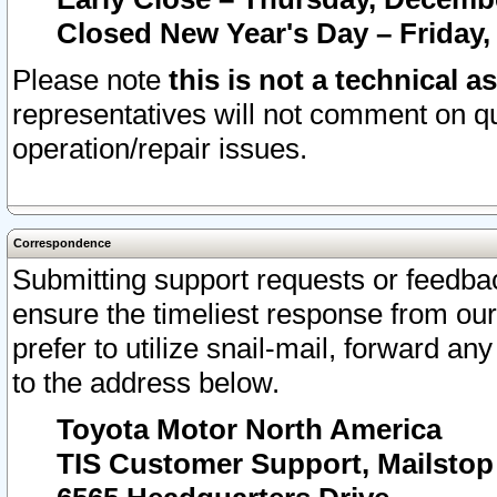
Closed New Year's Day – Friday,
Please note
this is not a technical a
representatives will not comment on qu
operation/repair issues.
Correspondence
Submitting support requests or feedbac
ensure the timeliest response from o
prefer to utilize snail-mail, forward an
to the address below.
Toyota Motor North America
TIS Customer Support, Mailsto