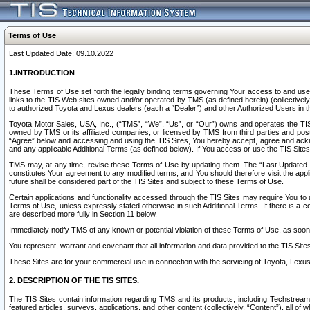
Terms of Use
Last Updated Date: 09.10.2022
1.INTRODUCTION
These Terms of Use set forth the legally binding terms governing Your access to and use o
links to the TIS Web sites owned and/or operated by TMS (as defined herein) (collectivel
to authorized Toyota and Lexus dealers (each a “Dealer”) and other Authorized Users in th
Toyota Motor Sales, USA, Inc., (“TMS”, “We”, “Us”, or “Our”) owns and operates the TIS 
owned by TMS or its affiliated companies, or licensed by TMS from third parties and poste
“Agree” below and accessing and using the TIS Sites, You hereby accept, agree and acknow
and any applicable Additional Terms (as defined below). If You access or use the TIS Sites
TMS may, at any time, revise these Terms of Use by updating them. The “Last Updated Date
constitutes Your agreement to any modified terms, and You should therefore visit the appl
future shall be considered part of the TIS Sites and subject to these Terms of Use.
Certain applications and functionality accessed through the TIS Sites may require You to a
Terms of Use, unless expressly stated otherwise in such Additional Terms. If there is a co
are described more fully in Section 11 below.
Immediately notify TMS of any known or potential violation of these Terms of Use, as so
You represent, warrant and covenant that all information and data provided to the TIS Sit
These Sites are for your commercial use in connection with the servicing of Toyota, Lexus,
2. DESCRIPTION OF THE TIS SITES.
The TIS Sites contain information regarding TMS and its products, including Techstream s
featured articles, surveys, applications, and other content (collectively, “Content”), all o