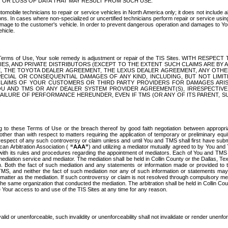
OR LOSS OF DATA THAT MAY RESULT FROM SUCH USE.
tomobile technicians to repair or service vehicles in North America only; it does not include a
s. In cases where non-specialized or uncertified technicians perform repair or service using 
amage to the customer's vehicle. In order to prevent dangerous operation and damages to Your 
hicle.
er these Terms of Use, Your sole remedy is adjustment or repair of the TIS Sites.
ANIES, AND PRIVATE DISTRIBUTORS (EXCEPT TO THE EXTENT SUCH CLAIMS ARE BY
E, THE TOYOTA DEALER AGREEMENT, THE LEXUS DEALER AGREEMENT, ANY OTH
SPECIAL OR CONSEQUENTIAL DAMAGES OF ANY KIND, INCLUDING, BUT NOT LIMI
R CLAIMS OF YOUR CUSTOMERS OR THIRD PARTY PROVIDERS FOR DAMAGES ARI
U AND TMS OR ANY DEALER SYSTEM PROVIDER AGREEMENT(S), IRRESPECTI
 FAILURE OF PERFORMANCE HEREUNDER, EVEN IF TMS (OR ANY OF ITS PARENT, SU
ng to these Terms of Use or the breach thereof by good faith negotiation between appropr
ther than with respect to matters requiring the application of temporary or preliminary equit
 in respect of any such controversy or claim unless and until You and TMS shall first have su
can Arbitration Association (
“AAA”
) and utilizing a mediator mutually agreed to by You and
 with its rules and procedures regarding the appointment of mediators. Each of You and TMS
diation service and mediator. The mediation shall be held in Collin County or the Dallas, Te
 Both the fact of such mediation and any statements or information made or provided to th
TMS, and neither the fact of such mediation nor any of such information or statements may b
 matter as the mediation. If such controversy or claim is not resolved through compulsory me
the same organization that conducted the mediation. The arbitration shall be held in Collin C
te Your access to and use of the TIS Sites at any time for any reason.
alid or unenforceable, such invalidity or unenforceability shall not invalidate or render unenf