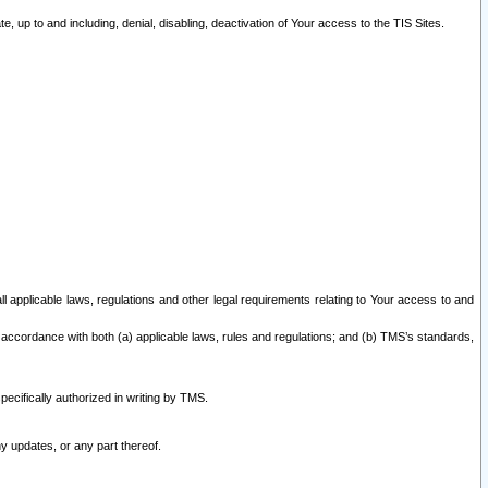
 up to and including, denial, disabling, deactivation of Your access to the TIS Sites.
all applicable laws, regulations and other legal requirements relating to Your access to and
 accordance with both (a) applicable laws, rules and regulations; and (b) TMS’s standards,
ecifically authorized in writing by TMS.
y updates, or any part thereof.