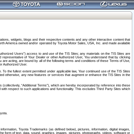
tions, widgets, blogs and their respective contents and any other interactive content that
n North America owned and/or operated by Toyota Motor Sales, USA, Inc. and made available
uthorized Users”) access to and use of the TIS Sites; any materials on the TIS Sites are
ed representative of Your Dealer or other Authorized User, You understand that by clicking
are acting, are bound by all of the following terms and conditions of these Terms of Use,
er Authorized User.
To the fullest extent permitted under applicable law, Your continued use of the TIS Sites
tated otherwise, any new features or services that augment or enhance the TIS Sites in the
s (collectively, “Additional Terms”), which are hereby incorporated by reference into these
 with respect to such applications and functionality. This excludes Third Party Sites which
oyota.
information, Toyota Trademarks (as defined below), pictures, information, digital images,
n the form of text, data, sound, graphics, images, pictures, photographs, videos, software or