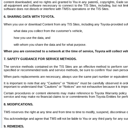
content downloaded, and no rights are granted to You in any patents, copyrights, trade 
all equipment and software necessary to connect to the TIS Sites, including, but not limi
software does not disturb or interfere with TMS’s operations or the TIS Sites.
6. SHARING DATA WITH TOYOTA.
When you use or download Content from any TIS Sites, including any Toyota-provided soft
what data you collect from the customer’s vehicle,
how you use the data, and
with whom you share the data and for what purpose.
When you are connected to a network at the time of service, Toyota will collect veh
7. SAFETY GUIDANCE FOR SERVICE METHODS.
The service methods contained on the TIS Sites are an effective method to perform serv
specified or recommended tools and service methods, be sure to confirm Your own personal s
When parts replacements are necessary, always use the same part number or equivalent 
It is important to note that any “Cautions” or “Notices” must be carefully observed in orde
important to understand that “Cautions” or “Notices” are not exhaustive because it is impos
Certain procedures or content elements may make reference to Toyota Warranty policy or p
service and may make no financial claims to or commitments from Toyota Entities for perf
8. MODIFICATIONS.
TMS reserves the right at any time and from time to time to modify, suspend, discontinue or 
You acknowledge and agree that TMS will not be liable to You or any third party for any such
9. REMEDIES.