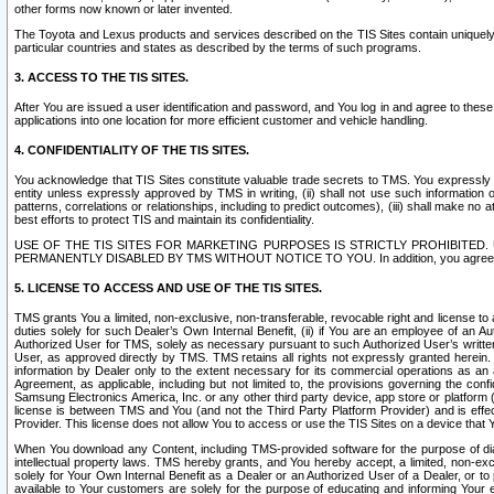
other forms now known or later invented.
The Toyota and Lexus products and services described on the TIS Sites contain uniquely 
particular countries and states as described by the terms of such programs.
3. ACCESS TO THE TIS SITES.
After You are issued a user identification and password, and You log in and agree to the
applications into one location for more efficient customer and vehicle handling.
4. CONFIDENTIALITY OF THE TIS SITES.
You acknowledge that TIS Sites constitute valuable trade secrets to TMS. You expressly ack
entity unless expressly approved by TMS in writing, (ii) shall not use such information
patterns, correlations or relationships, including to predict outcomes), (iii) shall make n
best efforts to protect TIS and maintain its confidentiality.
USE OF THE TIS SITES FOR MARKETING PURPOSES IS STRICTLY PROHIBITE
PERMANENTLY DISABLED BY TMS WITHOUT NOTICE TO YOU. In addition, you agree to comply 
5. LICENSE TO ACCESS AND USE OF THE TIS SITES.
TMS grants You a limited, non-exclusive, non-transferable, revocable right and license to a
duties solely for such Dealer’s Own Internal Benefit, (ii) if You are an employee of an A
Authorized User for TMS, solely as necessary pursuant to such Authorized User’s written 
User, as approved directly by TMS. TMS retains all rights not expressly granted herein. T
information by Dealer only to the extent necessary for its commercial operations as an 
Agreement, as applicable, including but not limited to, the provisions governing the con
Samsung Electronics America, Inc. or any other third party device, app store or platform (e
license is between TMS and You (and not the Third Party Platform Provider) and is effe
Provider. This license does not allow You to access or use the TIS Sites on a device that
When You download any Content, including TMS-provided software for the purpose of diagn
intellectual property laws. TMS hereby grants, and You hereby accept, a limited, non-ex
solely for Your Own Internal Benefit as a Dealer or an Authorized User of a Dealer, or 
available to Your customers are solely for the purpose of educating and informing Your