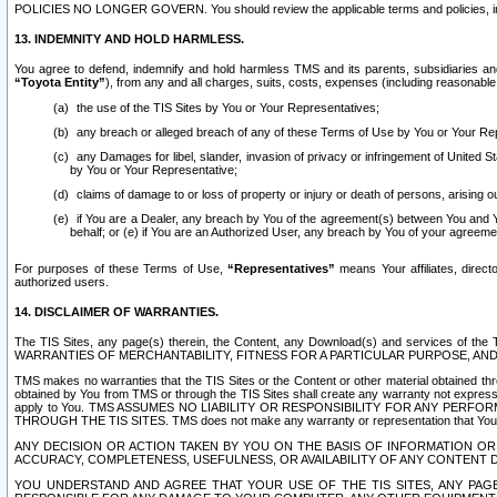
POLICIES NO LONGER GOVERN. You should review the applicable terms and policies, includ
13. INDEMNITY AND HOLD HARMLESS.
You agree to defend, indemnify and hold harmless TMS and its parents, subsidiaries and 
“Toyota Entity”
), from any and all charges, suits, costs, expenses (including reasonable 
the use of the TIS Sites by You or Your Representatives;
any breach or alleged breach of any of these Terms of Use by You or Your Re
any Damages for libel, slander, invasion of privacy or infringement of United St
by You or Your Representative;
claims of damage to or loss of property or injury or death of persons, arising ou
if You are a Dealer, any breach by You of the agreement(s) between You and Your
behalf; or (e) if You are an Authorized User, any breach by You of your agreemen
For purposes of these Terms of Use,
“Representatives”
means Your affiliates, direct
authorized users.
14. DISCLAIMER OF WARRANTIES.
The TIS Sites, any page(s) therein, the Content, any Download(s) and services of th
WARRANTIES OF MERCHANTABILITY, FITNESS FOR A PARTICULAR PURPOSE, AN
TMS makes no warranties that the TIS Sites or the Content or other material obtained throug
obtained by You from TMS or through the TIS Sites shall create any warranty not expressl
apply to You. TMS ASSUMES NO LIABILITY OR RESPONSIBILITY FOR ANY PER
THROUGH THE TIS SITES. TMS does not make any warranty or representation that Your use of
ANY DECISION OR ACTION TAKEN BY YOU ON THE BASIS OF INFORMATION OR 
ACCURACY, COMPLETENESS, USEFULNESS, OR AVAILABILITY OF ANY CONTENT DI
YOU UNDERSTAND AND AGREE THAT YOUR USE OF THE TIS SITES, ANY PAGE(