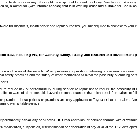
secrets, trademarks or any other rights in respect of the content of any Download(s). You m
ted to, a computer (with internet access) that is in working order and suitable for use in 
ware for diagnosis, maintenance and repair purposes, you are required to disclose to your 
icle data, including VIN, for warranty, safety, quality, and research and development 
ice and repair of the vehicle. When performing operations following procedures contained 
afety practices and the safety of other technicians to avoid the possibility of causing perso
parts.
r to reduce risk of personal injury during service or repair and to reduce the possibility of
sible to warn of all the possible hazardous consequences that might result from failure to foll
ractice - these policies or practices are only applicable to Toyota or Lexus dealers. Non-
orming warrantable service.
permanently cancel any or all of the TIS Site’s operation, or portions thereof, with or without
 modification, suspension, discontinuation or cancellation of any or all of the TIS Site’s opera