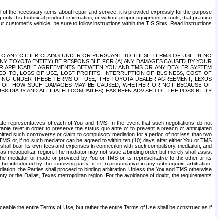
ll of the necessary items about repair and service; it is provided expressly for the purpose
only this technical product information, or without proper equipment or tools, that practice
customer's vehicle, be sure to follow instructions within the TIS Sites. Read instructions
 WITH RESPECT TO ANY OTHER CLAIMS UNDER OR PURSUANT TO THESE TERMS OF USE, IN NO
 ANY TOYOTA ENTITY) BE RESPONSIBLE FOR (A) ANY DAMAGES CAUSED BY YOUR
ER APPLICABLE AGREEMENTS BETWEEN YOU AND TMS OR ANY DEALER SYSTEM
TED TO, LOSS OF USE, LOST PROFITS, INTERRUPTION OF BUSINESS, COST OF
SING UNDER THESE TERMS OF USE, THE TOYOTA DEALER AGREEMENT, LEXUS
VE OF HOW SUCH DAMAGES MAY BE CAUSED, WHETHER OR NOT BECAUSE OF
BSIDIARY AND AFFILIATED COMPANIES) HAS BEEN ADVISED OF THE POSSIBILITY
iate representatives of each of You and TMS. In the event that such negotiations do not
able relief in order to preserve the
status quo ante
or to prevent a breach or anticipated
bmitted such controversy or claim to compulsory mediation for a period of not less than two
 TMS or, if no such mediator can be agreed to within ten (10) days after either You or TMS
 shall bear its own fees and expenses in connection with such compulsory mediation, and
xas metropolitan region. The mediator may not issue a binding order but merely shall assist
e mediator or made or provided by You or TMS or its representative to the other or its
e introduced by the receiving party or its representative in any subsequent arbitration,
diation, the Parties shall proceed to binding arbitration. Unless the You and TMS otherwise
ounty or the Dallas, Texas metropolitan region. For the avoidance of doubt, the requirements
orceable the entire Terms of Use, but rather the entire Terms of Use shall be construed as if