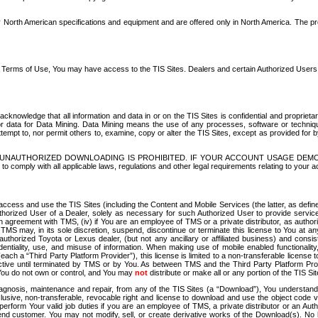
North American specifications and equipment and are offered only in North America. The prog
se Terms of Use, You may have access to the TIS Sites. Dealers and certain Authorized User
nowledge that all information and data in or on the TIS Sites is confidential and proprietar
 or data for Data Mining. Data Mining means the use of any processes, software or techniqu
o attempt to, nor permit others to, examine, copy or alter the TIS Sites, except as provided fo
D. UNAUTHORIZED DOWNLOADING IS PROHIBITED. IF YOUR ACCOUNT USAGE DEM
with all applicable laws, regulations and other legal requirements relating to your acc
ccess and use the TIS Sites (including the Content and Mobile Services (the latter, as define
uthorized User of a Dealer, solely as necessary for such Authorized User to provide service
agreement with TMS, (iv) if You are an employee of TMS or a private distributor, as authori
MS may, in its sole discretion, suspend, discontinue or terminate this license to You at an
authorized Toyota or Lexus dealer, (but not any ancillary or affiliated business) and cons
fidentiality, use, and misuse of information. When making use of mobile enabled functionalit
ach a “Third Party Platform Provider”), this license is limited to a non-transferable license t
ctive until terminated by TMS or by You. As between TMS and the Third Party Platform Provi
 You do not own or control, and You may
not
distribute or make all or any portion of the TIS S
osis, maintenance and repair, from any of the TIS Sites (a “Download”), You understand that
clusive, non-transferable, revocable right and license to download and use the object code
to perform Your valid job duties if you are an employee of TMS, a private distributor or a
 end customer. You may not modify, sell, or create derivative works of the Download(s). No