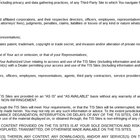
ing privacy and data gathering practices, of any Third-Party Site to which You navigate f
affiliated corporations, and their respective directors, officers, employees, representativ
attorneys' fees), judgments, penalties, claims, liabilities or losses of any kind or nature wha
presentatives;
ates patent, trademark, copyright or trade secret, and invasion and/or alteration of private r
t of Your act or omission, or that of your Representatives;
 Authorized User relating to access and use of the TIS Sites (including information and data
t(s) with a Dealer permitting your access and use of the TIS Sites (including information and 
ors, officers, employees, representatives, agents, third party contractors, service provide
e TIS Sites are provided on an “AS IS” and “AS AVAILABLE” basis without any warranty 
D NON-INFRINGEMENT.
h the TIS Sites will meet Your requirements, or that the TIS Sites will be uninterrupted, time
y made herein. You may not rely on any such information or advice. To the extent jurisdictio
FORMANCE DEGRADATION, INTERRUPTION OR DELAYS OF ANY OF THE TIS SITES, 
 the material displayed on, or obtained through, the TIS Sites is non-infringing of any rig
CONTENT PROVIDED ON THE TIS SITES IS AT YOUR SOLE DISCRETION AND RISK
SPLAYED, TRANSMITTED, OR OTHERWISE MADE AVAILABLE ON THE TIS SITES.
S) THEREIN, ANY CONTENT, ANY DOWNLOAD(S), AND/OR ANY SERVICE(S) ON TH