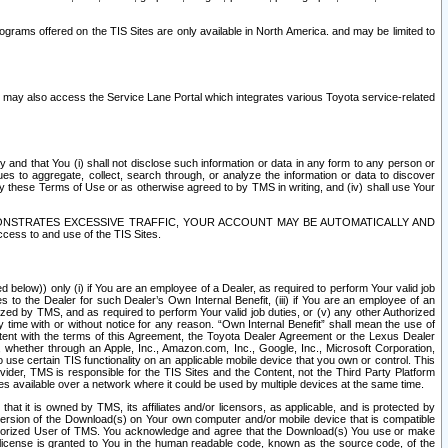
rams offered on the TIS Sites are only available in North America. and may be limited to
s may also access the Service Lane Portal which integrates various Toyota service-related
y and that You (i) shall not disclose such information or data in any form to any person or
es to aggregate, collect, search through, or analyze the information or data to discover
r by these Terms of Use or as otherwise agreed to by TMS in writing, and (iv) shall use Your
ONSTRATES EXCESSIVE TRAFFIC, YOUR ACCOUNT MAY BE AUTOMATICALLY AND
ess to and use of the TIS Sites.
d below)) only (i) if You are an employee of a Dealer, as required to perform Your valid job
s to the Dealer for such Dealer’s Own Internal Benefit, (iii) if You are an employee of an
zed by TMS, and as required to perform Your valid job duties, or (v) any other Authorized
y time with or without notice for any reason. “Own Internal Benefit” shall mean the use of
istent with the terms of this Agreement, the Toyota Dealer Agreement or the Lexus Dealer
y, whether through an Apple, Inc., Amazon.com, Inc., Google, Inc., Microsoft Corporation,
o use certain TIS functionality on an applicable mobile device that you own or control. This
der, TMS is responsible for the TIS Sites and the Content, not the Third Party Platform
ites available over a network where it could be used by multiple devices at the same time.
 it is owned by TMS, its affiliates and/or licensors, as applicable, and is protected by
 version of the Download(s) on Your own computer and/or mobile device that is compatible
n Authorized User of TMS. You acknowledge and agree that the Download(s) You use or make
 license is granted to You in the human readable code, known as the source code, of the