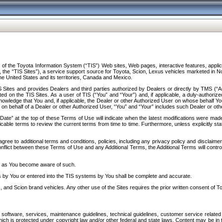
f the Toyota Information System (“TIS”) Web sites, Web pages, interactive features, applica
y, the “TIS Sites”), a service support source for Toyota, Scion, Lexus vehicles marketed i
e United States and its territories, Canada and Mexico.
Sites and provides Dealers and third parties authorized by Dealers or directly by TMS (“A
d on the TIS Sites. As a user of TIS (“You” and “Your”) and, if applicable, a duly-authoriz
ledge that You and, if applicable, the Dealer or other Authorized User on whose behalf You 
 on behalf of a Dealer or other Authorized User, “You” and “Your” includes such Dealer or oth
” at the top of these Terms of Use will indicate when the latest modifications were made. 
icable terms to review the current terms from time to time. Furthermore, unless explicitly s
gree to additional terms and conditions, policies, including any privacy policy and disclaimer
nflict between these Terms of Use and any Additional Terms, the Additional Terms will control
on as You become aware of such.
es by You or entered into the TIS systems by You shall be complete and accurate.
 and Scion brand vehicles. Any other use of the Sites requires the prior written consent of T
oftware, services, maintenance guidelines, technical guidelines, customer service related 
f which is protected under copyright law and/or other federal and state laws. Content may be i