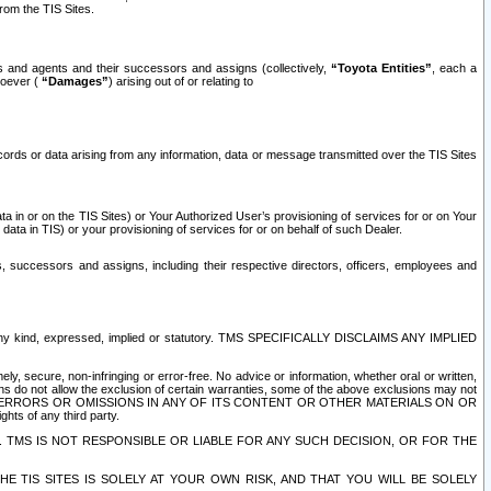
rom the TIS Sites.
es and agents and their successors and assigns (collectively,
“Toyota Entities”
, each a
tsoever (
“Damages”
) arising out of or relating to
ecords or data arising from any information, data or message transmitted over the TIS Sites
 in or on the TIS Sites) or Your Authorized User’s provisioning of services for or on Your
data in TIS) or your provisioning of services for or on behalf of such Dealer.
rs, successors and assigns, including their respective directors, officers, employees and
of any kind, expressed, implied or statutory. TMS SPECIFICALLY DISCLAIMS ANY IMPLIED
ly, secure, non-infringing or error-free. No advice or information, whether oral or written,
ns do not allow the exclusion of certain warranties, some of the above exclusions may not
OR ERRORS OR OMISSIONS IN ANY OF ITS CONTENT OR OTHER MATERIALS ON OR
hts of any third party.
. TMS IS NOT RESPONSIBLE OR LIABLE FOR ANY SUCH DECISION, OR FOR THE
E TIS SITES IS SOLELY AT YOUR OWN RISK, AND THAT YOU WILL BE SOLELY