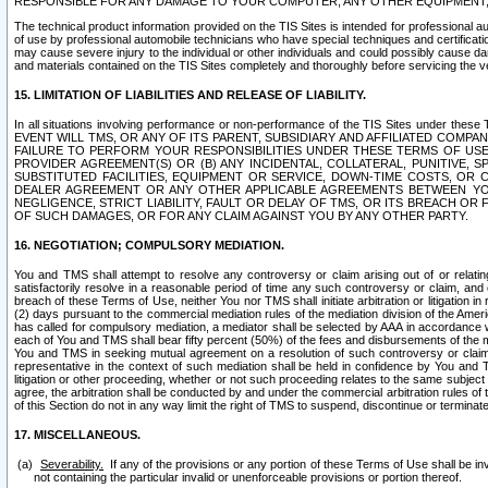
RESPONSIBLE FOR ANY DAMAGE TO YOUR COMPUTER, ANY OTHER EQUIPMENT, 
The technical product information provided on the TIS Sites is intended for professional au
of use by professional automobile technicians who have special techniques and certification
may cause severe injury to the individual or other individuals and could possibly cause d
and materials contained on the TIS Sites completely and thoroughly before servicing the ve
15. LIMITATION OF LIABILITIES AND RELEASE OF LIABILITY.
In all situations involving performance or non-performance of the TIS Sites und
EVENT WILL TMS, OR ANY OF ITS PARENT, SUBSIDIARY AND AFFILIATED COMP
FAILURE TO PERFORM YOUR RESPONSIBILITIES UNDER THESE TERMS OF US
PROVIDER AGREEMENT(S) OR (B) ANY INCIDENTAL, COLLATERAL, PUNITIVE, 
SUBSTITUTED FACILITIES, EQUIPMENT OR SERVICE, DOWN-TIME COSTS, O
DEALER AGREEMENT OR ANY OTHER APPLICABLE AGREEMENTS BETWEEN YO
NEGLIGENCE, STRICT LIABILITY, FAULT OR DELAY OF TMS, OR ITS BREACH OR
OF SUCH DAMAGES, OR FOR ANY CLAIM AGAINST YOU BY ANY OTHER PARTY.
16. NEGOTIATION; COMPULSORY MEDIATION.
You and TMS shall attempt to resolve any controversy or claim arising out of or relati
satisfactorily resolve in a reasonable period of time any such controversy or claim, and o
breach of these Terms of Use, neither You nor TMS shall initiate arbitration or litigation
(2) days pursuant to the commercial mediation rules of the mediation division of the Ameri
has called for compulsory mediation, a mediator shall be selected by AAA in accordance
each of You and TMS shall bear fifty percent (50%) of the fees and disbursements of the me
You and TMS in seeking mutual agreement on a resolution of such controversy or claim.
representative in the context of such mediation shall be held in confidence by You and 
litigation or other proceeding, whether or not such proceeding relates to the same subject
agree, the arbitration shall be conducted by and under the commercial arbitration rules of 
of this Section do not in any way limit the right of TMS to suspend, discontinue or termina
17. MISCELLANEOUS.
Severability.
If any of the provisions or any portion of these Terms of Use shall be inv
not containing the particular invalid or unenforceable provisions or portion thereof.