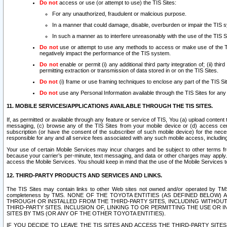
Do not
access or use (or attempt to use) the TIS Sites:
For any unauthorized, fraudulent or malicious purpose.
In a manner that could damage, disable, overburden or impair the TIS 
In such a manner as to interfere unreasonably with the use of the TIS S
Do not
use or attempt to use any methods to access or make use of the TIS 
negatively impact the performance of the TIS system.
Do not
enable or permit (i) any additional third party integration of; (ii) thi
permitting extraction or transmission of data stored in or on the TIS Sites.
Do not
(i) frame or use framing techniques to enclose any part of the TIS Site
Do not
use any Personal Information available through the TIS Sites for any pu
11. MOBILE SERVICES/APPLICATIONS AVAILABLE THROUGH THE TIS SITES.
If, as permitted or available through any feature or service of TIS, You (a) upload conten
messaging, (c) browse any of the TIS Sites from your mobile device or (d) access cer
subscription (or have the consent of the subscriber of such mobile device) for the nec
responsible for any and all service fees associated with any such mobile access, includi
Your use of certain Mobile Services may incur charges and be subject to other terms fr
because your carrier’s per-minute, text messaging, and data or other charges may apply.
access the Mobile Services. You should keep in mind that the use of the Mobile Services 
12. THIRD-PARTY PRODUCTS AND SERVICES AND LINKS.
The TIS Sites may contain links to other Web sites not owned and/or operated by TMS (“Th
completeness by TMS. NONE OF THE TOYOTA ENTITIES (AS DEFINED BELOW
THROUGH OR INSTALLED FROM THE THIRD-PARTY SITES, INCLUDING WITHOUT L
THIRD-PARTY SITES. INCLUSION OF, LINKING TO OR PERMITTING THE USE OR
SITES BY TMS (OR ANY OF THE OTHER TOYOTA ENTITIES).
IF YOU DECIDE TO LEAVE THE TIS SITES AND ACCESS THE THIRD-PARTY SI