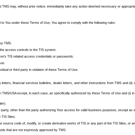
at TMS may, without prior notice, immediately take any action deemed necessary or appropriate,
d to You under these Terms of Use, You agree to comply with the following rules:
 by TMS.
the access controls to the TIS system.
rson’s TIS related access credentials or passwords.
son.
idual or third party in violation of these Terms of Use.
etters, financial services bulletins, dealer letters, and other instructions from TMS and (ii) 
om TMS/USA except, in each case, as specifically authorized by these Terms of Use and (i) in
ler).
party, other than the party authorizing Your access for valid business purposes, except as sp
e TIS Sites.
 source code of, modify, or create derivative works of TIS or any part of the TIS Sites, or an
thods that are not expressly approved by TMS.