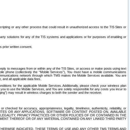
ripting or any other process that could result in unauthorized access to the TIS Sites or
third party solutions for any of the TIS systems and applications or for purposes of enabling or
s prior written consent.
d reply to messages from or within any of the TIS Sites, or access or make posts using text
ile phone (collectively the “Mobile Services”), You must have a mobile communications
e communications network through which TMS makes the Mobile Services available. You are
and all applicable data fees.
tions for the applicable Mobile Services. Additionally, please check your wireless plan
ou to use the Mobile Services, and You are solely responsible for any costs you incur to
ng”) may result in wireless charges to both the sender and the receiver.
hecked for accuracy, appropriateness, legality, timeliness, authenticity, reliability, or
SITES OR ANY APPLICATIONS, SOFTWARE OR CONTENT POSTED ON, AVAILABLE
 LEGALITY, PRIVACY PRACTICES OR OTHER POLICIES OF OR CONTAINED IN THE
SEMENT THEREOF OR OF ANY MATERIAL CONTAINED ON ANY LINKED THIRD PARTY
OTHERWISE INDICATED, THESE TERMS OF USE AND ANY OTHER TMS TERMS AND