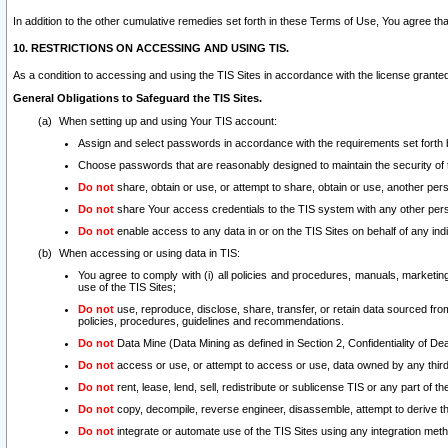
In addition to the other cumulative remedies set forth in these Terms of Use, You agree th
10. RESTRICTIONS ON ACCESSING AND USING TIS.
As a condition to accessing and using the TIS Sites in accordance with the license grante
General Obligations to Safeguard the TIS Sites.
When setting up and using Your TIS account:
Assign and select passwords in accordance with the requirements set forth
Choose passwords that are reasonably designed to maintain the security of 
Do not
share, obtain or use, or attempt to share, obtain or use, another pe
Do not
share Your access credentials to the TIS system with any other per
Do not
enable access to any data in or on the TIS Sites on behalf of any indiv
When accessing or using data in TIS:
You agree to comply with (i) all policies and procedures, manuals, marketing l
use of the TIS Sites;
Do not
use, reproduce, disclose, share, transfer, or retain data sourced fr
policies, procedures, guidelines and recommendations.
Do not
Data Mine (Data Mining as defined in Section 2, Confidentiality of Dea
Do not
access or use, or attempt to access or use, data owned by any third 
Do not
rent, lease, lend, sell, redistribute or sublicense TIS or any part of th
Do not
copy, decompile, reverse engineer, disassemble, attempt to derive the
Do not
integrate or automate use of the TIS Sites using any integration me