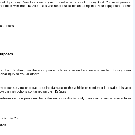
ay not depict any Downloads on any merchandise or products of any kind. You must provide
connection with the TIS Sites. You are responsible for ensuring that Your equipment and/or
customers:
purposes.
on the TIS Sites, use the appropriate tools as specified and recommended. If using non-
nal injury to You or others.
 improper service or repair causing damage to the vehicle or rendering it unsafe. It is also
ow the instructions contained on the TIS Sites.
dealer service providers have the responsibility to notify their customers of warrantable
 notice to You.
tion.