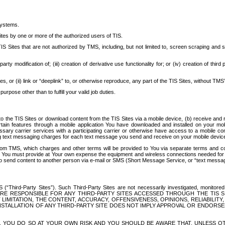
systems.
ites by one or more of the authorized users of TIS.
Sites that are not authorized by TMS, including, but not limited to, screen scraping and sc
rd party modification of; (iii) creation of derivative use functionality for; or (iv) creation of 
s, or (ii) link or “deeplink” to, or otherwise reproduce, any part of the TIS Sites, without TMS’
rpose other than to fulfill your valid job duties.
t to the TIS Sites or download content from the TIS Sites via a mobile device, (b) receive an
tain features through a mobile application You have downloaded and installed on your mob
essary carrier services with a participating carrier or otherwise have access to a mobil
ng text messaging charges for each text message you send and receive on your mobile device, 
om TMS, which charges and other terms will be provided to You via separate terms and condi
 You must provide at Your own expense the equipment and wireless connections needed for y
to send content to another person via e-mail or SMS (Short Message Service, or “text messagi
ird-Party Sites”). Such Third-Party Sites are not necessarily investigated, monitored or c
) ARE RESPONSIBLE FOR ANY THIRD-PARTY SITES ACCESSED THROUGH THE TIS 
IMITATION, THE CONTENT, ACCURACY, OFFENSIVENESS, OPINIONS, RELIABILITY,
 INSTALLATION OF ANY THIRD-PARTY SITE DOES NOT IMPLY APPROVAL OR ENDOR
TES, YOU DO SO AT YOUR OWN RISK AND YOU SHOULD BE AWARE THAT, UNLESS 