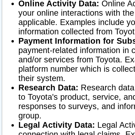
Online Activity Data:
Online Ac
your online interactions with t
applicable. Examples include yo
information collected from Toyo
Payment Information for Subs
payment-related information in 
and/or services from Toyota. Ex
platform number which is collec
their system.
Research Data:
Research data i
to Toyota's product, service, a
responses to surveys, and infor
group.
Legal Activity Data:
Legal Activ
connection with legal claims. Ex