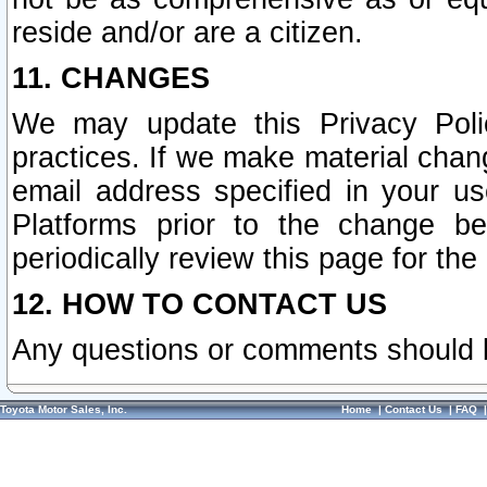
reside and/or are a citizen.
11. CHANGES
We may update this Privacy Polic
practices. If we make material chang
email address specified in your u
Platforms prior to the change b
periodically review this page for the
12. HOW TO CONTACT US
Any questions or comments should 
Toyota Motor Sales, Inc.
Home
|
Contact Us
|
FAQ