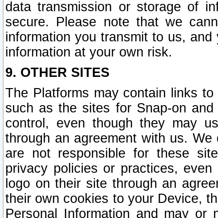
data transmission or storage of 
secure. Please note that we cann
information you transmit to us, and
information at your own risk.
9. OTHER SITES
The Platforms may contain links to 
such as the sites for Snap-on and
control, even though they may us
through an agreement with us. We 
are not responsible for these site
privacy policies or practices, ev
logo on their site through an agre
their own cookies to your Device, th
Personal Information and may or 