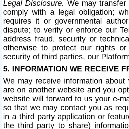
Legal Disclosure.
We may transfer an
comply with a legal obligation; w
requires it or governmental authori
dispute; to verify or enforce our Te
address fraud, security or technic
otherwise to protect our rights or
security of third parties, our Platfor
5. INFORMATION WE RECEIVE F
We may receive information about y
are on another website and you opt-
website will forward to us your e-m
so that we may contact you as requ
in a third party application or feat
the third party to share) informat