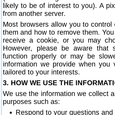
likely to be of interest to you). A p
from another server.
Most browsers allow you to control 
them and how to remove them. You m
receive a cookie, or you may cho
However, please be aware that s
function properly or may be slowe
information we provide when you v
tailored to your interests.
3. HOW WE USE THE INFORMAT
We use the information we collect a
purposes such as:
Respond to your questions and 