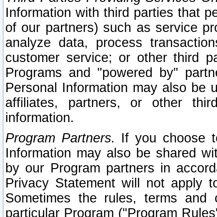
Information with third parties that 
of our partners) such as service pr
analyze data, process transaction
customer service; or other third pa
Programs and "powered by" partne
Personal Information may also be u
affiliates, partners, or other th
information.
Program Partners.
If you choose to
Information may also be shared w
by our Program partners in accorda
Privacy Statement will not apply t
Sometimes the rules, terms and c
particular Program ("Program Rules"