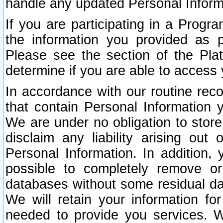
handle any updated Personal Inform
If you are participating in a Prog
the information you provided as p
Please see the section of the Pla
determine if you are able to access
In accordance with our routine rec
that contain Personal Information 
We are under no obligation to store
disclaim any liability arising out 
Personal Information. In addition,
possible to completely remove or
databases without some residual d
We will retain your information fo
needed to provide you services. W