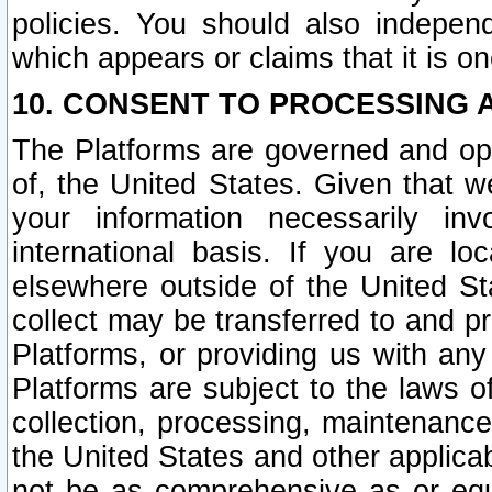
policies. You should also independ
which appears or claims that it is on
10. CONSENT TO PROCESSING 
The Platforms are governed and ope
of, the United States. Given that w
your information necessarily in
international basis. If you are 
elsewhere outside of the United St
collect may be transferred to and p
Platforms, or providing us with any
Platforms are subject to the laws o
collection, processing, maintenance
the United States and other applicab
not be as comprehensive as or equ