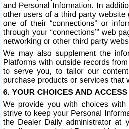
and Personal Information. In additi
other users of a third party website
one of their “connections” or info
through your “connections’” web page
networking or other third party websi
We may also supplement the infor
Platforms with outside records from 
to serve you, to tailor our conten
purchase products or services that w
6. YOUR CHOICES AND ACCESS
We provide you with choices with 
strive to keep your Personal Inform
the Dealer Daily administrator at yo