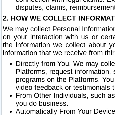
disputes, claims, reimbursement
2. HOW WE COLLECT INFORMAT
We may collect Personal Information
on your interaction with us or cer
the information we collect about y
information that we receive from thir
Directly from You. We may coll
Platforms, request information,
programs on the Platforms. You 
video feedback or testimonials t
From Other Individuals, such a
you do business.
Automatically From Your Devices