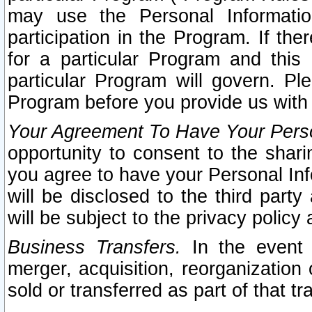
may use the Personal Informatio
participation in the Program. If th
for a particular Program and this
particular Program will govern. Pl
Program before you provide us with
Your Agreement To Have Your Perso
opportunity to consent to the sharin
you agree to have your Personal Inf
will be disclosed to the third part
will be subject to the privacy policy 
Business Transfers.
In the event t
merger, acquisition, reorganization
sold or transferred as part of that t