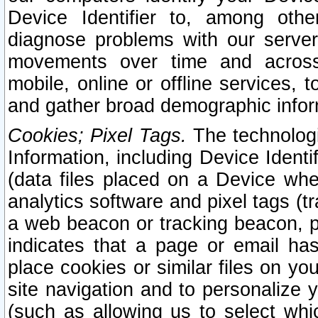
Device Identifier to, among othe
diagnose problems with our server
movements over time and across 
mobile, online or offline services, 
and gather broad demographic infor
Cookies; Pixel Tags.
The technologi
Information, including Device Identif
(data files placed on a Device when
analytics software and pixel tags (
a web beacon or tracking beacon, p
indicates that a page or email h
place cookies or similar files on you
site navigation and to personalize y
(such as allowing us to select whic