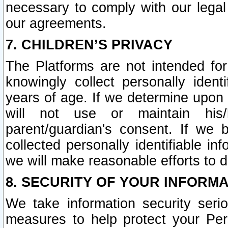
necessary to comply with our legal 
our agreements.
7. CHILDREN’S PRIVACY
The Platforms are not intended fo
knowingly collect personally ident
years of age. If we determine upon c
will not use or maintain his/
parent/guardian's consent. If w
collected personally identifiable in
we will make reasonable efforts to d
8. SECURITY OF YOUR INFORM
We take information security seri
measures to help protect your Per