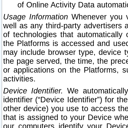
of Online Activity Data automat
Usage Information
Whenever you vis
well as any third-party advertisers 
of technologies that automatically 
the Platforms is accessed and used
may include browser type, device ty
the page served, the time, the prec
or applications on the Platforms, s
activities.
Device Identifier.
We automatically
identifier (“Device Identifier”) for 
other device) you use to access the
that is assigned to your Device whe
our computers identify your Devic