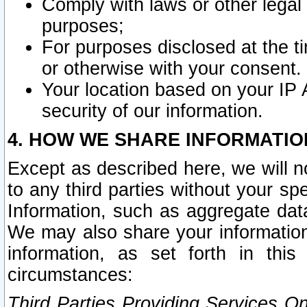
Comply with laws or other legal o
purposes;
For purposes disclosed at the t
or otherwise with your consent.
Your location based on your IP
security of our information.
4. HOW WE SHARE INFORMATIO
Except as described here, we will n
to any third parties without your s
Information, such as aggregate data
We may also share your information
information, as set forth in thi
circumstances:
Third Parties Providing Services O