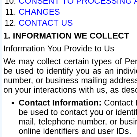
CONSENT TO PROCESSING 
CHANGES
CONTACT US
1. INFORMATION WE COLLECT
Information You Provide to Us
We may collect certain types of Pers
be used to identify you as an indiv
number, or business mailing address
on your interactions with us, as des
Contact Information:
Contact I
be used to contact you or ident
mail, telephone number, or busi
online identifiers and user IDs.