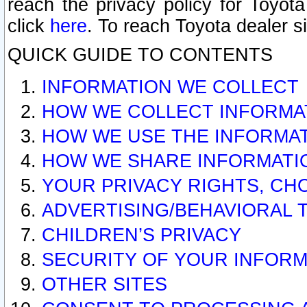
reach the privacy policy for Toyo
click
here
. To reach Toyota dealer s
QUICK GUIDE TO CONTENTS
INFORMATION WE COLLECT
HOW WE COLLECT INFORMA
HOW WE USE THE INFORMA
HOW WE SHARE INFORMATI
YOUR PRIVACY RIGHTS, CH
ADVERTISING/BEHAVIORAL 
CHILDREN’S PRIVACY
SECURITY OF YOUR INFORM
OTHER SITES