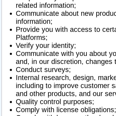
related information;
Communicate about new product
information;
Provide you with access to certa
Platforms;
Verify your identity;
Communicate with you about you
and, in our discretion, changes 
Conduct surveys;
Internal research, design, mark
including to improve customer sa
and other products, and our ser
Quality control purposes;
Comply with license obligations