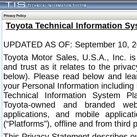
Privacy Policy
Toyota Technical Information Sy
UPDATED AS OF: September 10, 2
Toyota Motor Sales, U.S.A., Inc. i
and trust as it relates to the priva
below). Please read below and lea
your Personal Information including 
Technical Information System Plat
Toyota-owned and branded websi
applications, and mobile applicat
(“Platforms”), offline and from third p
This Privacy Statement describes our