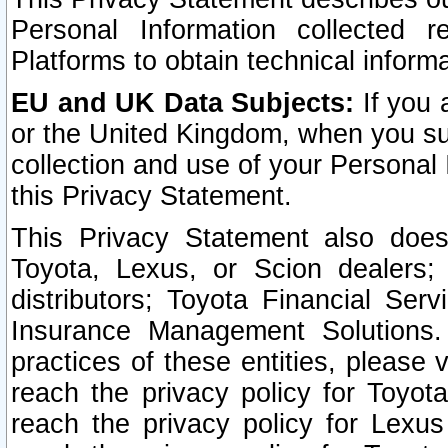
Personal Information collected 
Platforms to obtain technical inform
EU and UK Data Subjects:
If you 
or the United Kingdom, when you sub
collection and use of your Personal 
this Privacy Statement.
This Privacy Statement also does
Toyota, Lexus, or Scion dealers; 
distributors; Toyota Financial Ser
Insurance Management Solutions.
practices of these entities, please 
reach the privacy policy for Toyot
reach the privacy policy for Lexus