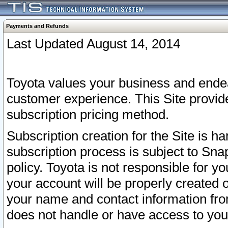
Payments and Refunds
Last Updated August 14, 2014
Toyota values your business and endea
customer experience. This Site provid
subscription pricing method.
Subscription creation for the Site is 
subscription process is subject to Sn
policy. Toyota is not responsible for 
your account will be properly created o
your name and contact information fr
does not handle or have access to your