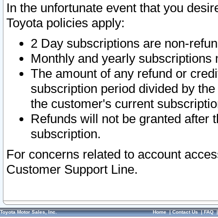
In the unfortunate event that you desir
Toyota policies apply:
2 Day subscriptions are non-refu
Monthly and yearly subscriptions 
The amount of any refund or credit
subscription period divided by the
the customer's current subscriptio
Refunds will not be granted after t
subscription.
For concerns related to account acces
Customer Support Line.
Toyota Motor Sales, Inc.
Home
|
Contact Us
|
FAQ