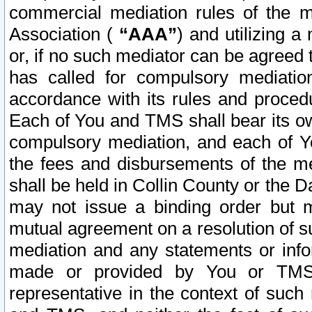
commercial mediation rules of the me
Association (
“AAA”
) and utilizing 
or, if no such mediator can be agreed 
has called for compulsory mediatio
accordance with its rules and proced
Each of You and TMS shall bear its o
compulsory mediation, and each of Yo
the fees and disbursements of the me
shall be held in Collin County or the 
may not issue a binding order but 
mutual agreement on a resolution of su
mediation and any statements or info
made or provided by You or TMS o
representative in the context of such