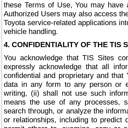
these Terms of Use, You may have ac
Authorized Users may also access the
Toyota service-related applications in
vehicle handling.
4. CONFIDENTIALITY OF THE TIS S
You acknowledge that TIS Sites con
expressly acknowledge that all info
confidential and proprietary and that 
data in any form to any person or 
writing, (ii) shall not use such inf
means the use of any processes, sof
search through, or analyze the informa
or relationships, including to predict