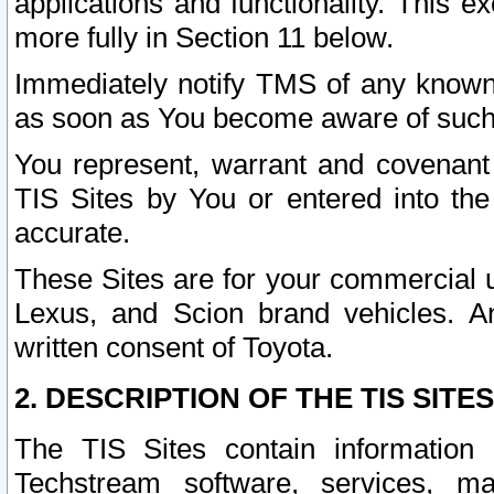
applications and functionality. This 
more fully in Section 11 below.
Immediately notify TMS of any known 
as soon as You become aware of such
You represent, warrant and covenant 
TIS Sites by You or entered into th
accurate.
These Sites are for your commercial u
Lexus, and Scion brand vehicles. An
written consent of Toyota.
2. DESCRIPTION OF THE TIS SITES
The TIS Sites contain information 
Techstream software, services, mai