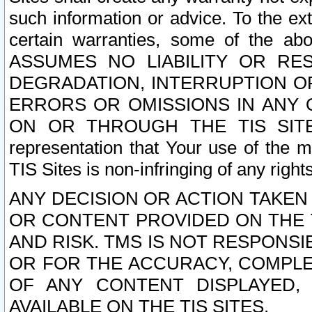
such information or advice. To the ext
certain warranties, some of the a
ASSUMES NO LIABILITY OR RE
DEGRADATION, INTERRUPTION OR
ERRORS OR OMISSIONS IN ANY 
ON OR THROUGH THE TIS SITES.
representation that Your use of the m
TIS Sites is non-infringing of any rights
ANY DECISION OR ACTION TAKEN
OR CONTENT PROVIDED ON THE T
AND RISK. TMS IS NOT RESPONSI
OR FOR THE ACCURACY, COMPLET
OF ANY CONTENT DISPLAYED,
AVAILABLE ON THE TIS SITES.