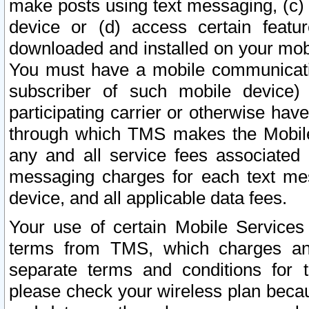
make posts using text messaging, (c)
device or (d) access certain featu
downloaded and installed on your mobi
You must have a mobile communicatio
subscriber of such mobile device) 
participating carrier or otherwise h
through which TMS makes the Mobile 
any and all service fees associated 
messaging charges for each text me
device, and all applicable data fees.
Your use of certain Mobile Services
terms from TMS, which charges and
separate terms and conditions for th
please check your wireless plan becau