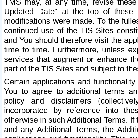
TMS may, at any time, revise these
Updated Date” at the top of these 
modifications were made. To the fulle
continued use of the TIS Sites const
and You should therefore visit the app
time to time. Furthermore, unless exp
services that augment or enhance the
part of the TIS Sites and subject to t
Certain applications and functionali
You to agree to additional terms and
policy and disclaimers (collective
incorporated by reference into th
otherwise in such Additional Terms. If
and any Additional Terms, the Additi