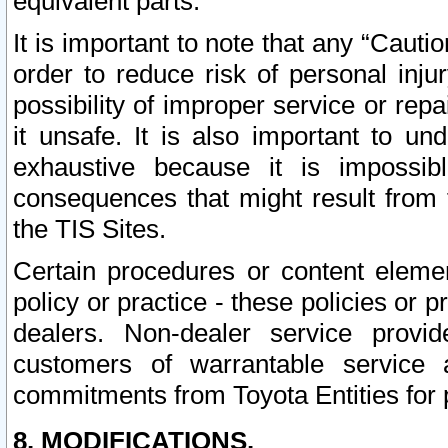
equivalent parts.
It is important to note that any “Cauti
order to reduce risk of personal inju
possibility of improper service or rep
it unsafe. It is also important to un
exhaustive because it is impossib
consequences that might result from f
the TIS Sites.
Certain procedures or content elem
policy or practice - these policies or 
dealers. Non-dealer service provide
customers of warrantable service
commitments from Toyota Entities for 
8. MODIFICATIONS.