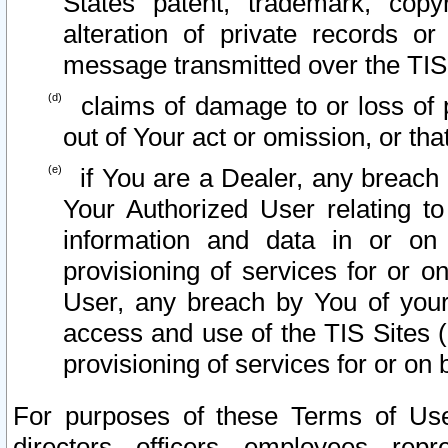
States patent, trademark, copy
alteration of private records o
message transmitted over the TIS
claims of damage to or loss of pr
out of Your act or omission, or th
if You are a Dealer, any breach
Your Authorized User relating t
information and data in or on
provisioning of services for or o
User, any breach by You of your
access and use of the TIS Sites (
provisioning of services for or on 
For purposes of these Terms of U
directors, officers, employees, repr