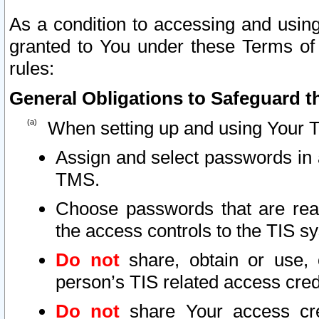
As a condition to accessing and using
granted to You under these Terms of 
rules:
General Obligations to Safeguard th
When setting up and using Your T
Assign and select passwords in 
TMS.
Choose passwords that are reas
the access controls to the TIS s
Do not
share, obtain or use, 
person’s TIS related access cre
Do not
share Your access cre