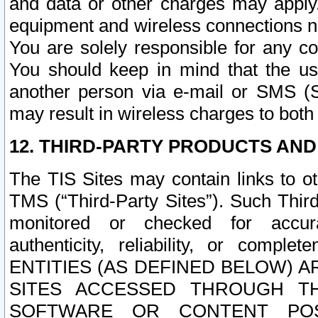
and data or other charges may apply
equipment and wireless connections n
You are solely responsible for any c
You should keep in mind that the us
another person via e-mail or SMS (S
may result in wireless charges to both
12. THIRD-PARTY PRODUCTS AND
The TIS Sites may contain links to o
TMS (“Third-Party Sites”). Such Third
monitored or checked for accuracy
authenticity, reliability, or c
ENTITIES (AS DEFINED BELOW) 
SITES ACCESSED THROUGH TH
SOFTWARE OR CONTENT POS