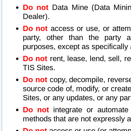
Do not
Data Mine (Data Mining 
Dealer).
Do not
access or use, or attem
party, other than the party a
purposes, except as specifically
Do not
rent, lease, lend, sell, r
TIS Sites.
Do not
copy, decompile, reverse
source code of, modify, or create
Sites, or any updates, or any par
Do not
integrate or automate 
methods that are not expressly
Do not
access or use (or attempt