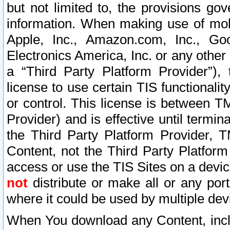
but not limited to, the provisions gov
information. When making use of mobi
Apple, Inc., Amazon.com, Inc., Goo
Electronics America, Inc. or any other 
a “Third Party Platform Provider”), 
license to use certain TIS functionali
or control. This license is between 
Provider) and is effective until ter
the Third Party Platform Provider, T
Content, not the Third Party Platform
access or use the TIS Sites on a devi
not
distribute or make all or any por
where it could be used by multiple dev
When You download any Content, incl