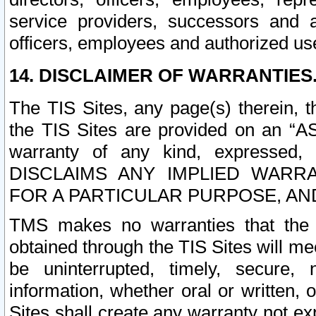
service providers, successors and as
officers, employees and authorized us
14. DISCLAIMER OF WARRANTIES
The TIS Sites, any page(s) therein, 
the TIS Sites are provided on an “A
warranty of any kind, expressed,
DISCLAIMS ANY IMPLIED WARRA
FOR A PARTICULAR PURPOSE, AN
TMS makes no warranties that the T
obtained through the TIS Sites will mee
be uninterrupted, timely, secure, 
information, whether oral or written
Sites shall create any warranty not e