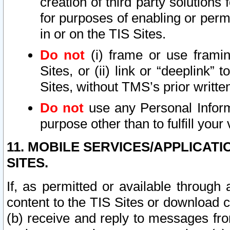
creation of third party solutions
for purposes of enabling or permi
in or on the TIS Sites.
Do not
(i) frame or use framin
Sites, or (ii) link or “deeplink”
Sites, without TMS’s prior writte
Do not
use any Personal Informa
purpose other than to fulfill your 
11. MOBILE SERVICES/APPLICAT
SITES.
If, as permitted or available through
content to the TIS Sites or download c
(b) receive and reply to messages fro