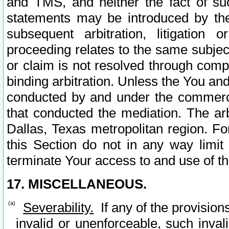
and TMS, and neither the fact of su
statements may be introduced by the 
subsequent arbitration, litigation
proceeding relates to the same subjec
or claim is not resolved through comp
binding arbitration. Unless the You an
conducted by and under the commercia
that conducted the mediation. The arb
Dallas, Texas metropolitan region. Fo
this Section do not in any way limit
terminate Your access to and use of th
17. MISCELLANEOUS.
Severability.
If any of the provision
invalid or unenforceable, such invali