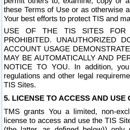
permit others to, examine, copy or a
these Terms of Use or as otherwise ag
Your best efforts to protect TIS and main
USE OF THE TIS SITES FOR 
PROHIBITED. UNAUTHORIZED D
ACCOUNT USAGE DEMONSTRATES
MAY BE AUTOMATICALLY AND PE
NOTICE TO YOU. In addition, you a
regulations and other legal requireme
TIS Sites.
5. LICENSE TO ACCESS AND USE O
TMS grants You a limited, non-exclu
license to access and use the TIS Sit
(the latter, as defined below)) only