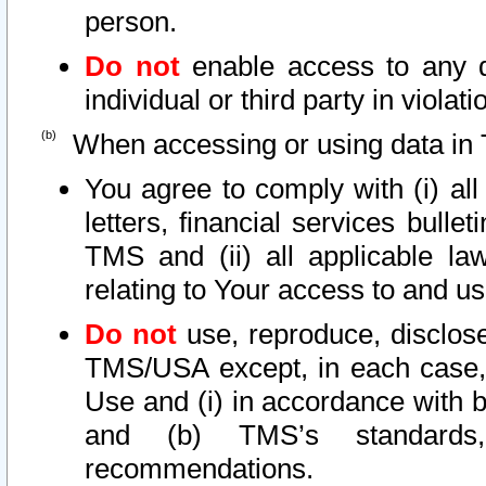
person.
Do not
enable access to any d
individual or third party in viola
When accessing or using data in 
You agree to comply with (i) al
letters, financial services bullet
TMS and (ii) all applicable la
relating to Your access to and us
Do not
use, reproduce, disclose
TMS/USA except, in each case, 
Use and (i) in accordance with b
and (b) TMS’s standards, 
recommendations.