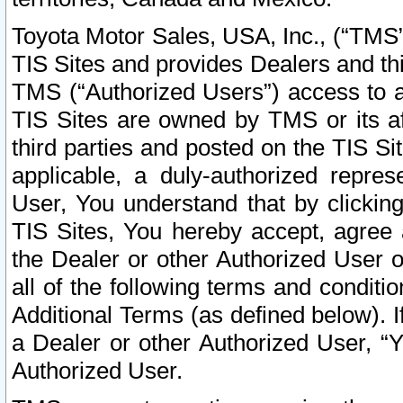
Toyota Motor Sales, USA, Inc., (“TMS”
TIS Sites and provides Dealers and thi
TMS (“Authorized Users”) access to a
TIS Sites are owned by TMS or its af
third parties and posted on the TIS Sit
applicable, a duly-authorized repres
User, You understand that by clickin
TIS Sites, You hereby accept, agree 
the Dealer or other Authorized User 
all of the following terms and condit
Additional Terms (as defined below). I
a Dealer or other Authorized User, “
Authorized User.