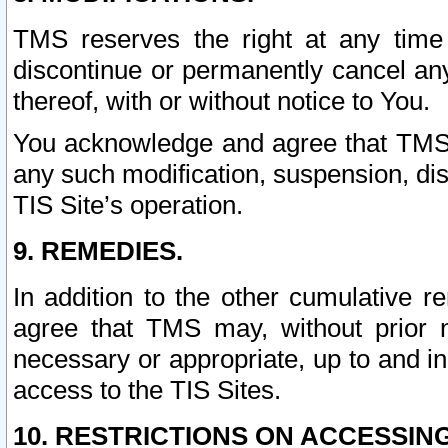
TMS reserves the right at any time
discontinue or permanently cancel any 
thereof, with or without notice to You.
You acknowledge and agree that TMS wi
any such modification, suspension, disc
TIS Site’s operation.
9. REMEDIES.
In addition to the other cumulative 
agree that TMS may, without prior 
necessary or appropriate, up to and inc
access to the TIS Sites.
10. RESTRICTIONS ON ACCESSING