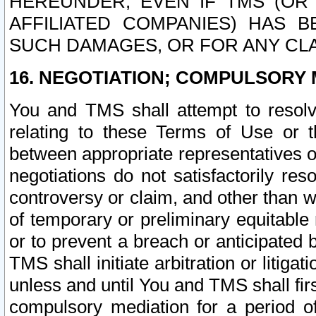
HEREUNDER, EVEN IF TMS (OR 
AFFILIATED COMPANIES) HAS B
SUCH DAMAGES, OR FOR ANY CLA
16. NEGOTIATION; COMPULSORY 
You and TMS shall attempt to resolve
relating to these Terms of Use or t
between appropriate representatives o
negotiations do not satisfactorily re
controversy or claim, and other than wi
of temporary or preliminary equitable 
or to prevent a breach or anticipated
TMS shall initiate arbitration or litiga
unless and until You and TMS shall fir
compulsory mediation for a period of