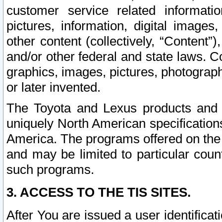
customer service related informati
pictures, information, digital images,
other content (collectively, “Content”)
and/or other federal and state laws. C
graphics, images, pictures, photograp
or later invented.
The Toyota and Lexus products and s
uniquely North American specification
America. The programs offered on the 
and may be limited to particular coun
such programs.
3. ACCESS TO THE TIS SITES.
After You are issued a user identifica