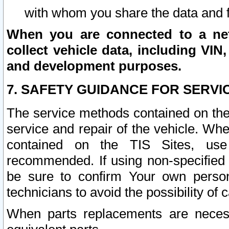
with whom you share the data and 
When you are connected to a netw
collect vehicle data, including VIN,
and development purposes.
7. SAFETY GUIDANCE FOR SERVI
The service methods contained on the
service and repair of the vehicle. Wh
contained on the TIS Sites, use
recommended. If using non-specified
be sure to confirm Your own persona
technicians to avoid the possibility of 
When parts replacements are neces