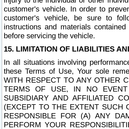
injury to the individual or other indi
customer's vehicle. In order to prev
customer's vehicle, be sure to foll
instructions and materials contained
before servicing the vehicle.
15. LIMITATION OF LIABILITIES A
In all situations involving performa
these Terms of Use, Your sole remed
WITH RESPECT TO ANY OTHER 
TERMS OF USE, IN NO EVENT
SUBSIDIARY AND AFFILIATED C
(EXCEPT TO THE EXTENT SUCH C
RESPONSIBLE FOR (A) ANY D
PERFORM YOUR RESPONSIBILIT