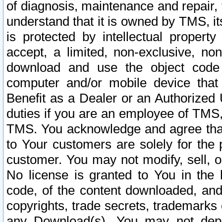
of diagnosis, maintenance and repair,
understand that it is owned by TMS, its
is protected by intellectual proper
accept, a limited, non-exclusive, non
download and use the object code
computer and/or mobile device that 
Benefit as a Dealer or an Authorized 
duties if you are an employee of TMS, 
TMS. You acknowledge and agree that
to Your customers are solely for the
customer. You may not modify, sell, o
No license is granted to You in th
code, of the content downloaded, and
copyrights, trade secrets, trademarks o
any Download(s). You may not dep