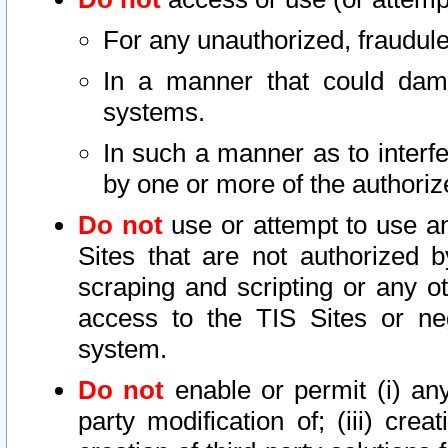
For any unauthorized, fraudule
In a manner that could dama
systems.
In such a manner as to interf
by one or more of the authoriz
Do not
use or attempt to use a
Sites that are not authorized b
scraping and scripting or any ot
access to the TIS Sites or ne
system.
Do not
enable or permit (i) any 
party modification of; (iii) creat