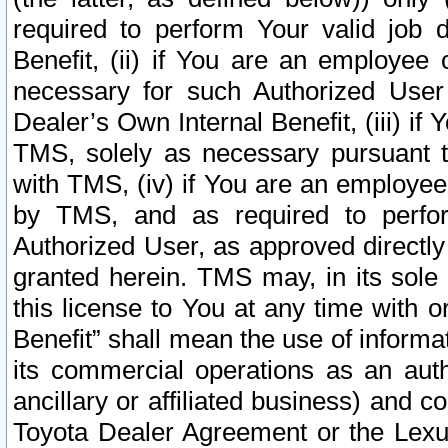
required to perform Your valid job d
Benefit, (ii) if You are an employee
necessary for such Authorized User 
Dealer’s Own Internal Benefit, (iii) i
TMS, solely as necessary pursuant t
with TMS, (iv) if You are an employee 
by TMS, and as required to perfor
Authorized User, as approved directly
granted herein. TMS may, in its sole 
this license to You at any time with o
Benefit” shall mean the use of informa
its commercial operations as an auth
ancillary or affiliated business) and c
Toyota Dealer Agreement or the Lexus