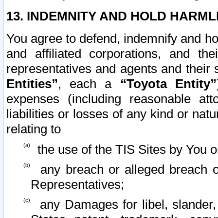
13. INDEMNITY AND HOLD HARML
You agree to defend, indemnify and ho
and affiliated corporations, and the
representatives and agents and their 
Entities”
, each a
“Toyota Entity”
expenses (including reasonable atto
liabilities or losses of any kind or na
relating to
the use of the TIS Sites by You o
any breach or alleged breach o
Representatives;
any Damages for libel, slander, 