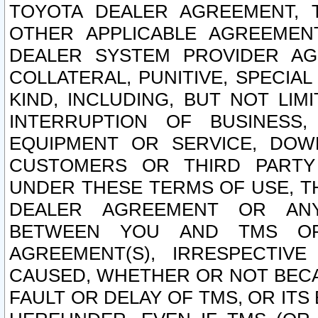
TOYOTA DEALER AGREEMENT, 
OTHER APPLICABLE AGREEME
DEALER SYSTEM PROVIDER AGR
COLLATERAL, PUNITIVE, SPECI
KIND, INCLUDING, BUT NOT LIM
INTERRUPTION OF BUSINESS,
EQUIPMENT OR SERVICE, DOW
CUSTOMERS OR THIRD PARTY
UNDER THESE TERMS OF USE, T
DEALER AGREEMENT OR ANY
BETWEEN YOU AND TMS OR
AGREEMENT(S), IRRESPECTI
CAUSED, WHETHER OR NOT BECAU
FAULT OR DELAY OF TMS, OR IT