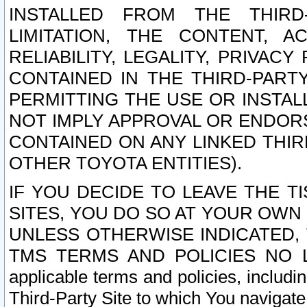
INSTALLED FROM THE THIRD-
LIMITATION, THE CONTENT, A
RELIABILITY, LEGALITY, PRIVAC
CONTAINED IN THE THIRD-PARTY
PERMITTING THE USE OR INSTAL
NOT IMPLY APPROVAL OR ENDOR
CONTAINED ON ANY LINKED THIR
OTHER TOYOTA ENTITIES).
IF YOU DECIDE TO LEAVE THE T
SITES, YOU DO SO AT YOUR OWN
UNLESS OTHERWISE INDICATED,
TMS TERMS AND POLICIES NO LO
applicable terms and policies, includi
Third-Party Site to which You navigate