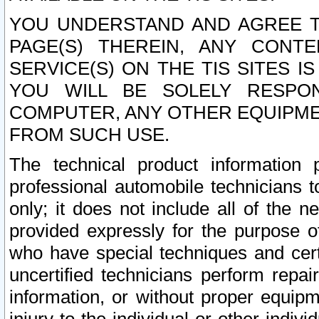
YOU UNDERSTAND AND AGREE TH
PAGE(S) THEREIN, ANY CONT
SERVICE(S) ON THE TIS SITES I
YOU WILL BE SOLELY RESPO
COMPUTER, ANY OTHER EQUIPMEN
FROM SUCH USE.
The technical product information 
professional automobile technicians t
only; it does not include all of the n
provided expressly for the purpose o
who have special techniques and cert
uncertified technicians perform repai
information, or without proper equip