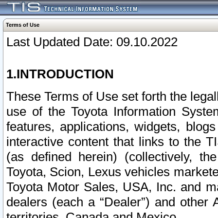
Terms of Use
Last Updated Date: 09.10.2022
1.INTRODUCTION
These Terms of Use set forth the lega
use of the Toyota Information Syste
features, applications, widgets, blog
interactive content that links to th
(as defined herein) (collectively, t
Toyota, Scion, Lexus vehicles market
Toyota Motor Sales, USA, Inc. and ma
dealers (each a “Dealer”) and other 
territories, Canada and Mexico.