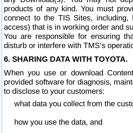
products of any kind. You must prov
connect to the TIS Sites, including, 
access) that is in working order and su
You are responsible for ensuring th
disturb or interfere with TMS’s operati
6. SHARING DATA WITH TOYOTA.
When you use or download Content 
provided software for diagnosis, main
to disclose to your customers:
what data you collect from the cust
how you use the data, and