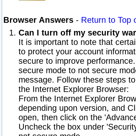
Browser Answers
-
Return to Top 
Can I turn off my security w
It is important to note that cert
to protect your account informat
secure to improve performance.
secure mode to not secure mode
message. Follow these steps to 
the Internet Explorer Browser:
From the Internet Explorer Brow
depending upon version, and Cli
open, then click on the 'Advance
Uncheck the box under 'Securit