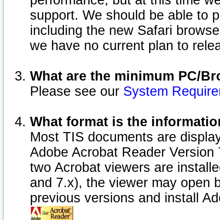
performance, but at this time w
support. We should be able to p
including the new Safari browser
we have no current plan to releas
What are the minimum PC/Bro
Please see our
System Requir
What format is the informatio
Most TIS documents are display
Adobe Acrobat Reader Version 7.0
two Acrobat viewers are install
and 7.x), the viewer may open b
previous versions and install A