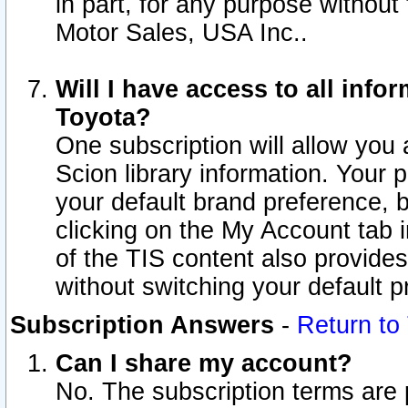
in part, for any purpose without
Motor Sales, USA Inc..
Will I have access to all inf
Toyota?
One subscription will allow you 
Scion library information. Your 
your default brand preference, 
clicking on the My Account tab 
of the TIS content also provides 
without switching your default pr
Subscription Answers
-
Return to
Can I share my account?
No. The subscription terms are pe