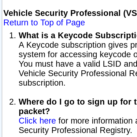
Vehicle Security Professional (V
Return to Top of Page
What is a Keycode Subscript
A Keycode subscription gives p
system for accessing keycode o
You must have a valid LSID an
Vehicle Security Professional Re
subscription.
Where do I go to sign up for t
packet?
Click here
for more information 
Security Professional Registry.