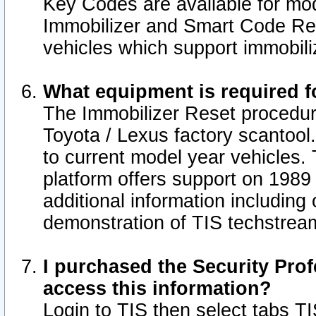
Key Codes are available for mod
Immobilizer and Smart Code Res
vehicles which support immobili
What equipment is required f
The Immobilizer Reset procedur
Toyota / Lexus factory scantool
to current model year vehicles.
platform offers support on 1989
additional information including 
demonstration of TIS techstrea
I purchased the Security Prof
access this information?
Login to TIS then select tabs T