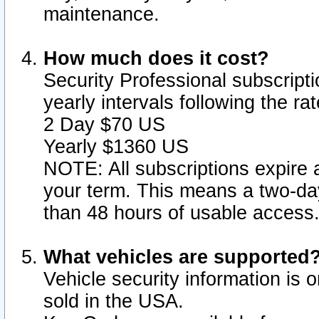
maintenance.
How much does it cost?
Security Professional subscripti
yearly intervals following the r
2 Day $70 US
Yearly $1360 US
NOTE: All subscriptions expire a
your term. This means a two-day
than 48 hours of usable access
What vehicles are supported
Vehicle security information is 
sold in the USA.