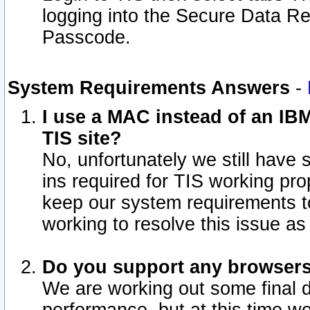
logging into the Secure Data R
Passcode.
System Requirements Answers
-
I use a MAC instead of an IB
TIS site?
No, unfortunately we still have
ins required for TIS working pro
keep our system requirements t
working to resolve this issue as
Do you support any browsers 
We are working out some final de