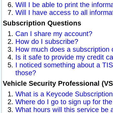
Will I be able to print the inform
Will I have access to all inform
Subscription Questions
Can I share my account?
How do I subscribe?
How much does a subscription 
Is it safe to provide my credit 
I noticed something about a TIS
those?
Vehicle Security Professional (V
What is a Keycode Subscriptio
Where do I go to sign up for the
What hours will this service be 