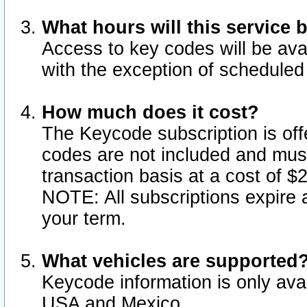
What hours will this service 
Access to key codes will be ava
with the exception of schedule
How much does it cost?
The Keycode subscription is offe
codes are not included and mus
transaction basis at a cost of 
NOTE: All subscriptions expire a
your term.
What vehicles are supported
Keycode information is only avai
USA and Mexico.