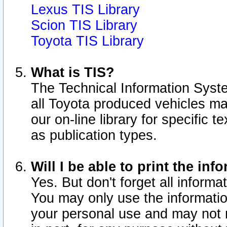
Lexus TIS Library
Scion TIS Library
Toyota TIS Library
What is TIS?
The Technical Information Syste
all Toyota produced vehicles m
our on-line library for specific 
as publication types.
Will I be able to print the inf
Yes. But don't forget all informat
You may only use the information
your personal use and may not r