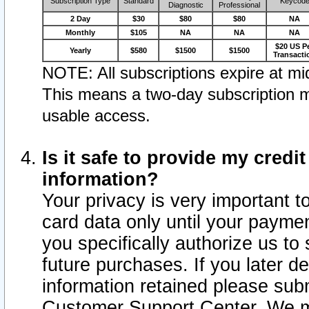
Subscription Type
Standard
Keycod
Diagnostic
Professional
2 Day
$30
$80
$80
NA
Monthly
$105
NA
NA
NA
$20 US P
Yearly
$580
$1500
$1500
Transacti
NOTE: All subscriptions expire at mid
This means a two-day subscription m
usable access.
Is it safe to provide my cred
information?
Your privacy is very important t
card data only until your paym
you specifically authorize us to 
future purchases. If you later d
information retained please subm
Customer Support Center. We ma