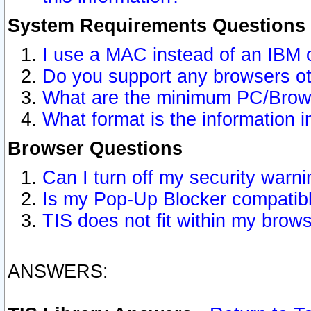
System Requirements Questions
I use a MAC instead of an IBM 
Do you support any browsers ot
What are the minimum PC/Brows
What format is the information i
Browser Questions
Can I turn off my security war
Is my Pop-Up Blocker compatibl
TIS does not fit within my bro
ANSWERS: