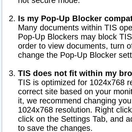
not secure mode.
Is my Pop-Up Blocker compat
Many documents within TIS ope
Pop-Up Blockers may block TIS
order to view documents, turn of
change the Pop-Up Blocker sett
TIS does not fit within my b
TIS is optimized for 1024x768 re
correct site based on your monit
it, we recommend changing your
1024x768 resolution. Right clic
click on the Settings Tab, and a
to save the changes.