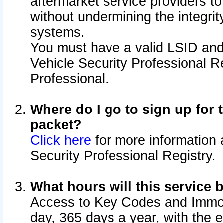
aftermarket service providers t
without undermining the integrit
systems.
You must have a valid LSID an
Vehicle Security Professional R
Professional.
Where do I go to sign up for t
packet?
Click here
for more information 
Security Professional Registry.
What hours will this service 
Access to Key Codes and Immobi
day, 365 days a year, with the 