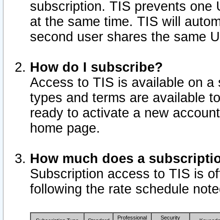
subscription. TIS prevents one
at the same time. TIS will auto
second user shares the same U
How do I subscribe?
Access to TIS is available on a 
types and terms are available 
ready to activate a new account 
home page.
How much does a subscripti
Subscription access to TIS is off
following the rate schedule not
Professional
Security