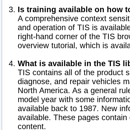
Is training available on how t
A comprehensive context sensiti
and operation of TIS is available
right-hand corner of the TIS b
overview tutorial, which is avail
What is available in the TIS l
TIS contains all of the product 
diagnose, and repair vehicles 
North America. As a general ru
model year with some information
available back to 1987. New in
available.
These pages contain g
content.