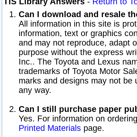
TIS Library Answers
-
Return to T
Can I download and resale the
All information in this site is p
information, text or graphics con
and may not reproduce, adapt or p
purpose without the express wr
Inc.. The Toyota and Lexus nam
trademarks of Toyota Motor Sal
marks and designs may not be u
any way.
Can I still purchase paper p
Yes. For information on orderin
Printed Materials
page.