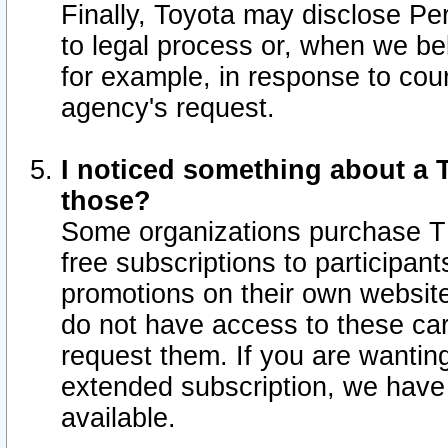
Finally, Toyota may disclose Per
to legal process or, when we beli
for example, in response to cou
agency's request.
I noticed something about a T
those?
Some organizations purchase TI
free subscriptions to participan
promotions on their own websit
do not have access to these car
request them. If you are wantin
extended subscription, we have 
available.