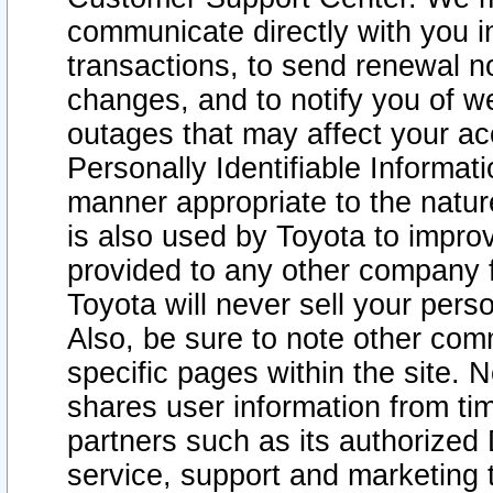
communicate directly with you i
transactions, to send renewal n
changes, and to notify you of 
outages that may affect your acce
Personally Identifiable Informat
manner appropriate to the natur
is also used by Toyota to improv
provided to any other company 
Toyota will never sell your pers
Also, be sure to note other com
specific pages within the site. 
shares user information from tim
partners such as its authorized 
service, support and marketing 