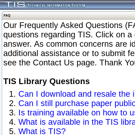
FAQ
Our Frequently Asked Questions (FA
questions regarding TIS. Click on a 
answer. As common concerns are ident
additional assistance or to submit 
see the Contact Us page. Thank Yo
TIS Library Questions
Can I download and resale the i
Can I still purchase paper publ
Is training available on how to u
What is available in the TIS libr
What is TIS?