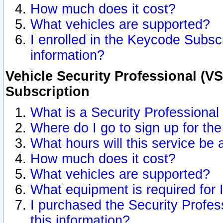
How much does it cost?
What vehicles are supported?
I enrolled in the Keycode Subscr
information?
Vehicle Security Professional (VS
Subscription
What is a Security Professional
Where do I go to sign up for the
What hours will this service be 
How much does it cost?
What vehicles are supported?
What equipment is required for
I purchased the Security Profes
this information?