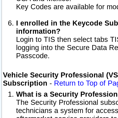
Key Codes are available for mod
I enrolled in the Keycode Sub
information?
Login to TIS then select tabs T
logging into the Secure Data R
Passcode.
Vehicle Security Professional (V
Subscription
-
Return to Top of Pa
What is a Security Professio
The Security Professional subsc
technicians a system for access 