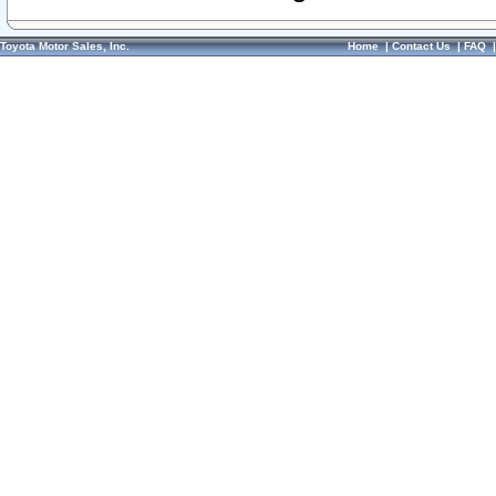
Toyota Motor Sales, Inc.
Home
|
Contact Us
|
FAQ