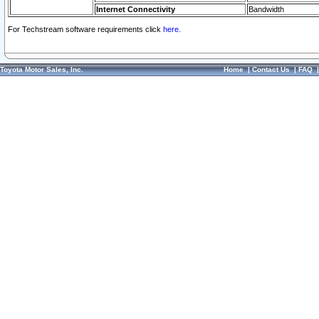
Internet Connectivity
Bandwidth
For Techstream software requirements click
here.
Toyota Motor Sales, Inc.
Home
|
Contact Us
|
FAQ