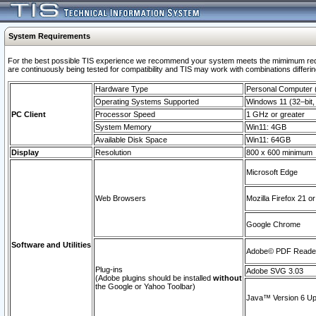
System Requirements
For the best possible TIS experience we recommend your system meets the mimimum requi
are continuously being tested for compatibility and TIS may work with combinations differing
Hardware Type
Personal Computer
Operating Systems Supported
Windows 11 (32–bit, 
PC Client
Processor Speed
1 GHz or greater
System Memory
Win11: 4GB
Available Disk Space
Win11: 64GB
Display
Resolution
800 x 600 minimum
Microsoft Edge
Web Browsers
Mozilla Firefox 21 or
Google Chrome
Software and Utilities
Adobe© PDF Reader 
Plug-ins
Adobe SVG 3.03
(Adobe plugins should be installed
without
the Google or Yahoo Toolbar)
Java™ Version 6 Upd