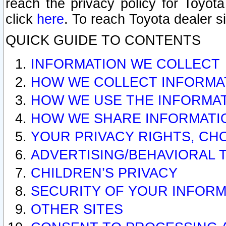
reach the privacy policy for Toyo
click
here
. To reach Toyota dealer s
QUICK GUIDE TO CONTENTS
INFORMATION WE COLLECT
HOW WE COLLECT INFORMA
HOW WE USE THE INFORMA
HOW WE SHARE INFORMATI
YOUR PRIVACY RIGHTS, CH
ADVERTISING/BEHAVIORAL 
CHILDREN’S PRIVACY
SECURITY OF YOUR INFORM
OTHER SITES