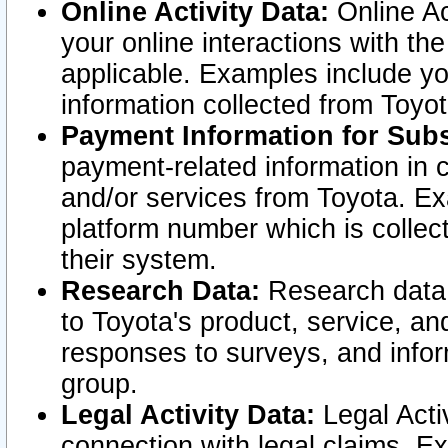
Online Activity Data:
Online Ac
your online interactions with t
applicable. Examples include yo
information collected from Toyo
Payment Information for Subs
payment-related information in 
and/or services from Toyota. Ex
platform number which is collec
their system.
Research Data:
Research data i
to Toyota's product, service, a
responses to surveys, and infor
group.
Legal Activity Data:
Legal Activ
connection with legal claims. Ex