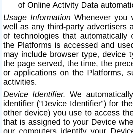
of Online Activity Data automat
Usage Information
Whenever you vis
well as any third-party advertisers 
of technologies that automatically 
the Platforms is accessed and used
may include browser type, device ty
the page served, the time, the prec
or applications on the Platforms, s
activities.
Device Identifier.
We automatically
identifier (“Device Identifier”) for 
other device) you use to access the
that is assigned to your Device whe
our computers identify your Devic