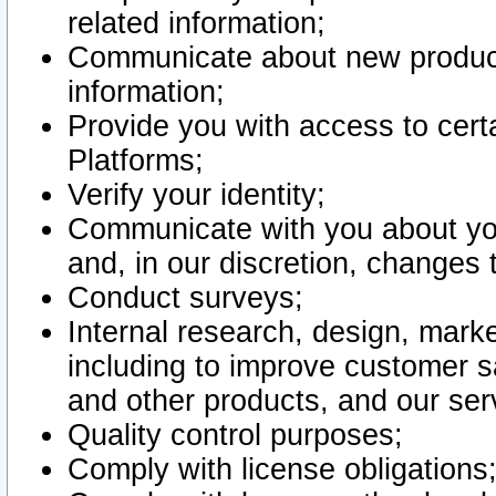
related information;
Communicate about new product
information;
Provide you with access to certa
Platforms;
Verify your identity;
Communicate with you about you
and, in our discretion, changes 
Conduct surveys;
Internal research, design, mark
including to improve customer sa
and other products, and our ser
Quality control purposes;
Comply with license obligations