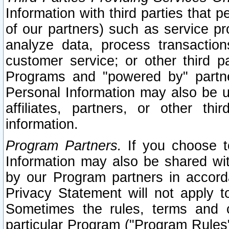
Information with third parties that 
of our partners) such as service pr
analyze data, process transaction
customer service; or other third pa
Programs and "powered by" partne
Personal Information may also be u
affiliates, partners, or other th
information.
Program Partners.
If you choose to
Information may also be shared w
by our Program partners in accorda
Privacy Statement will not apply t
Sometimes the rules, terms and c
particular Program ("Program Rules"