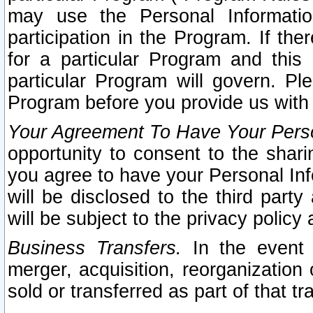
may use the Personal Informatio
participation in the Program. If th
for a particular Program and this
particular Program will govern. Pl
Program before you provide us with
Your Agreement To Have Your Perso
opportunity to consent to the sharin
you agree to have your Personal Inf
will be disclosed to the third part
will be subject to the privacy policy 
Business Transfers.
In the event t
merger, acquisition, reorganization
sold or transferred as part of that t