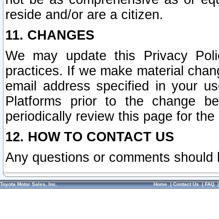
reside and/or are a citizen.
11. CHANGES
We may update this Privacy Polic
practices. If we make material chang
email address specified in your u
Platforms prior to the change b
periodically review this page for the
12. HOW TO CONTACT US
Any questions or comments should 
Toyota Motor Sales, Inc.
Home
|
Contact Us
|
FAQ