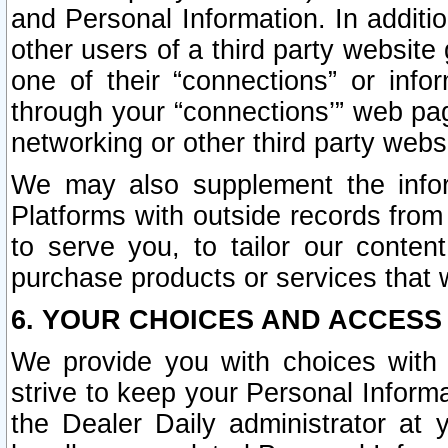
and Personal Information. In additi
other users of a third party website
one of their “connections” or info
through your “connections’” web page
networking or other third party websi
We may also supplement the infor
Platforms with outside records from 
to serve you, to tailor our conten
purchase products or services that w
6. YOUR CHOICES AND ACCESS
We provide you with choices with 
strive to keep your Personal Inform
the Dealer Daily administrator at yo