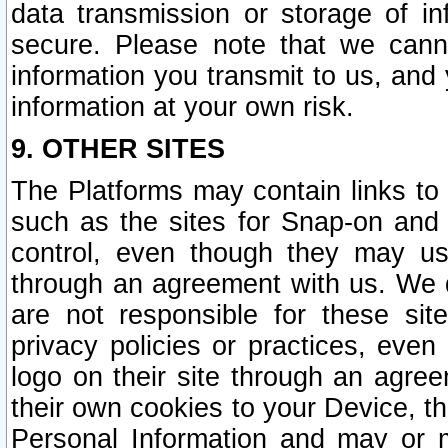
data transmission or storage of 
secure. Please note that we cann
information you transmit to us, and
information at your own risk.
9. OTHER SITES
The Platforms may contain links to 
such as the sites for Snap-on and
control, even though they may us
through an agreement with us. We 
are not responsible for these site
privacy policies or practices, ev
logo on their site through an agre
their own cookies to your Device, th
Personal Information and may or 