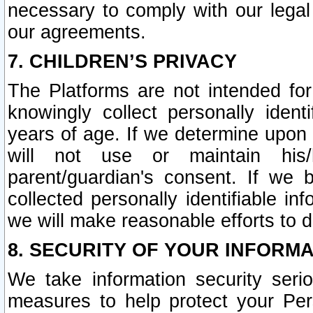
necessary to comply with our legal 
our agreements.
7. CHILDREN’S PRIVACY
The Platforms are not intended fo
knowingly collect personally ident
years of age. If we determine upon c
will not use or maintain his/
parent/guardian's consent. If w
collected personally identifiable in
we will make reasonable efforts to d
8. SECURITY OF YOUR INFORM
We take information security seri
measures to help protect your Per