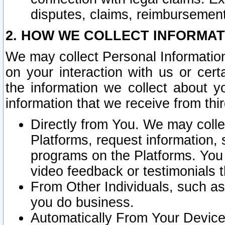
disputes, claims, reimbursement
2. HOW WE COLLECT INFORMAT
We may collect Personal Information
on your interaction with us or cer
the information we collect about y
information that we receive from thir
Directly from You. We may coll
Platforms, request information,
programs on the Platforms. You 
video feedback or testimonials t
From Other Individuals, such a
you do business.
Automatically From Your Devices