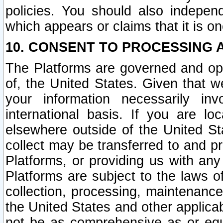
policies. You should also independ
which appears or claims that it is on
10. CONSENT TO PROCESSING 
The Platforms are governed and ope
of, the United States. Given that w
your information necessarily in
international basis. If you are 
elsewhere outside of the United St
collect may be transferred to and p
Platforms, or providing us with any
Platforms are subject to the laws o
collection, processing, maintenance
the United States and other applicab
not be as comprehensive as or equ