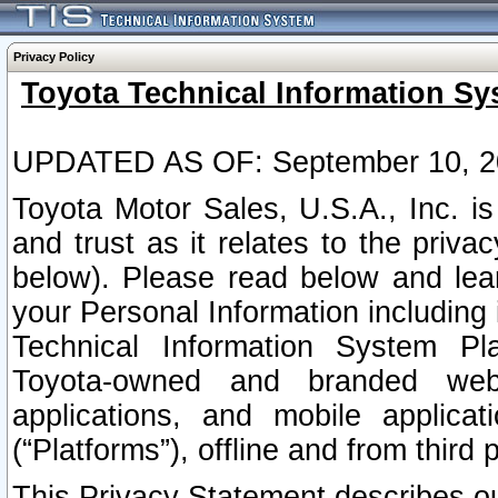
Privacy Policy
Toyota Technical Information Sy
UPDATED AS OF: September 10, 2
Toyota Motor Sales, U.S.A., Inc. i
and trust as it relates to the priva
below). Please read below and lea
your Personal Information including 
Technical Information System Plat
Toyota-owned and branded websi
applications, and mobile applicat
(“Platforms”), offline and from third p
This Privacy Statement describes our