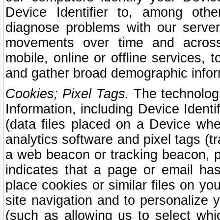
Device Identifier to, among othe
diagnose problems with our server
movements over time and across 
mobile, online or offline services, 
and gather broad demographic infor
Cookies; Pixel Tags.
The technologi
Information, including Device Identif
(data files placed on a Device when
analytics software and pixel tags (
a web beacon or tracking beacon, p
indicates that a page or email h
place cookies or similar files on you
site navigation and to personalize y
(such as allowing us to select whic