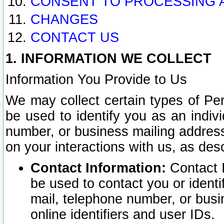
CONSENT TO PROCESSING 
CHANGES
CONTACT US
1. INFORMATION WE COLLECT
Information You Provide to Us
We may collect certain types of Pers
be used to identify you as an indiv
number, or business mailing address
on your interactions with us, as des
Contact Information:
Contact I
be used to contact you or ident
mail, telephone number, or busi
online identifiers and user IDs.