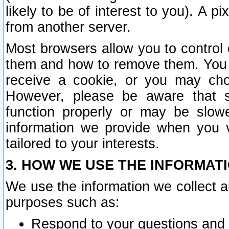
likely to be of interest to you). A p
from another server.
Most browsers allow you to control 
them and how to remove them. You m
receive a cookie, or you may cho
However, please be aware that s
function properly or may be slowe
information we provide when you v
tailored to your interests.
3. HOW WE USE THE INFORMAT
We use the information we collect a
purposes such as:
Respond to your questions and 