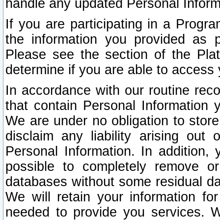
handle any updated Personal Inform
If you are participating in a Prog
the information you provided as p
Please see the section of the Pla
determine if you are able to access
In accordance with our routine rec
that contain Personal Information 
We are under no obligation to store
disclaim any liability arising out 
Personal Information. In addition,
possible to completely remove or
databases without some residual d
We will retain your information fo
needed to provide you services. W