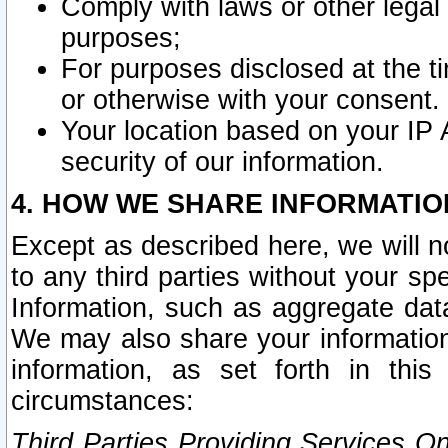
Comply with laws or other legal o
purposes;
For purposes disclosed at the t
or otherwise with your consent.
Your location based on your IP
security of our information.
4. HOW WE SHARE INFORMATIO
Except as described here, we will n
to any third parties without your s
Information, such as aggregate data
We may also share your information
information, as set forth in thi
circumstances:
Third Parties Providing Services O