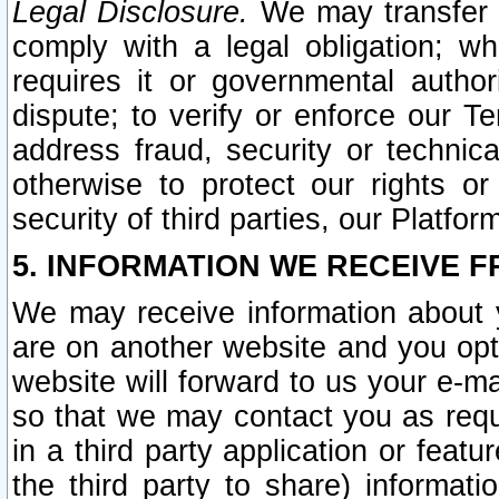
Legal Disclosure.
We may transfer an
comply with a legal obligation; w
requires it or governmental authori
dispute; to verify or enforce our Te
address fraud, security or technic
otherwise to protect our rights or
security of third parties, our Platfor
5. INFORMATION WE RECEIVE F
We may receive information about y
are on another website and you opt-
website will forward to us your e-m
so that we may contact you as requ
in a third party application or feat
the third party to share) informat