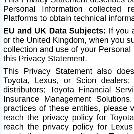
Personal Information collected 
Platforms to obtain technical inform
EU and UK Data Subjects:
If you 
or the United Kingdom, when you sub
collection and use of your Personal 
this Privacy Statement.
This Privacy Statement also does
Toyota, Lexus, or Scion dealers; 
distributors; Toyota Financial Ser
Insurance Management Solutions.
practices of these entities, please 
reach the privacy policy for Toyot
reach the privacy policy for Lexus