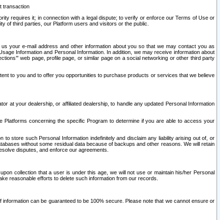
t transaction
ity requires it; in connection with a legal dispute; to verify or enforce our Terms of Use or
y of third parties, our Platform users and visitors or the public.
 to us your e-mail address and other information about you so that we may contact you as
ng Usage Information and Personal Information. In addition, we may receive information about
ctions’” web page, profile page, or similar page on a social networking or other third party
ntent to you and to offer you opportunities to purchase products or services that we believe
r at your dealership, or affiliated dealership, to handle any updated Personal Information
he Platforms concerning the specific Program to determine if you are able to access your
 store such Personal Information indefinitely and disclaim any liability arising out of, or
r databases without some residual data because of backups and other reasons. We will retain
 resolve disputes, and enforce our agreements.
upon collection that a user is under this age, we will not use or maintain his/her Personal
ake reasonable efforts to delete such information from our records.
 of information can be guaranteed to be 100% secure. Please note that we cannot ensure or