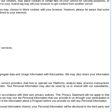
our vendors, may place cookies or similar files on your Device for security purposes, to
st to you). A pixel tag may tell your browser to get content from another server.
r you may choose to block cookies with your browser. However, please be aware that some
lored to your interests.
r services;
gregate data and Usage Information with third parties. We may also share your information
s service providers that host or operate our Platforms, analyze data, process transactions
 sites. Your Personal Information may also be used by us or shared with our subsidiaries,
ccordance with their own privacy policies. This Privacy Statement will not apply to that
w we may use the Personal Information that you provide to us through your participation in
ll of the information about a Program before you provide us with any Personal Information.
sonal Information shared, your Personal Information will be disclosed to the third party and