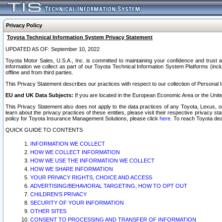
Privacy Policy
Toyota Technical Information System Privacy Statement
UPDATED AS OF: September 10, 2022
Toyota Motor Sales, U.S.A., Inc. is committed to maintaining your confidence and trust a
information we collect as part of our Toyota Technical Information System Platforms (inclu
offline and from third parties.
This Privacy Statement describes our practices with respect to our collection of Personal In
EU and UK Data Subjects:
If you are located in the European Economic Area or the Unite
This Privacy Statement also does not apply to the data practices of any Toyota, Lexus, or
learn about the privacy practices of these entities, please visit their respective privacy s
policy for Toyota Insurance Management Solutions, please click
here
. To reach Toyota dea
QUICK GUIDE TO CONTENTS
INFORMATION WE COLLECT
HOW WE COLLECT INFORMATION
HOW WE USE THE INFORMATION WE COLLECT
HOW WE SHARE INFORMATION
YOUR PRIVACY RIGHTS, CHOICE AND ACCESS
ADVERTISING/BEHAVIORAL TARGETING, HOW TO OPT OUT
CHILDREN’S PRIVACY
SECURITY OF YOUR INFORMATION
OTHER SITES
CONSENT TO PROCESSING AND TRANSFER OF INFORMATION