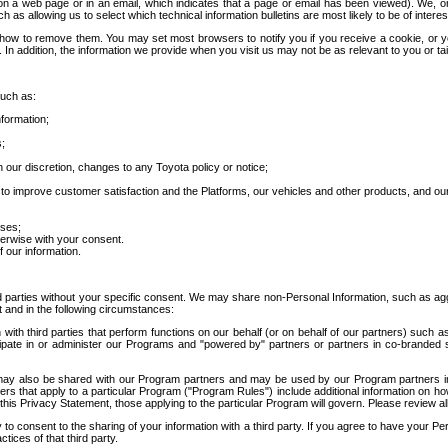
 a web page or in an email, which indicates that a page or email has been viewed). We, or 
ch as allowing us to select which technical information bulletins are most likely to be of intere
d how to remove them. You may set most browsers to notify you if you receive a cookie, o
In addition, the information we provide when you visit us may not be as relevant to you or tai
such as:
formation;
s;
 our discretion, changes to any Toyota policy or notice;
 to improve customer satisfaction and the Platforms, our vehicles and other products, and ou
oses;
herwise with your consent.
 our information.
ird parties without your specific consent. We may share non-Personal Information, such as ag
t and in the following circumstances:
th third parties that perform functions on our behalf (or on behalf of our partners) such a
rticipate in or administer our Programs and "powered by" partners or partners in co-branded
may also be shared with our Program partners and may be used by our Program partners in a
rs that apply to a particular Program ("Program Rules") include additional information on ho
this Privacy Statement, those applying to the particular Program will govern. Please review a
o consent to the sharing of your information with a third party. If you agree to have your Per
tices of that third party.