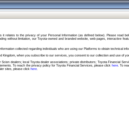
s it relates to the privacy of your Personal Information (as defined below). Please read b
ding without limitation, our Toyota-owned and branded website, web pages, interactive feature
formation collected regarding individuals who are using our Platforms to obtain technical info
d Kingdom, when you subscribe to our services, you consent to our collection and use of you
 Scion dealers; local Toyota dealer associations; private distributors; Toyota Financial Se
tatements. To reach the privacy policy for Toyota Financial Services, please click
here
. To re
ler sites, please click
here
.