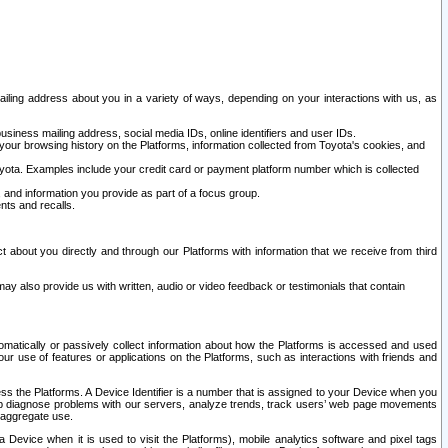
ailing address about you in a variety of ways, depending on your interactions with us, as
siness mailing address, social media IDs, online identifiers and user IDs.
 your browsing history on the Platforms, information collected from Toyota's cookies, and
yota. Examples include your credit card or payment platform number which is collected
and information you provide as part of a focus group.
nts and recalls.
t about you directly and through our Platforms with information that we receive from third
y also provide us with written, audio or video feedback or testimonials that contain
tomatically or passively collect information about how the Platforms is accessed and used
r use of features or applications on the Platforms, such as interactions with friends and
cess the Platforms. A Device Identifier is a number that is assigned to your Device when you
 help diagnose problems with our servers, analyze trends, track users’ web page movements
r aggregate use.
a Device when it is used to visit the Platforms), mobile analytics software and pixel tags