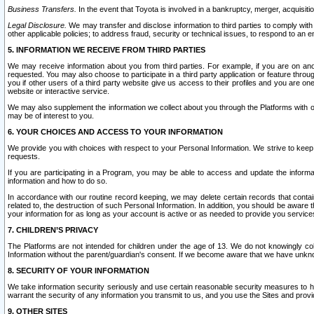
Business Transfers.
In the event that Toyota is involved in a bankruptcy, merger, acquisitio
Legal Disclosure.
We may transfer and disclose information to third parties to comply with a
other applicable policies; to address fraud, security or technical issues, to respond to an em
5. INFORMATION WE RECEIVE FROM THIRD PARTIES
We may receive information about you from third parties. For example, if you are on ano
requested. You may also choose to participate in a third party application or feature throu
you if other users of a third party website give us access to their profiles and you are on
website or interactive service.
We may also supplement the information we collect about you through the Platforms with outs
may be of interest to you.
6. YOUR CHOICES AND ACCESS TO YOUR INFORMATION
We provide you with choices with respect to your Personal Information. We strive to keep 
requests.
If you are participating in a Program, you may be able to access and update the informa
information and how to do so.
In accordance with our routine record keeping, we may delete certain records that contain 
related to, the destruction of such Personal Information. In addition, you should be aware
your information for as long as your account is active or as needed to provide you service
7. CHILDREN’S PRIVACY
The Platforms are not intended for children under the age of 13. We do not knowingly colle
Information without the parent/guardian's consent. If we become aware that we have unknowi
8. SECURITY OF YOUR INFORMATION
We take information security seriously and use certain reasonable security measures to h
warrant the security of any information you transmit to us, and you use the Sites and provi
9. OTHER SITES