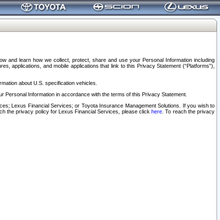
elow and learn how we collect, protect, share and use your Personal Information including
s, applications, and mobile applications that link to this Privacy Statement (“Platforms”),
rmation about U.S. specification vehicles.
r Personal Information in accordance with the terms of this Privacy Statement.
rvices; Lexus Financial Services; or Toyota Insurance Management Solutions. If you wish to
ach the privacy policy for Lexus Financial Services, please click
here
. To reach the privacy