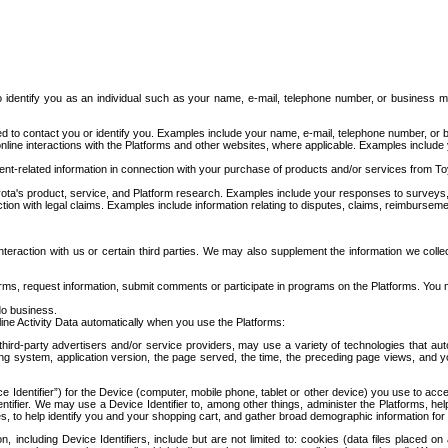
to identify you as an individual such as your name, e-mail, telephone number, or business m
d to contact you or identify you. Examples include your name, e-mail, telephone number, or bu
online interactions with the Platforms and other websites, where applicable. Examples include
t-related information in connection with your purchase of products and/or services from To
ota's product, service, and Platform research. Examples include your responses to surveys, 
ction with legal claims. Examples include information relating to disputes, claims, reimburseme
eraction with us or certain third parties. We may also supplement the information we collec
ms, request information, submit comments or participate in programs on the Platforms. You ma
do business.
ine Activity Data automatically when you use the Platforms:
third-party advertisers and/or service providers, may use a variety of technologies that au
g system, application version, the page served, the time, the preceding page views, and you
ce Identifier”) for the Device (computer, mobile phone, tablet or other device) you use to ac
entifier. We may use a Device Identifier to, among other things, administer the Platforms,
ices, to help identify you and your shopping cart, and gather broad demographic information fo
including Device Identifiers, include but are not limited to: cookies (data files placed on 