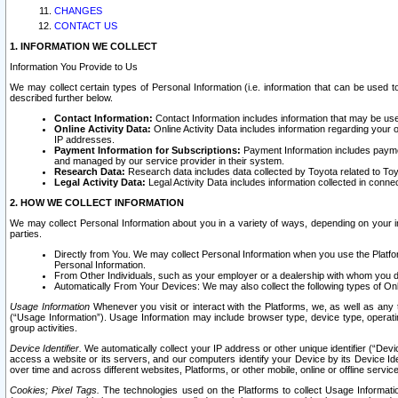
CHANGES
CONTACT US
1. INFORMATION WE COLLECT
Information You Provide to Us
We may collect certain types of Personal Information (i.e. information that can be used 
described further below.
Contact Information:
Contact Information includes information that may be use
Online Activity Data:
Online Activity Data includes information regarding your 
IP addresses.
Payment Information for Subscriptions:
Payment Information includes paymen
and managed by our service provider in their system.
Research Data:
Research data includes data collected by Toyota related to Toy
Legal Activity Data:
Legal Activity Data includes information collected in conne
2. HOW WE COLLECT INFORMATION
We may collect Personal Information about you in a variety of ways, depending on your int
parties.
Directly from You. We may collect Personal Information when you use the Platfor
Personal Information.
From Other Individuals, such as your employer or a dealership with whom you 
Automatically From Your Devices: We may also collect the following types of Onl
Usage Information
Whenever you visit or interact with the Platforms, we, as well as any 
(“Usage Information”). Usage Information may include browser type, device type, operatin
group activities.
Device Identifier.
We automatically collect your IP address or other unique identifier (“Devi
access a website or its servers, and our computers identify your Device by its Device Id
over time and across different websites, Platforms, or other mobile, online or offline serv
Cookies; Pixel Tags.
The technologies used on the Platforms to collect Usage Information, 