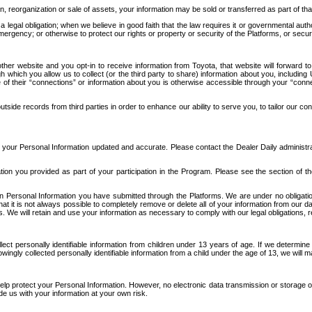
n, reorganization or sale of assets, your information may be sold or transferred as part of tha
 legal obligation; when we believe in good faith that the law requires it or governmental author
ergency; or otherwise to protect our rights or property or security of the Platforms, or securit
ther website and you opt-in to receive information from Toyota, that website will forward
gh which you allow us to collect (or the third party to share) information about you, includi
e of their “connections” or information about you is otherwise accessible through your “conne
ide records from third parties in order to enhance our ability to serve you, to tailor our co
your Personal Information updated and accurate. Please contact the Dealer Daily administrato
tion you provided as part of your participation in the Program. Please see the section of t
Personal Information you have submitted through the Platforms. We are under no obligation to
 that it is not always possible to completely remove or delete all of your information from ou
s. We will retain and use your information as necessary to comply with our legal obligations,
ct personally identifiable information from children under 13 years of age. If we determine 
ngly collected personally identifiable information from a child under the age of 13, we will m
elp protect your Personal Information. However, no electronic data transmission or storage
de us with your information at your own risk.