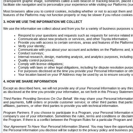
(transparent graphic image, sometimes called a web beacon or tracking beacon, placed on
facilitate site navigation and to personalize your experience while visiting our Platforms (su
Most browsers allow you to control cookies, including whether or not to accept them an
features of the Platforms may not function properly or may be slower if you refuse cookies. 
3. HOW WE USE THE INFORMATION WE COLLECT
We use the information we collect about and from you for a variety of business purposes 
Respond to your questions and requests such as requests for service related in
Communicate about new products or services, and other Toyota information;
Provide you with access to certain services, areas and features of the Platform
Verify your identity;
Communicate with you about your account and activities on the Platforms and, in
Conduct surveys;
Internal research, design, marketing analysis, and analytics purposes, including
Quality control purposes;
Comply with license obligations;
Comply with laws or other legal obligations, including for dispute resolution purp
For purposes disclosed at the time you provide your Personal Information or ot
Your location based on your IP Address may be used by us to ensure security of
4. HOW WE SHARE INFORMATION
Except as described here, we will not provide any of your Personal Information to any th
as disclosed at the time you provide your information, as set forth in this Privacy Statemen
Third Parties Providing Services On Our Behalf.
We may share your Personal Information wi
and payments, fulfill orders or provide customer service; or other third parties that pa
affiliates, partners, or other third parties to provide you with technical information.
Program Partners.
If you choose to participate in a Program, your Personal Information 
company's use of your information. Sometimes the rules, terms and conditions or disclaime
the Program. If there is a conflict between the Program Rules for a particular Program and 
Your Agreement To Have Your Personal Information Shared.
You may have the opportunity t
the Personal Information you disclose will be subject to the privacy policy and business prac