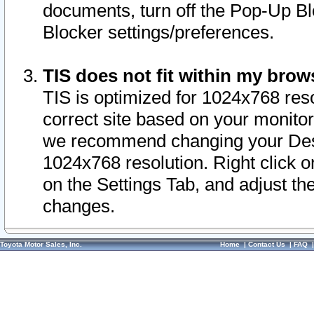
documents, turn off the Pop-Up Bl
Blocker settings/preferences.
TIS does not fit within my bro
TIS is optimized for 1024x768 reso
correct site based on your monitor 
we recommend changing your Desk
1024x768 resolution. Right click 
on the Settings Tab, and adjust th
changes.
Toyota Motor Sales, Inc.
Home
|
Contact Us
|
FAQ