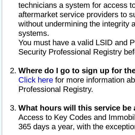
technicians a system for access to 
aftermarket service providers to 
without undermining the integrity 
systems.
You must have a valid LSID and 
Security Professional Registry bef
Where do I go to sign up for th
Click here
for more information ab
Professional Registry.
What hours will this service be 
Access to Key Codes and Immobiliz
365 days a year, with the excepti