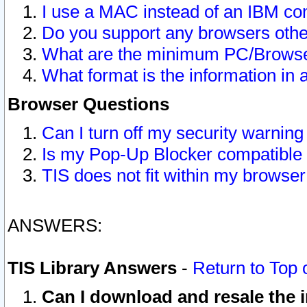
I use a MAC instead of an IBM com
Do you support any browsers other
What are the minimum PC/Browser
What format is the information in 
Browser Questions
Can I turn off my security warni
Is my Pop-Up Blocker compatible 
TIS does not fit within my browse
ANSWERS:
TIS Library Answers
-
Return to Top 
Can I download and resale the i