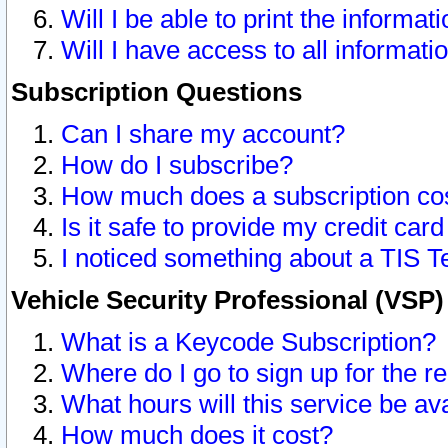
Will I be able to print the informat
Will I have access to all informat
Subscription Questions
Can I share my account?
How do I subscribe?
How much does a subscription co
Is it safe to provide my credit ca
I noticed something about a TIS T
Vehicle Security Professional (VSP
What is a Keycode Subscription?
Where do I go to sign up for the r
What hours will this service be av
How much does it cost?