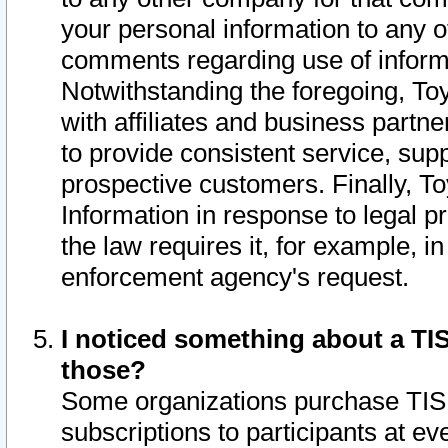
your personal information to any o
comments regarding use of informat
Notwithstanding the foregoing, To
with affiliates and business partn
to provide consistent service, supp
prospective customers. Finally, To
Information in response to legal p
the law requires it, for example, i
enforcement agency's request.
I noticed something about a TIS
those?
Some organizations purchase TIS 
subscriptions to participants at e