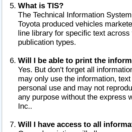
What is TIS?
The Technical Information System o
Toyota produced vehicles markete
line library for specific text acro
publication types.
Will I be able to print the infor
Yes. But don't forget all informatio
may only use the information, text 
personal use and may not reproduce,
any purpose without the express w
Inc..
Will I have access to all infor