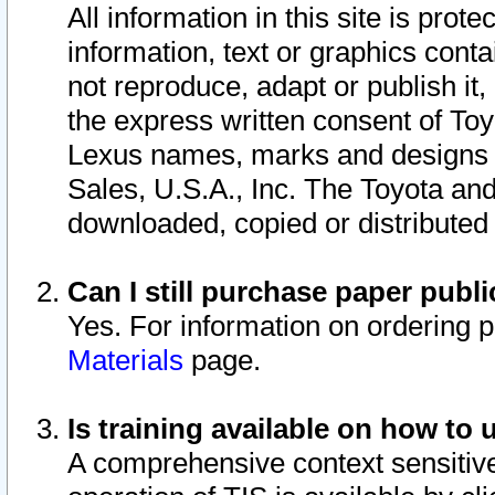
All information in this site is pro
information, text or graphics conta
not reproduce, adapt or publish it,
the express written consent of To
Lexus names, marks and designs a
Sales, U.S.A., Inc. The Toyota a
downloaded, copied or distributed
Can I still purchase paper pub
Yes. For information on ordering 
Materials
page.
Is training available on how to 
A comprehensive context sensitive