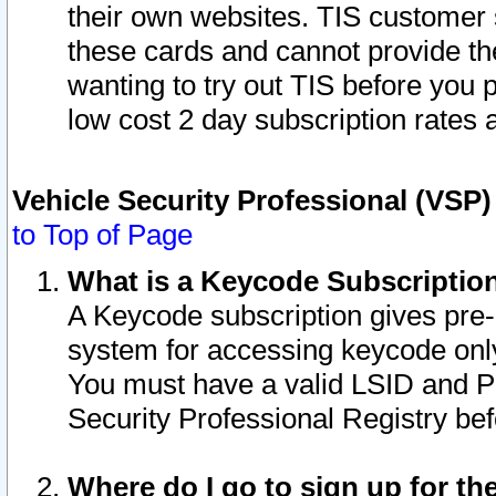
their own websites. TIS customer 
these cards and cannot provide the
wanting to try out TIS before you
low cost 2 day subscription rates a
Vehicle Security Professional (VSP
to Top of Page
What is a Keycode Subscriptio
A Keycode subscription gives pre
system for accessing keycode only
You must have a valid LSID and 
Security Professional Registry bef
Where do I go to sign up for th