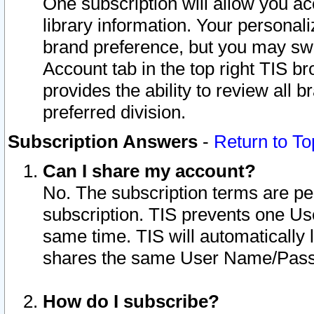
One subscription will allow you ac
library information. Your personal
brand preference, but you may swit
Account tab in the top right TIS b
provides the ability to review all 
preferred division.
Subscription Answers
-
Return to To
Can I share my account?
No. The subscription terms are per i
subscription. TIS prevents one U
same time. TIS will automatically
shares the same User Name/Passw
How do I subscribe?