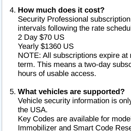
How much does it cost?
Security Professional subscription 
intervals following the rate sched
2 Day $70 US
Yearly $1360 US
NOTE: All subscriptions expire at 
term. This means a two-day subscr
hours of usable access.
What vehicles are supported?
Vehicle security information is onl
the USA.
Key Codes are available for model
Immobilizer and Smart Code Reset 