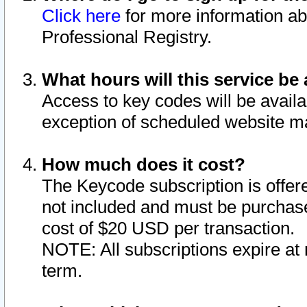
Click here
for more information ab
Professional Registry.
What hours will this service be 
Access to key codes will be availa
exception of scheduled website m
How much does it cost?
The Keycode subscription is offere
not included and must be purchase
cost of $20 USD per transaction.
NOTE: All subscriptions expire at 
term.