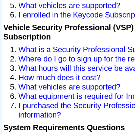
What vehicles are supported?
I enrolled in the Keycode Subscrip
Vehicle Security Professional (VSP)
Subscription
What is a Security Professional S
Where do I go to sign up for the r
What hours will this service be av
How much does it cost?
What vehicles are supported?
What equipment is required for I
I purchased the Security Professio
information?
System Requirements Questions