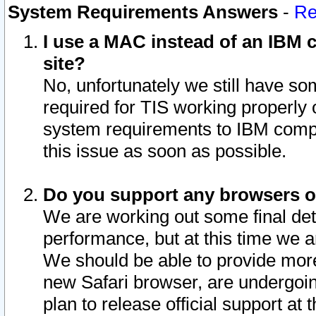
System Requirements Answers
-
Re
I use a MAC instead of an IBM c
site?
No, unfortunately we still have s
required for TIS working properly
system requirements to IBM compa
this issue as soon as possible.
Do you support any browsers ot
We are working out some final deta
performance, but at this time we a
We should be able to provide more
new Safari browser, are undergoin
plan to release official support at t