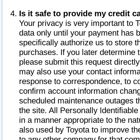
Is it safe to provide my credit
Your privacy is very important to 
data only until your payment has 
specifically authorize us to store t
purchases. If you later determine 
please submit this request direct
may also use your contact informa
response to correspondence, to co
confirm account information chang
scheduled maintenance outages tha
the site. All Personally Identifiab
in a manner appropriate to the nat
also used by Toyota to improve the
to any other company for that com