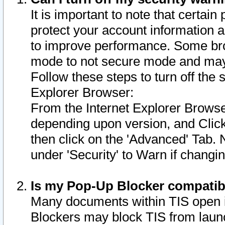
It is important to note that certain
protect your account information a
to improve performance. Some bro
mode to not secure mode and may 
Follow these steps to turn off the
Explorer Browser:
From the Internet Explorer Browse
depending upon version, and Click 
then click on the 'Advanced' Tab. 
under 'Security' to Warn if chang
Is my Pop-Up Blocker compatib
Many documents within TIS open 
Blockers may block TIS from laun