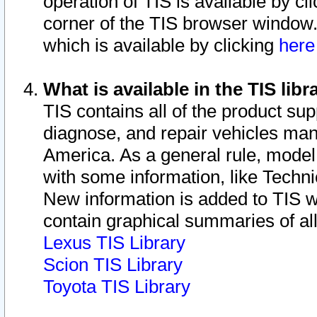
operation of TIS is available by cl
corner of the TIS browser window.
which is available by clicking
her
What is available in the TIS libr
TIS contains all of the product su
diagnose, and repair vehicles ma
America. As a general rule, mode
with some information, like Techni
New information is added to TIS 
contain graphical summaries of all
Lexus TIS Library
Scion TIS Library
Toyota TIS Library