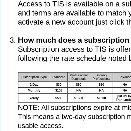
Access to TIS is available on a su
and terms are available to match 
activate a new account just click 
How much does a subscription
Subscription access to TIS is offer
following the rate schedule noted 
Professional
Security
Subscription Type
Standard
Keycod
Diagnostic
Professional
2 Day
$30
$80
$80
NA
Monthly
$105
NA
NA
NA
$20 US P
Yearly
$580
$1500
$1500
Transacti
NOTE: All subscriptions expire at mid
This means a two-day subscription m
usable access.