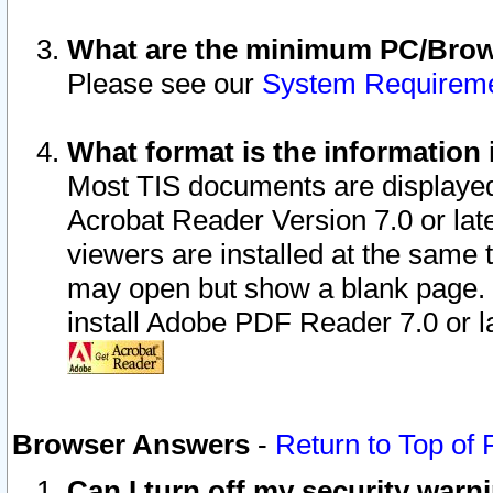
What are the minimum PC/Brows
Please see our
System Requirem
What format is the information 
Most TIS documents are displaye
Acrobat Reader Version 7.0 or later
viewers are installed at the same 
may open but show a blank page. S
install Adobe PDF Reader 7.0 or la
Browser Answers
-
Return to Top of
Can I turn off my security war