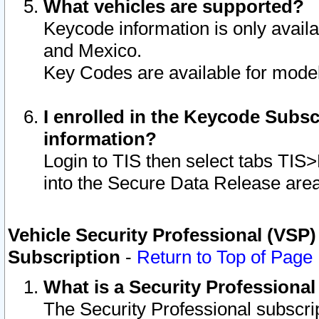
What vehicles are supported?
Keycode information is only avail
and Mexico.
Key Codes are available for model
I enrolled in the Keycode Subsc
information?
Login to TIS then select tabs TIS
into the Secure Data Release are
Vehicle Security Professional (VSP)
Subscription
-
Return to Top of Page
What is a Security Professiona
The Security Professional subscri