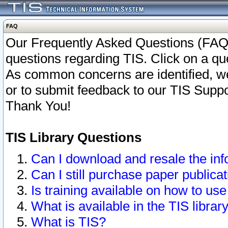
FAQ
Our Frequently Asked Questions (FAQ)
questions regarding TIS. Click on a que
As common concerns are identified, we 
or to submit feedback to our TIS Supp
Thank You!
TIS Library Questions
Can I download and resale the inf
Can I still purchase paper public
Is training available on how to use
What is available in the TIS librar
What is TIS?