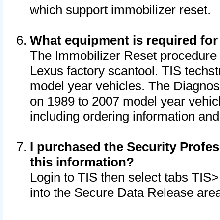
which support immobilizer reset.
What equipment is required for
The Immobilizer Reset procedure i
Lexus factory scantool. TIS techst
model year vehicles. The Diagnost
on 1989 to 2007 model year vehic
including ordering information and
I purchased the Security Profes
this information?
Login to TIS then select tabs TIS
into the Secure Data Release are