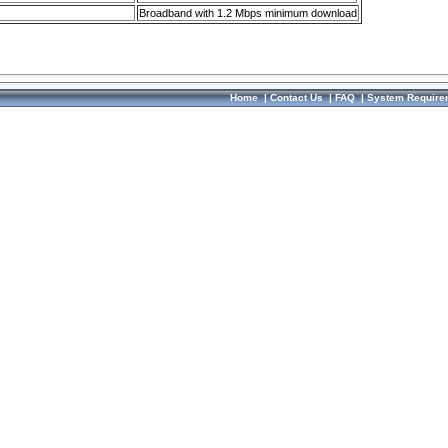
Broadband with 1.2 Mbps minimum download
Home
|
Contact Us
|
FAQ
|
System Require