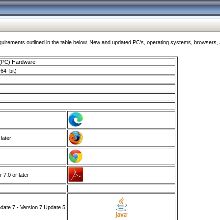
ments outlined in the table below. New and updated PC's, operating systems, browsers, and
 (PC) Hardware
64–bit)
 later
7.0 or later
ate 7 - Version 7 Update 5