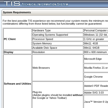
System Requirements
For the best possible TIS experience we recommend your system meets the mimimum require
combinations differing from those listed below, but functionaility cannot be guaranteed.
Hardware Type
Personal Computer
Operating Systems Supported
Windows 11 (32–bit, 
PC Client
Processor Speed
1 GHz or greater
System Memory
Win11: 4GB
Available Disk Space
Win11: 64GB
Display
Resolution
800 x 600 minimum
Microsoft Edge
Web Browsers
Mozilla Firefox 21 or
Google Chrome
Software and Utilities
Adobe© PDF Reader 
Plug-ins
Adobe SVG 3.03
(Adobe plugins should be installed
without
the Google or Yahoo Toolbar)
Java™ Version 6 Upd