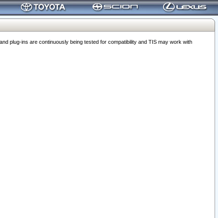
 plug-ins are continuously being tested for compatibility and TIS may work with