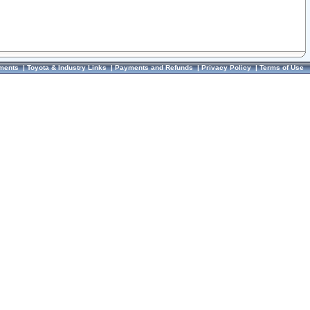
ments
|
Toyota & Industry Links
|
Payments and Refunds
|
Privacy Policy
|
Terms of Use