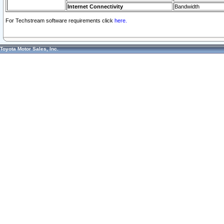
Internet Connectivity
Bandwidth
For Techstream software requirements click
here.
Toyota Motor Sales, Inc.