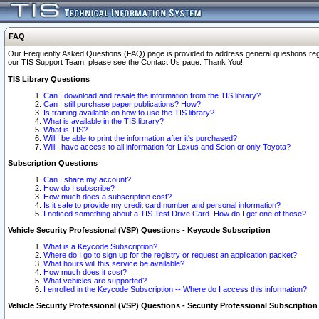
FAQ
Our Frequently Asked Questions (FAQ) page is provided to address general questions regardi
our TIS Support Team, please see the Contact Us page. Thank You!
TIS Library Questions
Can I download and resale the information from the TIS library?
Can I still purchase paper publications? How?
Is training available on how to use the TIS library?
What is available in the TIS library?
What is TIS?
Will I be able to print the information after it's purchased?
Will I have access to all information for Lexus and Scion or only Toyota?
Subscription Questions
Can I share my account?
How do I subscribe?
How much does a subscription cost?
Is it safe to provide my credit card number and personal information?
I noticed something about a TIS Test Drive Card. How do I get one of those?
Vehicle Security Professional (VSP) Questions - Keycode Subscription
What is a Keycode Subscription?
Where do I go to sign up for the registry or request an application packet?
What hours will this service be available?
How much does it cost?
What vehicles are supported?
I enrolled in the Keycode Subscription -- Where do I access this information?
Vehicle Security Professional (VSP) Questions - Security Professional Subscription