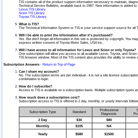
TIS contains all of the product support information necessary to maintain, diag
Technical Service Bulletins, available back to 1987. New information is added t
Lexus TIS Library
Scion TIS Library
Toyota TIS Library
What is TIS?
The Technical Information System or TIS is your service support source for all T
Will I be able to print the information after it's purchased?
Yes. But don't forget all information in this site is protected by copyright. You m
express written consent of Toyota Motor Sales, USA Inc..
Will I have access to all information for Lexus and Scion or only Toyota?
One subscription will allow you access to all available Lexus, Toyota, and Scion 
TIS browser window. Most of the TIS content also provides the ability to review al
Subscription Answers
-
Return to Top of Page
Can I share my account?
No. The subscription terms are per individual - it is not a site license subsc
combination to login.
How do I subscribe?
Access to TIS is available on a subscription basis. Multiple subscription types
How much does a subscription cost?
Subscription access to TIS is offered in 2 day, monthly, or yearly intervals follo
Professional
S
Subscription Type
Standard
Diagnostic
Pro
2 Day
$30
$80
Monthly
$105
NA
Yearly
$580
$1500