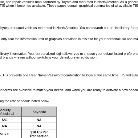
nose, and repair vehicles manufactured by Toyota and marketed in North America. As a genera
o TIS when it becomes available.
These pages contain graphical summaries of all available TIS
oyota produced vehicles marketed in North America. You can search our on-line library for sp
ay only use the information, text or graphics contained in this site for your personal use and ma
library information. Your personalized login allows you to choose your default brand preferenc
l brands -- even without switching your default preferred division.
ription. TIS prevents one User Name/Password combination to login at the same time. TIS wil
 and terms are available to match your needs, and when you are ready to activate a new accou
wing the rate schedule noted below.
ecurity
Keycode
fessional
$80
NA
NA
NA
$20 US Per
$1500
Transaction