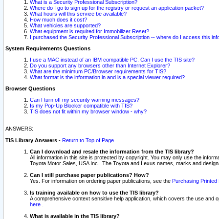
What is a Security Professional Subscription?
Where do I go to sign up for the registry or request an application packet?
What hours will this service be available?
How much does it cost?
What vehicles are supported?
What equipment is required for Immobilizer Reset?
I purchased the Security Professional Subscription -- where do I access this in
System Requirements Questions
I use a MAC instead of an IBM compatible PC. Can I use the TIS site?
Do you support any browsers other than Internet Explorer?
What are the minimum PC/Browser requirements for TIS?
What format is the information in and is a special viewer required?
Browser Questions
Can I turn off my security warning messages?
Is my Pop-Up Blocker compatible with TIS?
TIS does not fit within my browser window - why?
ANSWERS:
TIS Library Answers
-
Return to Top of Page
Can I download and resale the information from the TIS library?
All information in this site is protected by copyright. You may only use the infor
Toyota Motor Sales, USA Inc.. The Toyota and Lexus names, marks and designs 
Can I still purchase paper publications? How?
Yes. For information on ordering paper publications, see the
Purchasing Printed 
Is training available on how to use the TIS library?
A comprehensive context sensitive help application, which covers the use and oper
here
.
What is available in the TIS library?