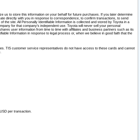
 us to store this information on your behalf for future purchases. If you later determine
ate directly with you in response to correspondence, to confirm transactions, to send
he site. All Personally Identifiable Information is collected and stored by Toyota in a
company for that company's independent use. Toyota will never sell your personal
hares user information from time to time with affiliates and business partners such as its
iable Information in response to legal process or, when we believe in good faith that the
ites. TIS customer service representatives do not have access to these cards and cannot
.
 USD per transaction.