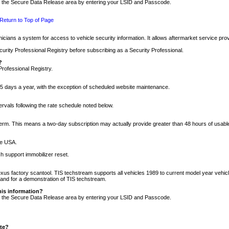
nto the Secure Data Release area by entering your LSID and Passcode.
Return to Top of Page
cians a system for access to vehicle security information. It allows aftermarket service pr
rity Professional Registry before subscribing as a Security Professional.
?
Professional Registry.
5 days a year, with the exception of scheduled website maintenance.
tervals following the rate schedule noted below.
r term. This means a two-day subscription may actually provide greater than 48 hours of usab
he USA.
h support immobilizer reset.
xus factory scantool. TIS techstream supports all vehicles 1989 to current model year vehic
n and for a demonstration of TIS techstream.
his information?
nto the Secure Data Release area by entering your LSID and Passcode.
ite?