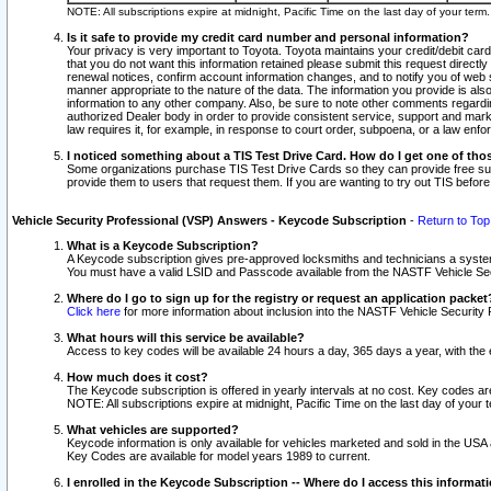
NOTE: All subscriptions expire at midnight, Pacific Time on the last day of your ter
Is it safe to provide my credit card number and personal information?
Your privacy is very important to Toyota. Toyota maintains your credit/debit card
that you do not want this information retained please submit this request direc
renewal notices, confirm account information changes, and to notify you of web s
manner appropriate to the nature of the data. The information you provide is al
information to any other company. Also, be sure to note other comments regarding
authorized Dealer body in order to provide consistent service, support and market
law requires it, for example, in response to court order, subpoena, or a law en
I noticed something about a TIS Test Drive Card. How do I get one of tho
Some organizations purchase TIS Test Drive Cards so they can provide free sub
provide them to users that request them. If you are wanting to try out TIS befo
Vehicle Security Professional (VSP) Answers - Keycode Subscription
-
Return to Top
What is a Keycode Subscription?
A Keycode subscription gives pre-approved locksmiths and technicians a syste
You must have a valid LSID and Passcode available from the NASTF Vehicle Secur
Where do I go to sign up for the registry or request an application packet
Click here
for more information about inclusion into the NASTF Vehicle Security 
What hours will this service be available?
Access to key codes will be available 24 hours a day, 365 days a year, with th
How much does it cost?
The Keycode subscription is offered in yearly intervals at no cost. Key codes a
NOTE: All subscriptions expire at midnight, Pacific Time on the last day of your 
What vehicles are supported?
Keycode information is only available for vehicles marketed and sold in the USA
Key Codes are available for model years 1989 to current.
I enrolled in the Keycode Subscription -- Where do I access this informat