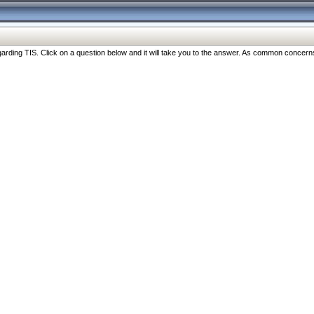
ng TIS. Click on a question below and it will take you to the answer. As common concerns are