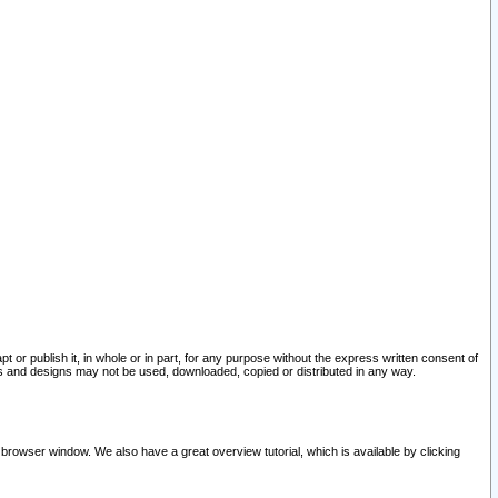
pt or publish it, in whole or in part, for any purpose without the express written consent of
and designs may not be used, downloaded, copied or distributed in any way.
 browser window. We also have a great overview tutorial, which is available by clicking