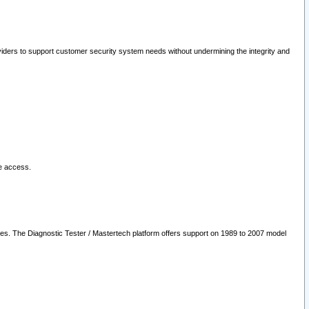
oviders to support customer security system needs without undermining the integrity and
le access.
les. The Diagnostic Tester / Mastertech platform offers support on 1989 to 2007 model