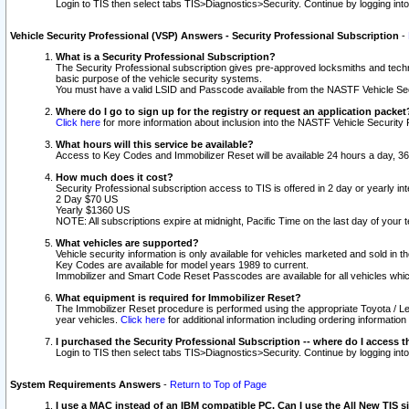
Login to TIS then select tabs TIS>Diagnostics>Security. Continue by logging i
Vehicle Security Professional (VSP) Answers - Security Professional Subscription
-
What is a Security Professional Subscription?
The Security Professional subscription gives pre-approved locksmiths and techni
basic purpose of the vehicle security systems.
You must have a valid LSID and Passcode available from the NASTF Vehicle Secu
Where do I go to sign up for the registry or request an application packet
Click here
for more information about inclusion into the NASTF Vehicle Security 
What hours will this service be available?
Access to Key Codes and Immobilizer Reset will be available 24 hours a day, 36
How much does it cost?
Security Professional subscription access to TIS is offered in 2 day or yearly in
2 Day $70 US
Yearly $1360 US
NOTE: All subscriptions expire at midnight, Pacific Time on the last day of you
What vehicles are supported?
Vehicle security information is only available for vehicles marketed and sold in t
Key Codes are available for model years 1989 to current.
Immobilizer and Smart Code Reset Passcodes are available for all vehicles whic
What equipment is required for Immobilizer Reset?
The Immobilizer Reset procedure is performed using the appropriate Toyota / Le
year vehicles.
Click here
for additional information including ordering informatio
I purchased the Security Professional Subscription -- where do I access t
Login to TIS then select tabs TIS>Diagnostics>Security. Continue by logging i
System Requirements Answers
-
Return to Top of Page
I use a MAC instead of an IBM compatible PC. Can I use the All New TIS s