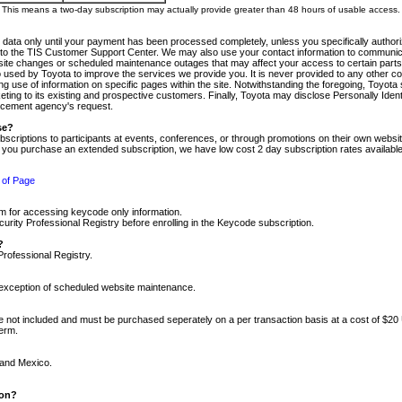
m. This means a two-day subscription may actually provide greater than 48 hours of usable access.
 data only until your payment has been processed completely, unless you specifically authorize
tly to the TIS Customer Support Center. We may also use your contact information to communic
ite changes or scheduled maintenance outages that may affect your access to certain parts of t
so used by Toyota to improve the services we provide you. It is never provided to any other 
 use of information on specific pages within the site. Notwithstanding the foregoing, Toyota s
ing to its existing and prospective customers. Finally, Toyota may disclose Personally Identif
forcement agency's request.
se?
scriptions to participants at events, conferences, or through promotions on their own webs
re you purchase an extended subscription, we have low cost 2 day subscription rates available
 of Page
m for accessing keycode only information.
ity Professional Registry before enrolling in the Keycode subscription.
?
Professional Registry.
e exception of scheduled website maintenance.
re not included and must be purchased seperately on a per transaction basis at a cost of $20
term.
 and Mexico.
ion?