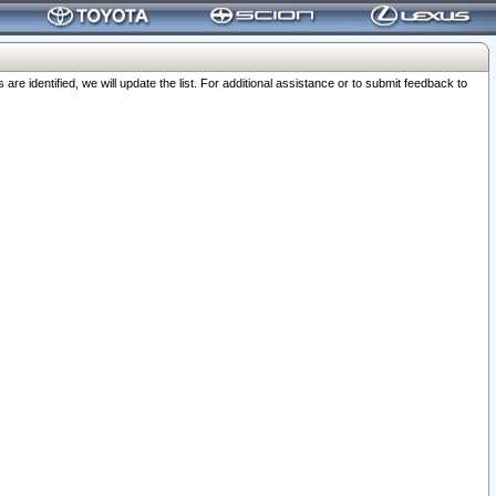
 identified, we will update the list. For additional assistance or to submit feedback to