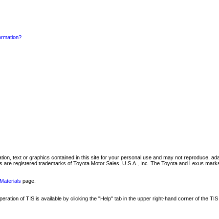
formation?
mation, text or graphics contained in this site for your personal use and may not reproduce, ada
are registered trademarks of Toyota Motor Sales, U.S.A., Inc. The Toyota and Lexus marks 
Materials
page.
ation of TIS is available by clicking the "Help" tab in the upper right-hand corner of the TIS