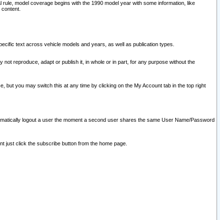
l rule, model coverage begins with the 1990 model year with some information, like
 content.
ecific text across vehicle models and years, as well as publication types.
y not reproduce, adapt or publish it, in whole or in part, for any purpose without the
e, but you may switch this at any time by clicking on the My Account tab in the top right
l automatically logout a user the moment a second user shares the same User Name/Password
nt just click the subscribe button from the home page.