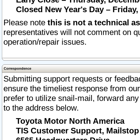
Closed New Year's Day – Friday,
Please note
this is not a technical a
representatives will not comment on qu
operation/repair issues.
Correspondence
Submitting support requests or feedbac
ensure the timeliest response from o
prefer to utilize snail-mail, forward an
to the address below.
Toyota Motor North America
TIS Customer Support, Mailsto