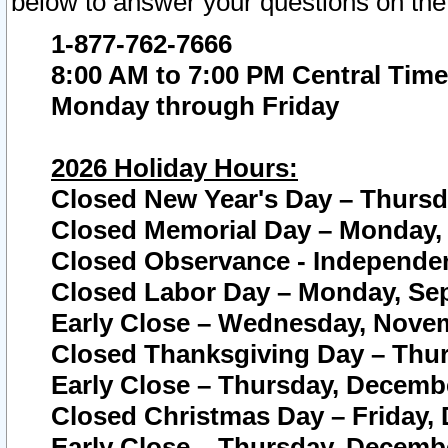
below to answer your questions on the
1-877-762-7666
8:00 AM to 7:00 PM Central Time
Monday through Friday
2026 Holiday Hours:
Closed New Year's Day – Thursda
Closed Memorial Day – Monday, 
Closed Observance - Independenc
Closed Labor Day – Monday, Sep
Early Close – Wednesday, Novem
Closed Thanksgiving Day – Thur
Early Close – Thursday, Decembe
Closed Christmas Day – Friday,
Early Close – Thursday, Decembe