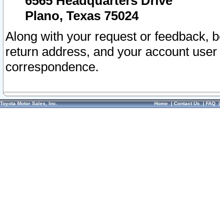
6565 Headquarters Drive
Plano, Texas 75024
Along with your request or feedback, 
return address, and your account user
correspondence.
Toyota Motor Sales, Inc.
Home
|
Contact Us
|
FAQ