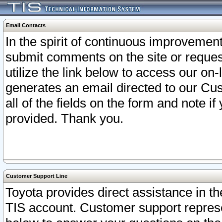
Email Contacts
In the spirit of continuous improveme
submit comments on the site or request
utilize the link below to access our o
generates an email directed to our Cu
all of the fields on the form and note i
provided. Thank you.
Customer Support Line
Toyota provides direct assistance in th
TIS account. Customer support represen