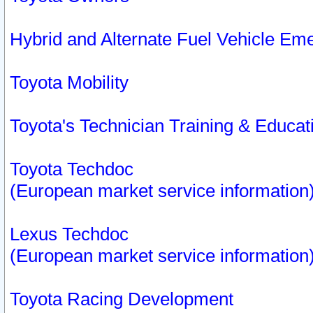
Hybrid and Alternate Fuel Vehicle Em
Toyota Mobility
Toyota's Technician Training & Educa
Toyota Techdoc
(European market service information
Lexus Techdoc
(European market service information
Toyota Racing Development