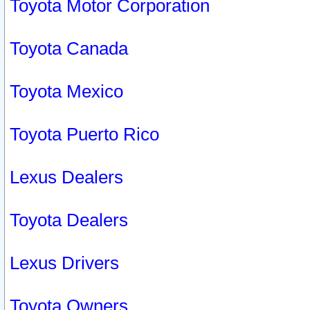
Toyota Motor Corporation
Toyota Canada
Toyota Mexico
Toyota Puerto Rico
Lexus Dealers
Toyota Dealers
Lexus Drivers
Toyota Owners