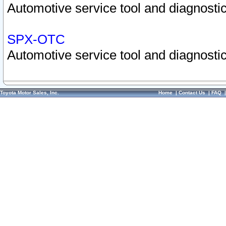
Automotive service tool and diagnostic
SPX-OTC
Automotive service tool and diagnostic
Toyota Motor Sales, Inc.
Home
|
Contact Us
|
FAQ