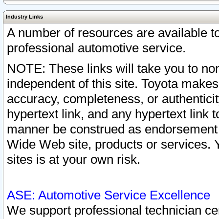
Industry Links
A number of resources are available 
professional automotive service.
NOTE: These links will take you to non
independent of this site. Toyota makes
accuracy, completeness, or authenticit
hypertext link, and any hypertext link t
manner be construed as endorsement b
Wide Web site, products or services. Yo
sites is at your own risk.
ASE: Automotive Service Excellence
We support professional technician cert