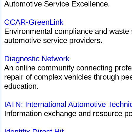
Automotive Service Excellence.
CCAR-GreenLink
Environmental compliance and waste
automotive service providers.
Diagnostic Network
An online community connecting profes
repair of complex vehicles through pee
education.
IATN: International Automotive Techn
Information exchange and resource port
Identifix Direct Hit