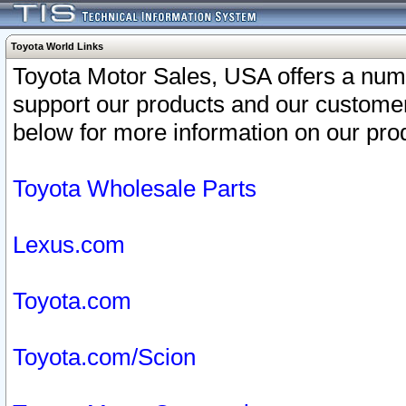
Toyota World Links
Toyota Motor Sales, USA offers a num
support our products and our customer
below for more information on our prod
Toyota Wholesale Parts
Lexus.com
Toyota.com
Toyota.com/Scion