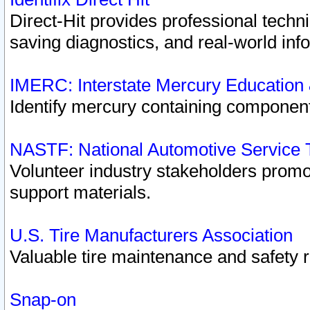
Direct-Hit provides professional techn
saving diagnostics, and real-world inf
IMERC: Interstate Mercury Education
Identify mercury containing component
NASTF: National Automotive Service 
Volunteer industry stakeholders promoti
support materials.
U.S. Tire Manufacturers Association
Valuable tire maintenance and safety 
Snap-on