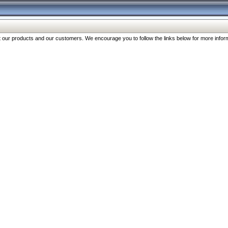
our products and our customers. We encourage you to follow the links below for more inform