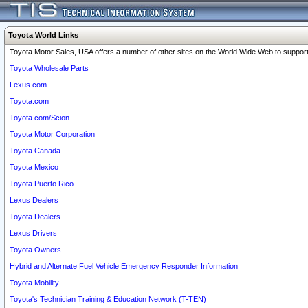
Toyota World Links
Toyota Motor Sales, USA offers a number of other sites on the World Wide Web to support 
Toyota Wholesale Parts
Lexus.com
Toyota.com
Toyota.com/Scion
Toyota Motor Corporation
Toyota Canada
Toyota Mexico
Toyota Puerto Rico
Lexus Dealers
Toyota Dealers
Lexus Drivers
Toyota Owners
Hybrid and Alternate Fuel Vehicle Emergency Responder Information
Toyota Mobility
Toyota's Technician Training & Education Network (T-TEN)