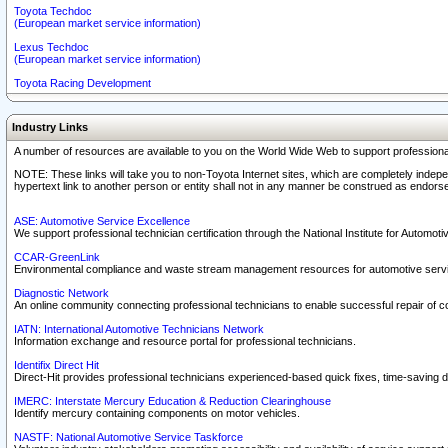
Toyota Techdoc
(European market service information)
Lexus Techdoc
(European market service information)
Toyota Racing Development
Industry Links
A number of resources are available to you on the World Wide Web to support professiona
NOTE: These links will take you to non-Toyota Internet sites, which are completely indepe
hypertext link to another person or entity shall not in any manner be construed as endorse
ASE: Automotive Service Excellence
We support professional technician certification through the National Institute for Automot
CCAR-GreenLink
Environmental compliance and waste stream management resources for automotive servi
Diagnostic Network
An online community connecting professional technicians to enable successful repair of c
IATN: International Automotive Technicians Network
Information exchange and resource portal for professional technicians.
Identifix Direct Hit
Direct-Hit provides professional technicians experienced-based quick fixes, time-saving di
IMERC: Interstate Mercury Education & Reduction Clearinghouse
Identify mercury containing components on motor vehicles.
NASTF: National Automotive Service Taskforce