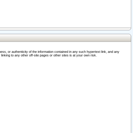
ss, or authenticity of the information contained in any such hypertext link, and any
nking to any other off-site pages or other sites is at your own risk.