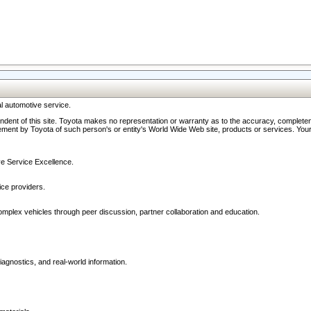
l automotive service.
ndent of this site. Toyota makes no representation or warranty as to the accuracy, completene
ment by Toyota of such person's or entity's World Wide Web site, products or services. Your li
ive Service Excellence.
ce providers.
omplex vehicles through peer discussion, partner collaboration and education.
agnostics, and real-world information.