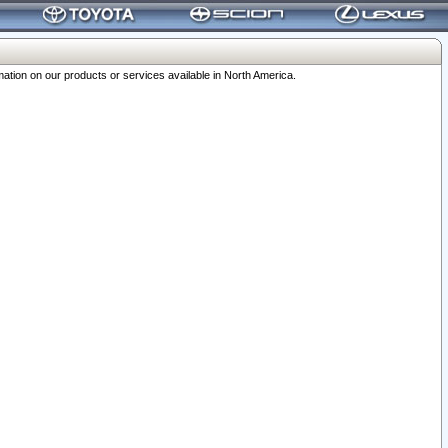
ation on our products or services available in North America.