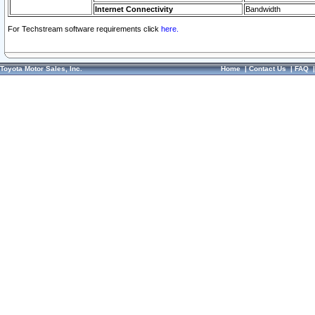
Internet Connectivity
Bandwidth
For Techstream software requirements click
here.
Toyota Motor Sales, Inc.
Home
|
Contact Us
|
FAQ