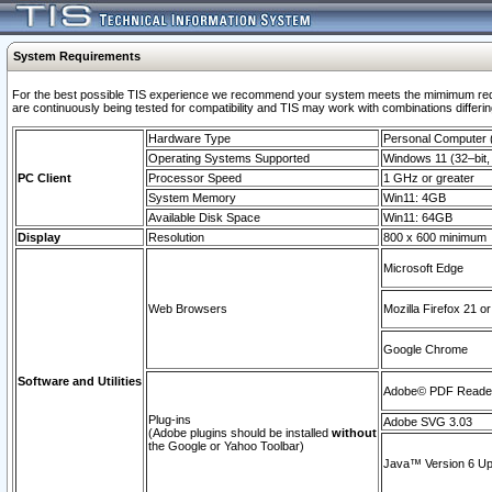
System Requirements
For the best possible TIS experience we recommend your system meets the mimimum requi
are continuously being tested for compatibility and TIS may work with combinations differing
Hardware Type
Personal Computer
Operating Systems Supported
Windows 11 (32–bit, 
PC Client
Processor Speed
1 GHz or greater
System Memory
Win11: 4GB
Available Disk Space
Win11: 64GB
Display
Resolution
800 x 600 minimum
Microsoft Edge
Web Browsers
Mozilla Firefox 21 or
Google Chrome
Software and Utilities
Adobe© PDF Reader 
Plug-ins
Adobe SVG 3.03
(Adobe plugins should be installed
without
the Google or Yahoo Toolbar)
Java™ Version 6 Upd