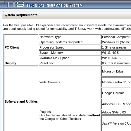
System Requirements
For the best possible TIS experience we recommend your system meets the mimimum requi
are continuously being tested for compatibility and TIS may work with combinations differing
Hardware Type
Personal Computer
Operating Systems Supported
Windows 11 (32–bit, 
PC Client
Processor Speed
1 GHz or greater
System Memory
Win11: 4GB
Available Disk Space
Win11: 64GB
Display
Resolution
800 x 600 minimum
Microsoft Edge
Web Browsers
Mozilla Firefox 21 or
Google Chrome
Software and Utilities
Adobe© PDF Reader 
Plug-ins
Adobe SVG 3.03
(Adobe plugins should be installed
without
the Google or Yahoo Toolbar)
Java™ Version 6 Upd