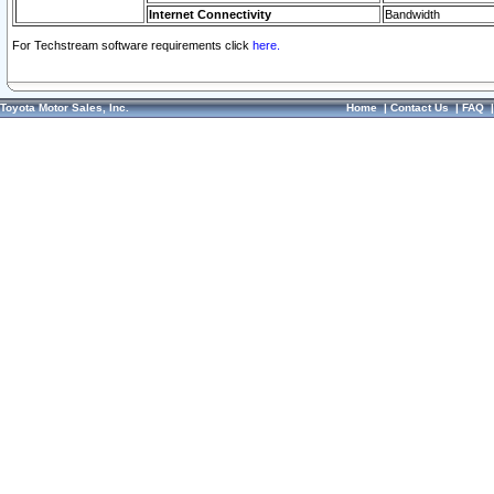
Internet Connectivity
Bandwidth
For Techstream software requirements click
here.
Toyota Motor Sales, Inc.
Home
|
Contact Us
|
FAQ