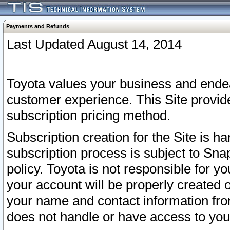
Payments and Refunds
Last Updated August 14, 2014
Toyota values your business and endea
customer experience. This Site provid
subscription pricing method.
Subscription creation for the Site is 
subscription process is subject to Sn
policy. Toyota is not responsible for 
your account will be properly created o
your name and contact information fr
does not handle or have access to your