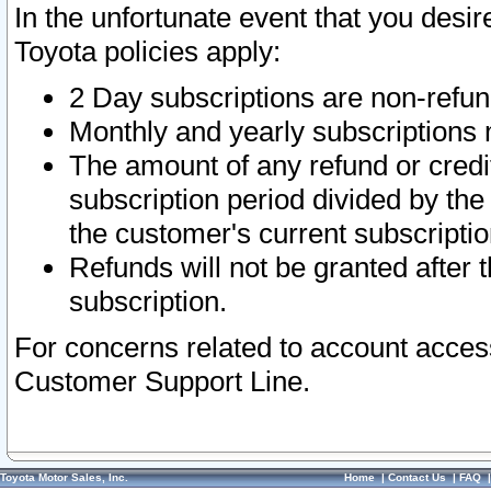
In the unfortunate event that you desir
Toyota policies apply:
2 Day subscriptions are non-refu
Monthly and yearly subscriptions 
The amount of any refund or credit
subscription period divided by the
the customer's current subscriptio
Refunds will not be granted after t
subscription.
For concerns related to account acces
Customer Support Line.
Toyota Motor Sales, Inc.
Home
|
Contact Us
|
FAQ