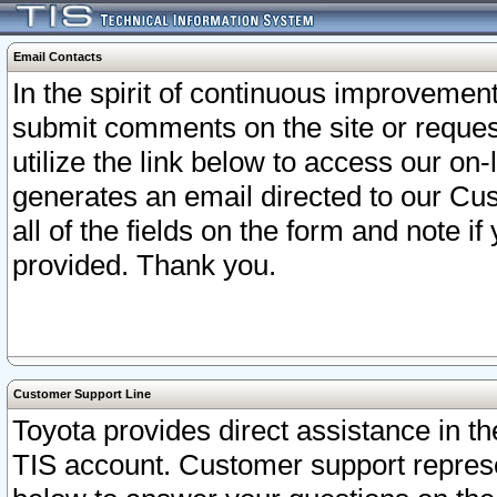
Email Contacts
In the spirit of continuous improveme
submit comments on the site or request
utilize the link below to access our o
generates an email directed to our Cu
all of the fields on the form and note i
provided. Thank you.
Customer Support Line
Toyota provides direct assistance in th
TIS account. Customer support represen