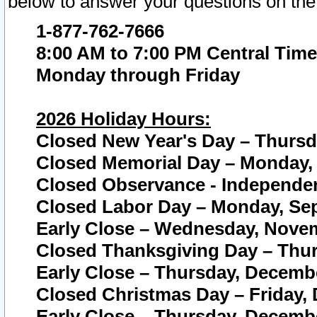
below to answer your questions on the
1-877-762-7666
8:00 AM to 7:00 PM Central Time
Monday through Friday
2026 Holiday Hours:
Closed New Year's Day – Thursda
Closed Memorial Day – Monday, 
Closed Observance - Independenc
Closed Labor Day – Monday, Sep
Early Close – Wednesday, Novem
Closed Thanksgiving Day – Thur
Early Close – Thursday, Decembe
Closed Christmas Day – Friday,
Early Close – Thursday, Decembe