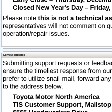
Closed New Year's Day – Friday,
Please note
this is not a technical a
representatives will not comment on qu
operation/repair issues.
Correspondence
Submitting support requests or feedbac
ensure the timeliest response from o
prefer to utilize snail-mail, forward an
to the address below.
Toyota Motor North America
TIS Customer Support, Mailsto