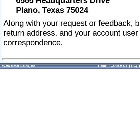
6565 Headquarters Drive
Plano, Texas 75024
Along with your request or feedback, 
return address, and your account user
correspondence.
Toyota Motor Sales, Inc.
Home
|
Contact Us
|
FAQ