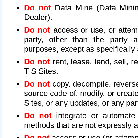
Do not
Data Mine (Data Mining 
Dealer).
Do not
access or use, or attem
party, other than the party a
purposes, except as specifically
Do not
rent, lease, lend, sell, r
TIS Sites.
Do not
copy, decompile, reverse
source code of, modify, or create
Sites, or any updates, or any par
Do not
integrate or automate 
methods that are not expressly
Do not
access or use (or attempt