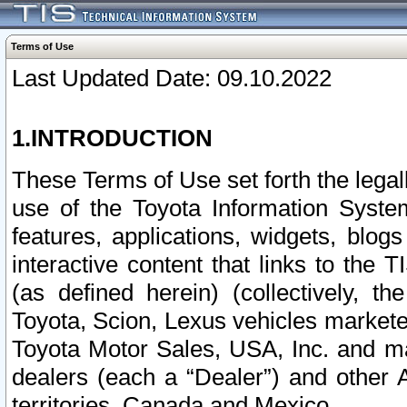
Terms of Use
Last Updated Date: 09.10.2022
1.INTRODUCTION
These Terms of Use set forth the lega
use of the Toyota Information Syste
features, applications, widgets, blog
interactive content that links to th
(as defined herein) (collectively, t
Toyota, Scion, Lexus vehicles market
Toyota Motor Sales, USA, Inc. and ma
dealers (each a “Dealer”) and other 
territories, Canada and Mexico.