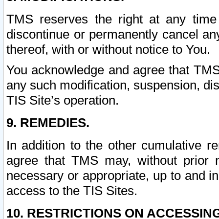
TMS reserves the right at any time
discontinue or permanently cancel any 
thereof, with or without notice to You.
You acknowledge and agree that TMS wi
any such modification, suspension, disc
TIS Site’s operation.
9. REMEDIES.
In addition to the other cumulative 
agree that TMS may, without prior 
necessary or appropriate, up to and inc
access to the TIS Sites.
10. RESTRICTIONS ON ACCESSING