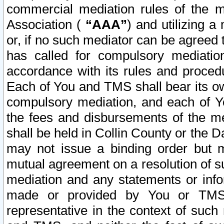
commercial mediation rules of the me
Association (
“AAA”
) and utilizing 
or, if no such mediator can be agreed 
has called for compulsory mediatio
accordance with its rules and proced
Each of You and TMS shall bear its o
compulsory mediation, and each of Yo
the fees and disbursements of the me
shall be held in Collin County or the 
may not issue a binding order but 
mutual agreement on a resolution of su
mediation and any statements or info
made or provided by You or TMS o
representative in the context of such