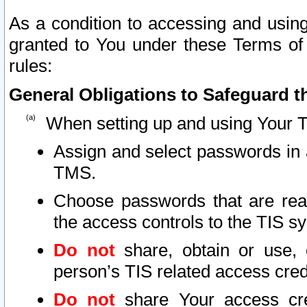
As a condition to accessing and using
granted to You under these Terms of 
rules:
General Obligations to Safeguard th
When setting up and using Your T
Assign and select passwords in 
TMS.
Choose passwords that are reas
the access controls to the TIS s
Do not
share, obtain or use, 
person’s TIS related access cre
Do not
share Your access cre