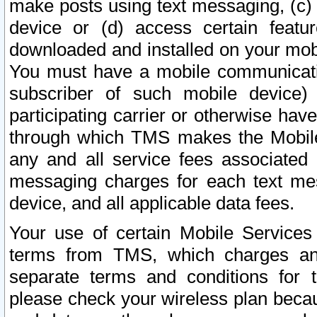
make posts using text messaging, (c)
device or (d) access certain featu
downloaded and installed on your mobi
You must have a mobile communicatio
subscriber of such mobile device) 
participating carrier or otherwise h
through which TMS makes the Mobile 
any and all service fees associated 
messaging charges for each text me
device, and all applicable data fees.
Your use of certain Mobile Services
terms from TMS, which charges and
separate terms and conditions for th
please check your wireless plan becau