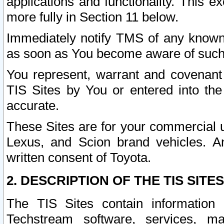
applications and functionality. This 
more fully in Section 11 below.
Immediately notify TMS of any known 
as soon as You become aware of such
You represent, warrant and covenant 
TIS Sites by You or entered into th
accurate.
These Sites are for your commercial u
Lexus, and Scion brand vehicles. An
written consent of Toyota.
2. DESCRIPTION OF THE TIS SITES
The TIS Sites contain information 
Techstream software, services, mai