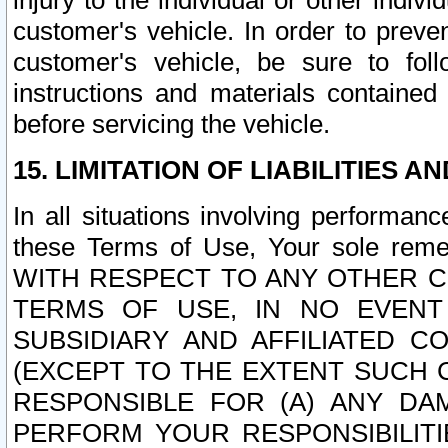
injury to the individual or other indi
customer's vehicle. In order to prev
customer's vehicle, be sure to foll
instructions and materials contained
before servicing the vehicle.
15. LIMITATION OF LIABILITIES A
In all situations involving performa
these Terms of Use, Your sole remed
WITH RESPECT TO ANY OTHER 
TERMS OF USE, IN NO EVENT
SUBSIDIARY AND AFFILIATED C
(EXCEPT TO THE EXTENT SUCH C
RESPONSIBLE FOR (A) ANY D
PERFORM YOUR RESPONSIBILIT