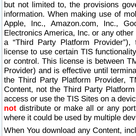
but not limited to, the provisions gov
information. When making use of mobi
Apple, Inc., Amazon.com, Inc., Goo
Electronics America, Inc. or any other 
a “Third Party Platform Provider”), 
license to use certain TIS functionali
or control. This license is between 
Provider) and is effective until ter
the Third Party Platform Provider, T
Content, not the Third Party Platform
access or use the TIS Sites on a devi
not
distribute or make all or any por
where it could be used by multiple dev
When You download any Content, incl