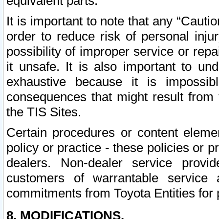
equivalent parts.
It is important to note that any “Cauti
order to reduce risk of personal inju
possibility of improper service or rep
it unsafe. It is also important to un
exhaustive because it is impossib
consequences that might result from f
the TIS Sites.
Certain procedures or content elem
policy or practice - these policies or 
dealers. Non-dealer service provide
customers of warrantable service
commitments from Toyota Entities for 
8. MODIFICATIONS.