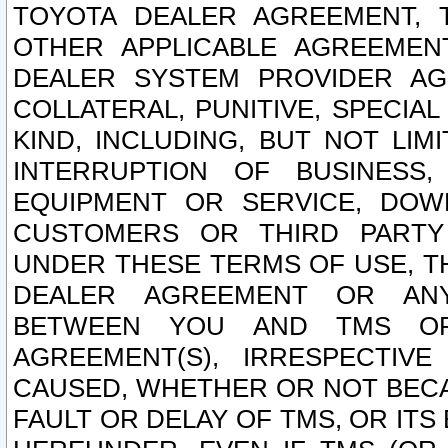
TOYOTA DEALER AGREEMENT, 
OTHER APPLICABLE AGREEME
DEALER SYSTEM PROVIDER AGR
COLLATERAL, PUNITIVE, SPECI
KIND, INCLUDING, BUT NOT LIM
INTERRUPTION OF BUSINESS,
EQUIPMENT OR SERVICE, DOW
CUSTOMERS OR THIRD PARTY
UNDER THESE TERMS OF USE, T
DEALER AGREEMENT OR ANY
BETWEEN YOU AND TMS OR
AGREEMENT(S), IRRESPECTI
CAUSED, WHETHER OR NOT BECAU
FAULT OR DELAY OF TMS, OR IT