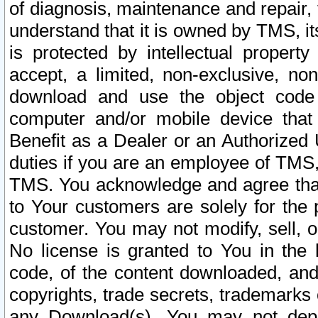
of diagnosis, maintenance and repair,
understand that it is owned by TMS, its
is protected by intellectual proper
accept, a limited, non-exclusive, non
download and use the object code
computer and/or mobile device that 
Benefit as a Dealer or an Authorized 
duties if you are an employee of TMS, 
TMS. You acknowledge and agree that
to Your customers are solely for the
customer. You may not modify, sell, o
No license is granted to You in th
code, of the content downloaded, and
copyrights, trade secrets, trademarks o
any Download(s). You may not dep