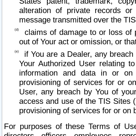
States patent, trademark, copy
alteration of private records o
message transmitted over the TIS
claims of damage to or loss of pr
out of Your act or omission, or th
if You are a Dealer, any breach
Your Authorized User relating t
information and data in or on
provisioning of services for or o
User, any breach by You of your
access and use of the TIS Sites (
provisioning of services for or on 
For purposes of these Terms of U
directors, officers, employees, repr