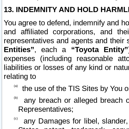
13. INDEMNITY AND HOLD HARML
You agree to defend, indemnify and ho
and affiliated corporations, and the
representatives and agents and their 
Entities”
, each a
“Toyota Entity”
expenses (including reasonable atto
liabilities or losses of any kind or na
relating to
the use of the TIS Sites by You o
any breach or alleged breach o
Representatives;
any Damages for libel, slander, 