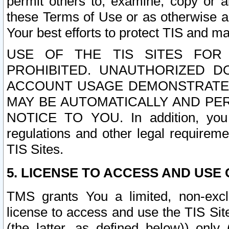
permit others to, examine, copy or a
these Terms of Use or as otherwise ag
Your best efforts to protect TIS and main
USE OF THE TIS SITES FOR 
PROHIBITED. UNAUTHORIZED D
ACCOUNT USAGE DEMONSTRATES
MAY BE AUTOMATICALLY AND PE
NOTICE TO YOU. In addition, you a
regulations and other legal requireme
TIS Sites.
5. LICENSE TO ACCESS AND USE O
TMS grants You a limited, non-exclu
license to access and use the TIS Sit
(the latter, as defined below)) only