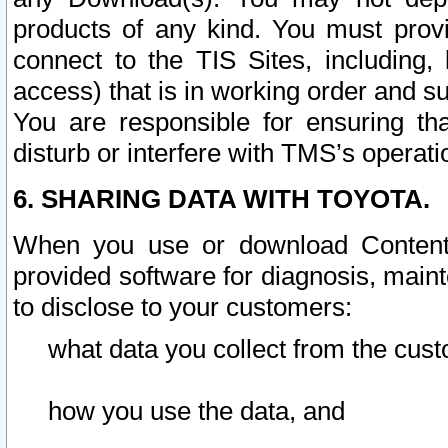
products of any kind. You must prov
connect to the TIS Sites, including, 
access) that is in working order and su
You are responsible for ensuring th
disturb or interfere with TMS’s operati
6. SHARING DATA WITH TOYOTA.
When you use or download Content 
provided software for diagnosis, main
to disclose to your customers:
what data you collect from the cust
how you use the data, and