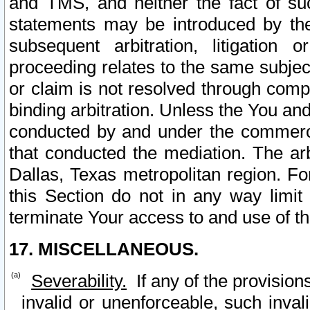
and TMS, and neither the fact of su
statements may be introduced by the 
subsequent arbitration, litigation
proceeding relates to the same subjec
or claim is not resolved through comp
binding arbitration. Unless the You an
conducted by and under the commercia
that conducted the mediation. The arb
Dallas, Texas metropolitan region. Fo
this Section do not in any way limit
terminate Your access to and use of th
17. MISCELLANEOUS.
Severability.
If any of the provision
invalid or unenforceable, such invali