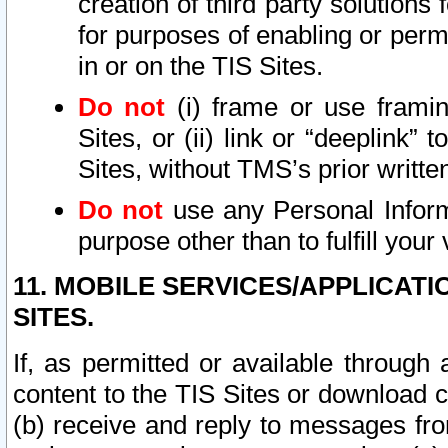
creation of third party solutions
for purposes of enabling or permi
in or on the TIS Sites.
Do not
(i) frame or use framin
Sites, or (ii) link or “deeplink”
Sites, without TMS’s prior writte
Do not
use any Personal Informa
purpose other than to fulfill your 
11. MOBILE SERVICES/APPLICAT
SITES.
If, as permitted or available through
content to the TIS Sites or download c
(b) receive and reply to messages fro