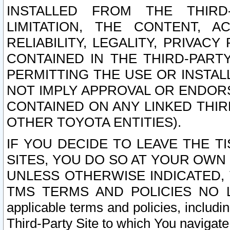
INSTALLED FROM THE THIRD-
LIMITATION, THE CONTENT, A
RELIABILITY, LEGALITY, PRIVAC
CONTAINED IN THE THIRD-PARTY
PERMITTING THE USE OR INSTAL
NOT IMPLY APPROVAL OR ENDOR
CONTAINED ON ANY LINKED THIR
OTHER TOYOTA ENTITIES).
IF YOU DECIDE TO LEAVE THE T
SITES, YOU DO SO AT YOUR OWN
UNLESS OTHERWISE INDICATED,
TMS TERMS AND POLICIES NO LO
applicable terms and policies, includi
Third-Party Site to which You navigate