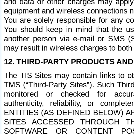
and data or other charges may apply
equipment and wireless connections n
You are solely responsible for any c
You should keep in mind that the us
another person via e-mail or SMS (S
may result in wireless charges to both
12. THIRD-PARTY PRODUCTS AND
The TIS Sites may contain links to o
TMS (“Third-Party Sites”). Such Third
monitored or checked for accuracy
authenticity, reliability, or c
ENTITIES (AS DEFINED BELOW) 
SITES ACCESSED THROUGH TH
SOFTWARE OR CONTENT POS