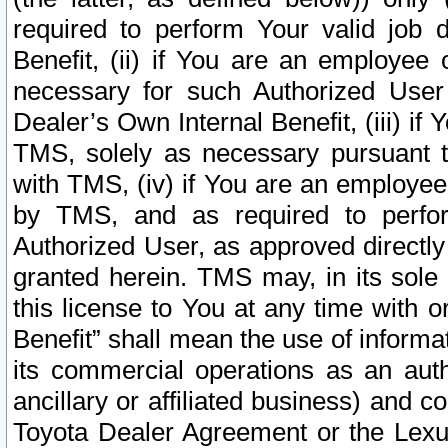
required to perform Your valid job d
Benefit, (ii) if You are an employee
necessary for such Authorized User 
Dealer’s Own Internal Benefit, (iii) i
TMS, solely as necessary pursuant t
with TMS, (iv) if You are an employee 
by TMS, and as required to perfor
Authorized User, as approved directly
granted herein. TMS may, in its sole 
this license to You at any time with o
Benefit” shall mean the use of informa
its commercial operations as an auth
ancillary or affiliated business) and c
Toyota Dealer Agreement or the Lexus