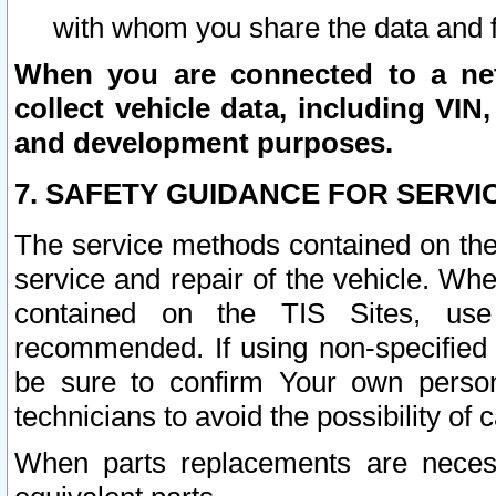
with whom you share the data and 
When you are connected to a netw
collect vehicle data, including VIN,
and development purposes.
7. SAFETY GUIDANCE FOR SERVI
The service methods contained on the
service and repair of the vehicle. Wh
contained on the TIS Sites, use
recommended. If using non-specified
be sure to confirm Your own persona
technicians to avoid the possibility of 
When parts replacements are neces