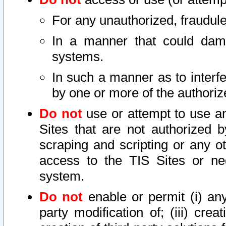
For any unauthorized, fraudule
In a manner that could dama
systems.
In such a manner as to interf
by one or more of the authoriz
Do not
use or attempt to use a
Sites that are not authorized b
scraping and scripting or any ot
access to the TIS Sites or ne
system.
Do not
enable or permit (i) any 
party modification of; (iii) creat