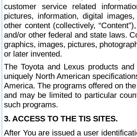
customer service related informati
pictures, information, digital images,
other content (collectively, “Content”)
and/or other federal and state laws. C
graphics, images, pictures, photograp
or later invented.
The Toyota and Lexus products and s
uniquely North American specification
America. The programs offered on the 
and may be limited to particular coun
such programs.
3. ACCESS TO THE TIS SITES.
After You are issued a user identifica