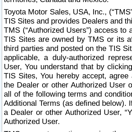
Toyota Motor Sales, USA, Inc., (“TMS”
TIS Sites and provides Dealers and thi
TMS (“Authorized Users”) access to a
TIS Sites are owned by TMS or its af
third parties and posted on the TIS Sit
applicable, a duly-authorized repres
User, You understand that by clickin
TIS Sites, You hereby accept, agree 
the Dealer or other Authorized User 
all of the following terms and condit
Additional Terms (as defined below). I
a Dealer or other Authorized User, “
Authorized User.