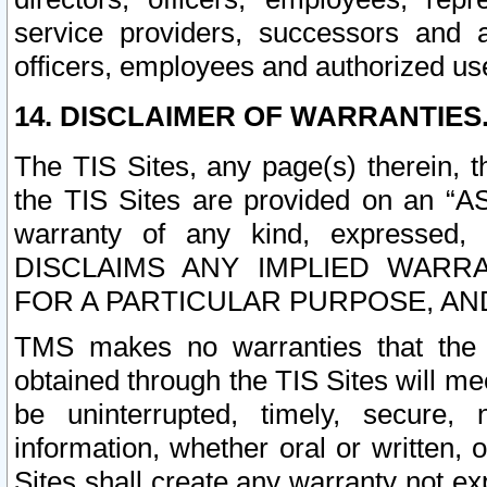
service providers, successors and as
officers, employees and authorized us
14. DISCLAIMER OF WARRANTIES
The TIS Sites, any page(s) therein, 
the TIS Sites are provided on an “A
warranty of any kind, expressed,
DISCLAIMS ANY IMPLIED WARRA
FOR A PARTICULAR PURPOSE, AN
TMS makes no warranties that the T
obtained through the TIS Sites will mee
be uninterrupted, timely, secure, 
information, whether oral or written
Sites shall create any warranty not e