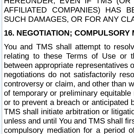
HEREUNDER, EVEN IF TMS (OR 
AFFILIATED COMPANIES) HAS B
SUCH DAMAGES, OR FOR ANY CLA
16. NEGOTIATION; COMPULSORY 
You and TMS shall attempt to resolve
relating to these Terms of Use or t
between appropriate representatives o
negotiations do not satisfactorily re
controversy or claim, and other than wi
of temporary or preliminary equitable 
or to prevent a breach or anticipated
TMS shall initiate arbitration or litiga
unless and until You and TMS shall fir
compulsory mediation for a period of