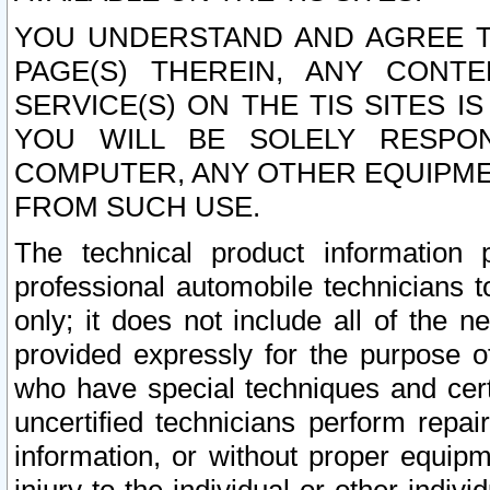
YOU UNDERSTAND AND AGREE TH
PAGE(S) THEREIN, ANY CONT
SERVICE(S) ON THE TIS SITES I
YOU WILL BE SOLELY RESPO
COMPUTER, ANY OTHER EQUIPMEN
FROM SUCH USE.
The technical product information 
professional automobile technicians t
only; it does not include all of the n
provided expressly for the purpose o
who have special techniques and cert
uncertified technicians perform repai
information, or without proper equip