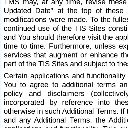
TMS may, at any time, revise these
Updated Date” at the top of these 
modifications were made. To the fulle
continued use of the TIS Sites const
and You should therefore visit the app
time to time. Furthermore, unless exp
services that augment or enhance the
part of the TIS Sites and subject to t
Certain applications and functionali
You to agree to additional terms and
policy and disclaimers (collective
incorporated by reference into th
otherwise in such Additional Terms. If
and any Additional Terms, the Additi