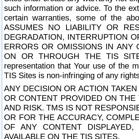
such information or advice. To the ext
certain warranties, some of the a
ASSUMES NO LIABILITY OR RE
DEGRADATION, INTERRUPTION OR
ERRORS OR OMISSIONS IN ANY 
ON OR THROUGH THE TIS SITES.
representation that Your use of the m
TIS Sites is non-infringing of any rights
ANY DECISION OR ACTION TAKEN
OR CONTENT PROVIDED ON THE T
AND RISK. TMS IS NOT RESPONSI
OR FOR THE ACCURACY, COMPLET
OF ANY CONTENT DISPLAYED,
AVAILABLE ON THE TIS SITES.