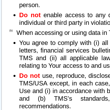
person.
Do not
enable access to any d
individual or third party in viola
When accessing or using data in 
You agree to comply with (i) al
letters, financial services bullet
TMS and (ii) all applicable la
relating to Your access to and us
Do not
use, reproduce, disclose
TMS/USA except, in each case, 
Use and (i) in accordance with b
and (b) TMS’s standards, 
recommendations.