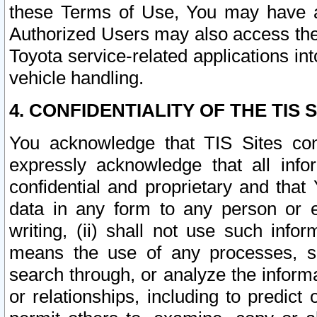
these Terms of Use, You may have ac
Authorized Users may also access the
Toyota service-related applications in
vehicle handling.
4. CONFIDENTIALITY OF THE TIS S
You acknowledge that TIS Sites con
expressly acknowledge that all info
confidential and proprietary and that 
data in any form to any person or 
writing, (ii) shall not use such inf
means the use of any processes, sof
search through, or analyze the informa
or relationships, including to predict