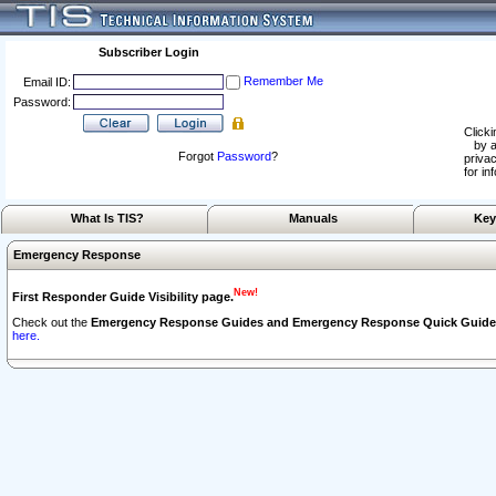
Subscriber Login
Remember Me
Email ID:
Password:
Clicki
by a
Forgot
Password
?
privac
for in
What Is TIS?
Manuals
Key
Emergency Response
New!
First Responder Guide Visibility page.
Check out the
Emergency Response Guides and Emergency Response Quick Guide
here.