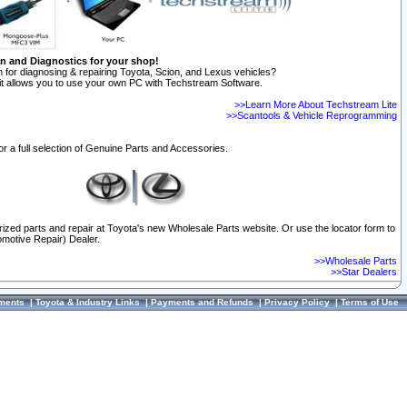
on and Diagnostics for your shop!
 for diagnosing & repairing Toyota, Scion, and Lexus vehicles?
t allows you to use your own PC with Techstream Software.
>>Learn More About Techstream Lite
>>Scantools & Vehicle Reprogramming
or a full selection of Genuine Parts and Accessories.
orized parts and repair at Toyota's new Wholesale Parts website. Or use the locator form to
omotive Repair) Dealer.
>>Wholesale Parts
>>Star Dealers
ments
|
Toyota & Industry Links
|
Payments and Refunds
|
Privacy Policy
|
Terms of Use