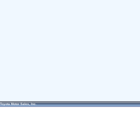
Toyota Motor Sales, Inc.