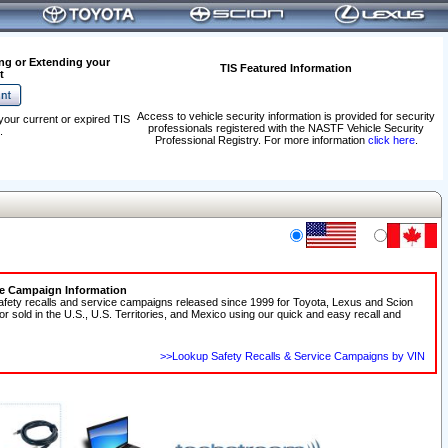
ng or Extending your
TIS Featured Information
t
Access to vehicle security information is provided for security
your current or expired TIS
professionals registered with the NASTF Vehicle Security
.
Professional Registry. For more information
click here
.
ce Campaign Information
afety recalls and service campaigns released since 1999 for Toyota, Lexus and Scion
 or sold in the U.S., U.S. Territories, and Mexico using our quick and easy recall and
>>Lookup Safety Recalls & Service Campaigns by VIN