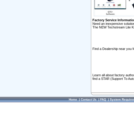
Factory Service Informati
Need an inexpensive solution
The NEW Techstream Lite Ki
Find a Dealership near you f
Learn all about factory auth
find a STAR (Support To Aut
Home
|
Contact Us
|
FAQ
|
System Require