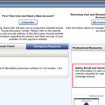
Returning User and Renewi
First Time User and Need a New Account?
Accoun
ng 'Subscribe' will take you to a payment website hosted
Click the button above to manage 
 Toyota third party vendor. Please refer to the specific
account
y and security policies of this third-party hosted website
formation regarding the privacy and data security of your
activities on this payment website.
code Check
Emergency Response
Professional Resources
Safety Recall and Servi
s
of Electrified powertrain vehicles for US models.
Click
Get information on open s
vehicles intended for sale
campaign lookup: