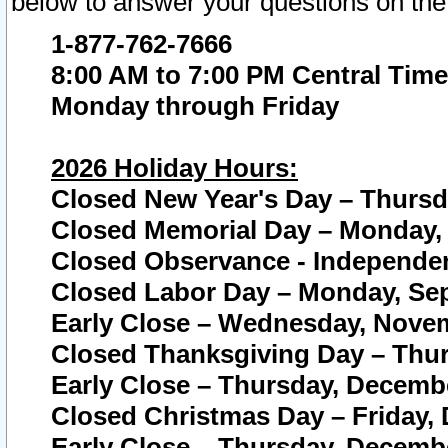
below to answer your questions on the
1-877-762-7666
8:00 AM to 7:00 PM Central Time
Monday through Friday
2026 Holiday Hours:
Closed New Year's Day – Thursda
Closed Memorial Day – Monday, 
Closed Observance - Independenc
Closed Labor Day – Monday, Sep
Early Close – Wednesday, Novem
Closed Thanksgiving Day – Thur
Early Close – Thursday, Decembe
Closed Christmas Day – Friday,
Early Close – Thursday, Decembe