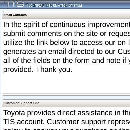
Email Contacts
In the spirit of continuous improveme
submit comments on the site or request
utilize the link below to access our o
generates an email directed to our Cu
all of the fields on the form and note i
provided. Thank you.
Customer Support Line
Toyota provides direct assistance in th
TIS account. Customer support represen