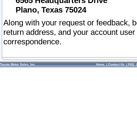
6565 Headquarters Drive
Plano, Texas 75024
Along with your request or feedback, 
return address, and your account user
correspondence.
Toyota Motor Sales, Inc.
Home
|
Contact Us
|
FAQ