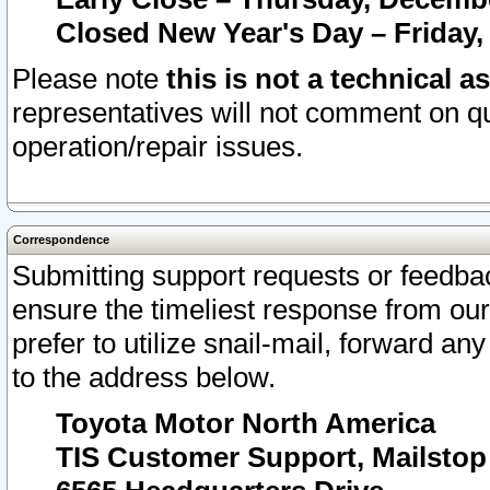
Closed New Year's Day – Friday,
Please note
this is not a technical a
representatives will not comment on qu
operation/repair issues.
Correspondence
Submitting support requests or feedbac
ensure the timeliest response from o
prefer to utilize snail-mail, forward an
to the address below.
Toyota Motor North America
TIS Customer Support, Mailsto