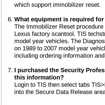
which support immobilizer reset.
What equipment is required for
The Immobilizer Reset procedure i
Lexus factory scantool. TIS techst
model year vehicles. The Diagnost
on 1989 to 2007 model year vehic
including ordering information and
I purchased the Security Profes
this information?
Login to TIS then select tabs TIS
into the Secure Data Release are