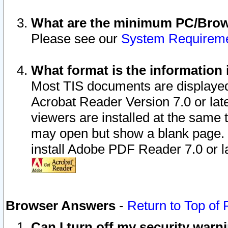
What are the minimum PC/Brows
Please see our
System Requirem
What format is the information 
Most TIS documents are displaye
Acrobat Reader Version 7.0 or later
viewers are installed at the same 
may open but show a blank page. S
install Adobe PDF Reader 7.0 or la
Browser Answers
-
Return to Top of
Can I turn off my security war