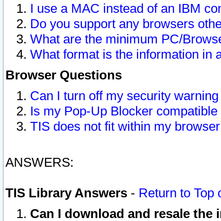
I use a MAC instead of an IBM com
Do you support any browsers other
What are the minimum PC/Browser
What format is the information in 
Browser Questions
Can I turn off my security warni
Is my Pop-Up Blocker compatible 
TIS does not fit within my browse
ANSWERS:
TIS Library Answers
-
Return to Top 
Can I download and resale the i