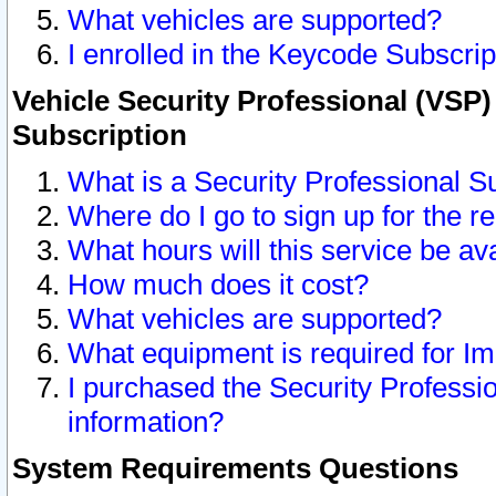
What vehicles are supported?
I enrolled in the Keycode Subscrip
Vehicle Security Professional (VSP)
Subscription
What is a Security Professional S
Where do I go to sign up for the r
What hours will this service be av
How much does it cost?
What vehicles are supported?
What equipment is required for I
I purchased the Security Professio
information?
System Requirements Questions