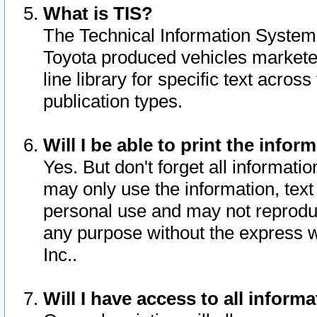
What is TIS?
The Technical Information System o
Toyota produced vehicles markete
line library for specific text acro
publication types.
Will I be able to print the infor
Yes. But don't forget all informatio
may only use the information, text 
personal use and may not reproduce,
any purpose without the express w
Inc..
Will I have access to all infor