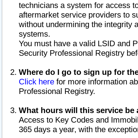
technicians a system for access to 
aftermarket service providers to 
without undermining the integrity 
systems.
You must have a valid LSID and 
Security Professional Registry bef
Where do I go to sign up for th
Click here
for more information ab
Professional Registry.
What hours will this service be 
Access to Key Codes and Immobiliz
365 days a year, with the excepti