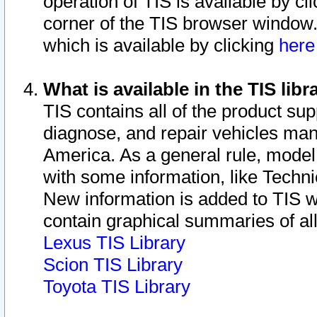
operation of TIS is available by cl
corner of the TIS browser window.
which is available by clicking
her
What is available in the TIS libr
TIS contains all of the product su
diagnose, and repair vehicles ma
America. As a general rule, mode
with some information, like Techni
New information is added to TIS 
contain graphical summaries of all
Lexus TIS Library
Scion TIS Library
Toyota TIS Library