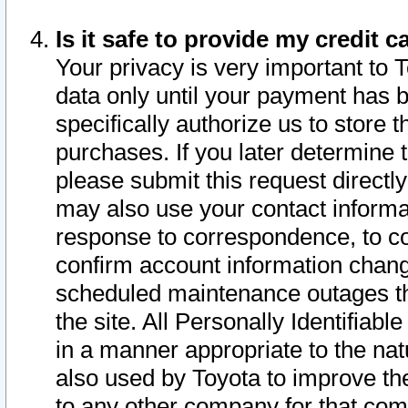
Is it safe to provide my credit
Your privacy is very important to 
data only until your payment has 
specifically authorize us to store t
purchases. If you later determine 
please submit this request direct
may also use your contact informa
response to correspondence, to co
confirm account information chang
scheduled maintenance outages tha
the site. All Personally Identifiab
in a manner appropriate to the nat
also used by Toyota to improve the
to any other company for that com