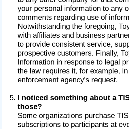
your personal information to any o
comments regarding use of informat
Notwithstanding the foregoing, To
with affiliates and business partn
to provide consistent service, supp
prospective customers. Finally, To
Information in response to legal p
the law requires it, for example, i
enforcement agency's request.
I noticed something about a TIS
those?
Some organizations purchase TIS 
subscriptions to participants at e