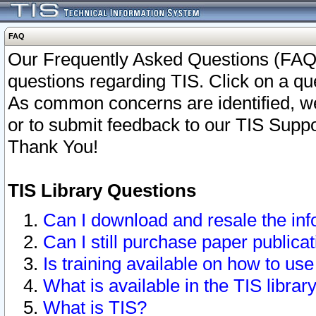
FAQ
Our Frequently Asked Questions (FAQ)
questions regarding TIS. Click on a que
As common concerns are identified, we 
or to submit feedback to our TIS Supp
Thank You!
TIS Library Questions
Can I download and resale the inf
Can I still purchase paper public
Is training available on how to use
What is available in the TIS librar
What is TIS?