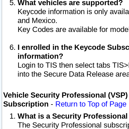
What vehicles are supported?
Keycode information is only avail
and Mexico.
Key Codes are available for model
I enrolled in the Keycode Subsc
information?
Login to TIS then select tabs TIS
into the Secure Data Release are
Vehicle Security Professional (VSP)
Subscription
-
Return to Top of Page
What is a Security Professiona
The Security Professional subscri