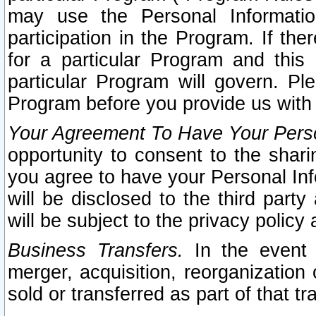
may use the Personal Informatio
participation in the Program. If th
for a particular Program and this
particular Program will govern. Pl
Program before you provide us with
Your Agreement To Have Your Perso
opportunity to consent to the sharin
you agree to have your Personal Inf
will be disclosed to the third part
will be subject to the privacy policy 
Business Transfers.
In the event t
merger, acquisition, reorganization
sold or transferred as part of that t