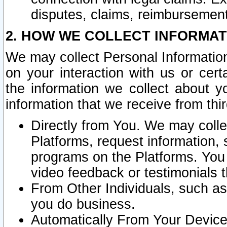
disputes, claims, reimbursement
2. HOW WE COLLECT INFORMAT
We may collect Personal Information
on your interaction with us or cer
the information we collect about y
information that we receive from thir
Directly from You. We may coll
Platforms, request information,
programs on the Platforms. You 
video feedback or testimonials t
From Other Individuals, such a
you do business.
Automatically From Your Devices