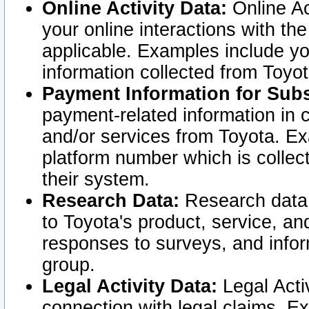
Online Activity Data:
Online Ac
your online interactions with t
applicable. Examples include yo
information collected from Toyo
Payment Information for Subs
payment-related information in 
and/or services from Toyota. Ex
platform number which is collec
their system.
Research Data:
Research data i
to Toyota's product, service, a
responses to surveys, and infor
group.
Legal Activity Data:
Legal Activ
connection with legal claims. Ex