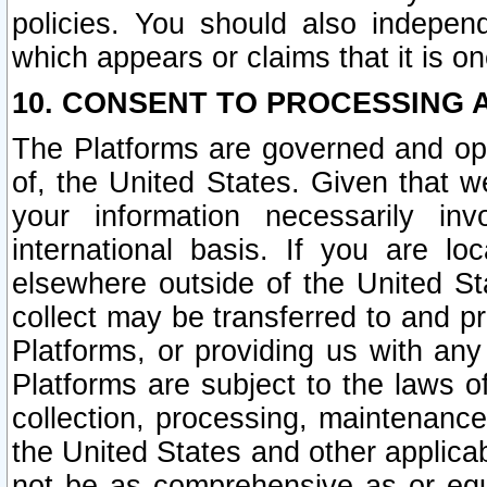
policies. You should also independ
which appears or claims that it is on
10. CONSENT TO PROCESSING 
The Platforms are governed and ope
of, the United States. Given that w
your information necessarily in
international basis. If you are 
elsewhere outside of the United St
collect may be transferred to and p
Platforms, or providing us with any
Platforms are subject to the laws o
collection, processing, maintenance
the United States and other applicab
not be as comprehensive as or equ