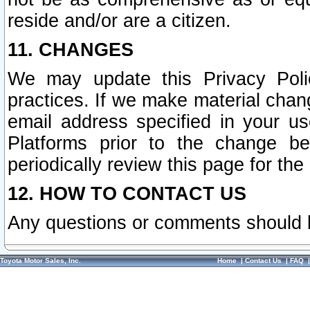
reside and/or are a citizen.
11. CHANGES
We may update this Privacy Polic
practices. If we make material chang
email address specified in your u
Platforms prior to the change b
periodically review this page for the
12. HOW TO CONTACT US
Any questions or comments should 
Toyota Motor Sales, Inc.
Home
|
Contact Us
|
FAQ