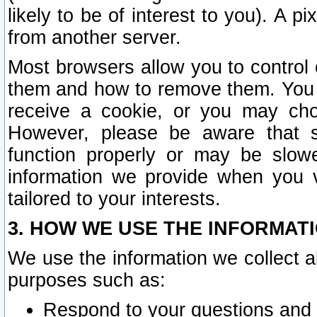
likely to be of interest to you). A p
from another server.
Most browsers allow you to control 
them and how to remove them. You m
receive a cookie, or you may cho
However, please be aware that s
function properly or may be slowe
information we provide when you v
tailored to your interests.
3. HOW WE USE THE INFORMAT
We use the information we collect a
purposes such as:
Respond to your questions and 