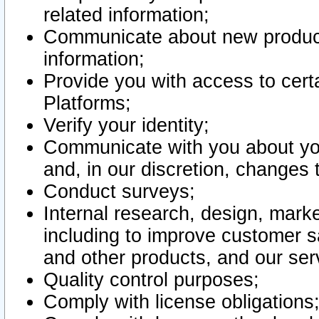
related information;
Communicate about new product
information;
Provide you with access to certa
Platforms;
Verify your identity;
Communicate with you about you
and, in our discretion, changes 
Conduct surveys;
Internal research, design, mark
including to improve customer sa
and other products, and our ser
Quality control purposes;
Comply with license obligations