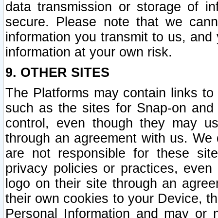
data transmission or storage of 
secure. Please note that we cann
information you transmit to us, and
information at your own risk.
9. OTHER SITES
The Platforms may contain links to 
such as the sites for Snap-on and
control, even though they may us
through an agreement with us. We 
are not responsible for these site
privacy policies or practices, ev
logo on their site through an agre
their own cookies to your Device, th
Personal Information and may or 