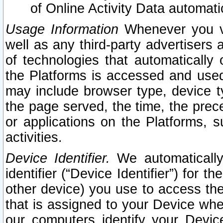
of Online Activity Data automat
Usage Information
Whenever you vis
well as any third-party advertisers 
of technologies that automatically 
the Platforms is accessed and used
may include browser type, device ty
the page served, the time, the prec
or applications on the Platforms, s
activities.
Device Identifier.
We automatically
identifier (“Device Identifier”) for 
other device) you use to access the
that is assigned to your Device whe
our computers identify your Devic