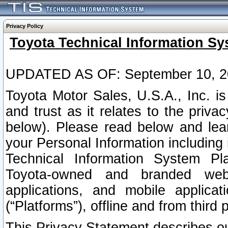
Privacy Policy
Toyota Technical Information Sy
UPDATED AS OF: September 10, 2
Toyota Motor Sales, U.S.A., Inc. i
and trust as it relates to the priva
below). Please read below and lea
your Personal Information including 
Technical Information System Plat
Toyota-owned and branded websi
applications, and mobile applicat
(“Platforms”), offline and from third p
This Privacy Statement describes our