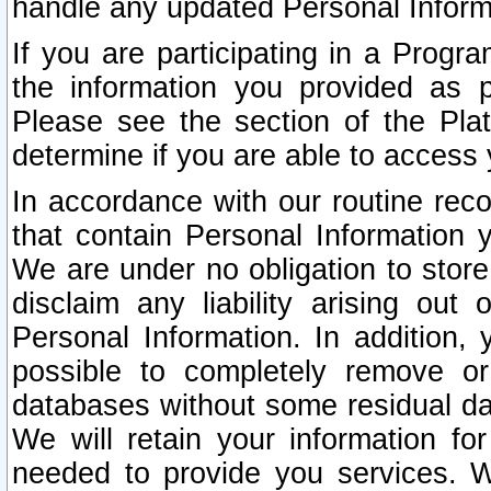
handle any updated Personal Inform
If you are participating in a Prog
the information you provided as p
Please see the section of the Pla
determine if you are able to access
In accordance with our routine rec
that contain Personal Information 
We are under no obligation to store
disclaim any liability arising out 
Personal Information. In addition,
possible to completely remove or
databases without some residual d
We will retain your information fo
needed to provide you services. W