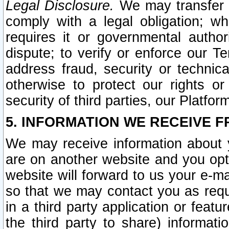
Legal Disclosure.
We may transfer an
comply with a legal obligation; w
requires it or governmental authori
dispute; to verify or enforce our Te
address fraud, security or technic
otherwise to protect our rights or
security of third parties, our Platfor
5. INFORMATION WE RECEIVE F
We may receive information about y
are on another website and you opt-
website will forward to us your e-m
so that we may contact you as requ
in a third party application or feat
the third party to share) informat