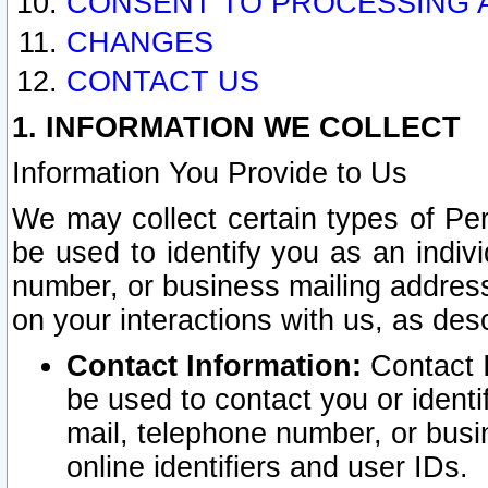
CONSENT TO PROCESSING 
CHANGES
CONTACT US
1. INFORMATION WE COLLECT
Information You Provide to Us
We may collect certain types of Pers
be used to identify you as an indiv
number, or business mailing address
on your interactions with us, as des
Contact Information:
Contact I
be used to contact you or ident
mail, telephone number, or busi
online identifiers and user IDs.