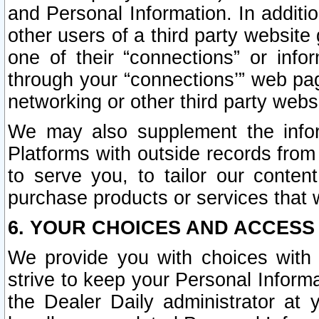
and Personal Information. In additi
other users of a third party website
one of their “connections” or info
through your “connections’” web page
networking or other third party websi
We may also supplement the infor
Platforms with outside records from 
to serve you, to tailor our conten
purchase products or services that w
6. YOUR CHOICES AND ACCESS
We provide you with choices with 
strive to keep your Personal Inform
the Dealer Daily administrator at yo