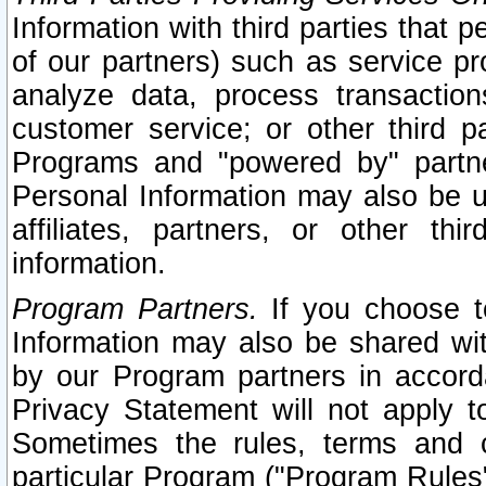
Information with third parties that 
of our partners) such as service pr
analyze data, process transaction
customer service; or other third pa
Programs and "powered by" partne
Personal Information may also be u
affiliates, partners, or other th
information.
Program Partners.
If you choose to
Information may also be shared w
by our Program partners in accorda
Privacy Statement will not apply t
Sometimes the rules, terms and c
particular Program ("Program Rules"