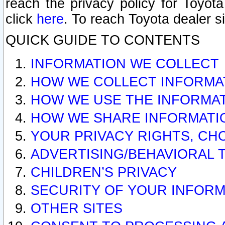
reach the privacy policy for Toyo
click
here
. To reach Toyota dealer s
QUICK GUIDE TO CONTENTS
INFORMATION WE COLLECT
HOW WE COLLECT INFORMA
HOW WE USE THE INFORMA
HOW WE SHARE INFORMATI
YOUR PRIVACY RIGHTS, CH
ADVERTISING/BEHAVIORAL 
CHILDREN’S PRIVACY
SECURITY OF YOUR INFORM
OTHER SITES