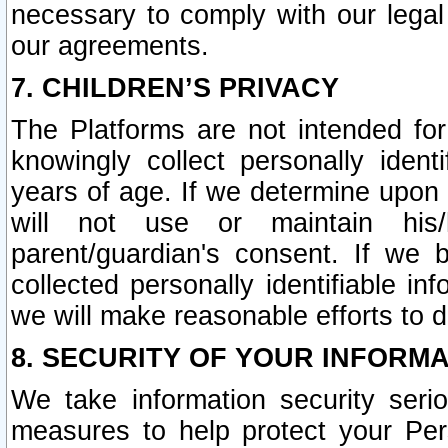
necessary to comply with our legal 
our agreements.
7. CHILDREN’S PRIVACY
The Platforms are not intended fo
knowingly collect personally ident
years of age. If we determine upon c
will not use or maintain his/
parent/guardian's consent. If w
collected personally identifiable in
we will make reasonable efforts to d
8. SECURITY OF YOUR INFORM
We take information security seri
measures to help protect your Per