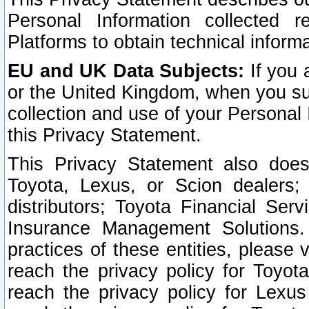
Personal Information collected 
Platforms to obtain technical inform
EU and UK Data Subjects:
If you 
or the United Kingdom, when you sub
collection and use of your Personal 
this Privacy Statement.
This Privacy Statement also does
Toyota, Lexus, or Scion dealers; 
distributors; Toyota Financial Ser
Insurance Management Solutions.
practices of these entities, please 
reach the privacy policy for Toyot
reach the privacy policy for Lexus