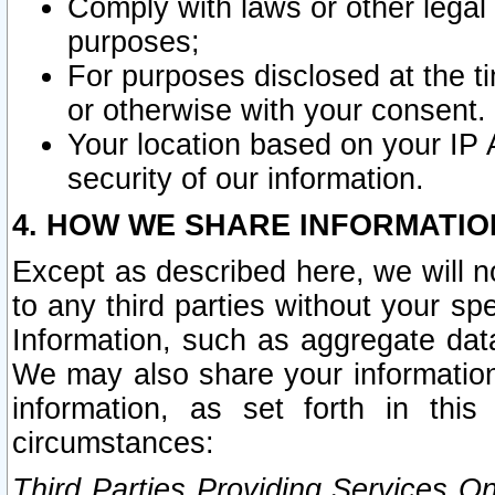
Comply with laws or other legal o
purposes;
For purposes disclosed at the t
or otherwise with your consent.
Your location based on your IP
security of our information.
4. HOW WE SHARE INFORMATIO
Except as described here, we will n
to any third parties without your s
Information, such as aggregate data
We may also share your information
information, as set forth in thi
circumstances:
Third Parties Providing Services O