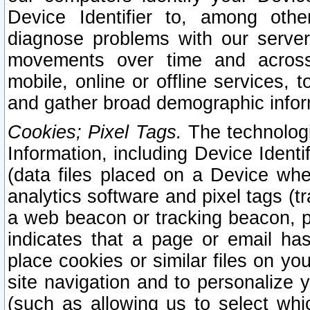
Device Identifier to, among othe
diagnose problems with our server
movements over time and across 
mobile, online or offline services, 
and gather broad demographic infor
Cookies; Pixel Tags.
The technologi
Information, including Device Identif
(data files placed on a Device when
analytics software and pixel tags (
a web beacon or tracking beacon, p
indicates that a page or email h
place cookies or similar files on you
site navigation and to personalize y
(such as allowing us to select whic