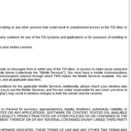
ripting or any other process that could result in unauthorized access to the TIS Sites or
third party solutions for any of the TIS systems and applications or for purposes of enabling or
s prior written consent.
d reply to messages from or within any of the TIS Sites, or access or make posts using text
ile phone (collectively the “Mobile Services”), You must have a mobile communications
e communications network through which TMS makes the Mobile Services available. You are
and all applicable data fees.
tions for the applicable Mobile Services. Additionally, please check your wireless plan
ou to use the Mobile Services, and You are solely responsible for any costs you incur to
ng”) may result in wireless charges to both the sender and the receiver.
hecked for accuracy, appropriateness, legality, timeliness, authenticity, reliability, or
SITES OR ANY APPLICATIONS, SOFTWARE OR CONTENT POSTED ON, AVAILABLE
 LEGALITY, PRIVACY PRACTICES OR OTHER POLICIES OF OR CONTAINED IN THE
SEMENT THEREOF OR OF ANY MATERIAL CONTAINED ON ANY LINKED THIRD PARTY
OTHERWISE INDICATED, THESE TERMS OF USE AND ANY OTHER TMS TERMS AND