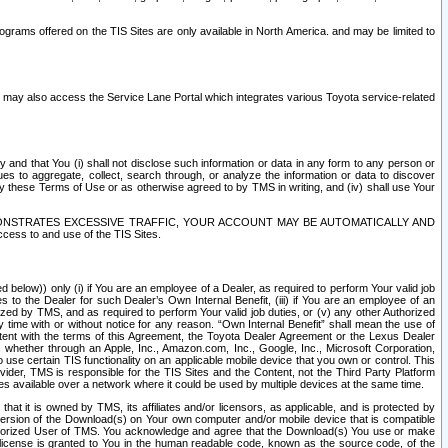
rams offered on the TIS Sites are only available in North America. and may be limited to
s may also access the Service Lane Portal which integrates various Toyota service-related
y and that You (i) shall not disclose such information or data in any form to any person or
es to aggregate, collect, search through, or analyze the information or data to discover
r by these Terms of Use or as otherwise agreed to by TMS in writing, and (iv) shall use Your
ONSTRATES EXCESSIVE TRAFFIC, YOUR ACCOUNT MAY BE AUTOMATICALLY AND
ess to and use of the TIS Sites.
d below)) only (i) if You are an employee of a Dealer, as required to perform Your valid job
s to the Dealer for such Dealer’s Own Internal Benefit, (iii) if You are an employee of an
zed by TMS, and as required to perform Your valid job duties, or (v) any other Authorized
y time with or without notice for any reason. “Own Internal Benefit” shall mean the use of
istent with the terms of this Agreement, the Toyota Dealer Agreement or the Lexus Dealer
y, whether through an Apple, Inc., Amazon.com, Inc., Google, Inc., Microsoft Corporation,
o use certain TIS functionality on an applicable mobile device that you own or control. This
der, TMS is responsible for the TIS Sites and the Content, not the Third Party Platform
ites available over a network where it could be used by multiple devices at the same time.
 it is owned by TMS, its affiliates and/or licensors, as applicable, and is protected by
 version of the Download(s) on Your own computer and/or mobile device that is compatible
n Authorized User of TMS. You acknowledge and agree that the Download(s) You use or make
 license is granted to You in the human readable code, known as the source code, of the