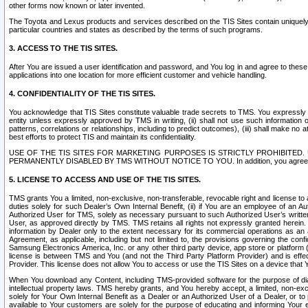
other forms now known or later invented.
The Toyota and Lexus products and services described on the TIS Sites contain uniquely 
particular countries and states as described by the terms of such programs.
3. ACCESS TO THE TIS SITES.
After You are issued a user identification and password, and You log in and agree to the
applications into one location for more efficient customer and vehicle handling.
4. CONFIDENTIALITY OF THE TIS SITES.
You acknowledge that TIS Sites constitute valuable trade secrets to TMS. You expressly ack
entity unless expressly approved by TMS in writing, (ii) shall not use such information
patterns, correlations or relationships, including to predict outcomes), (iii) shall make n
best efforts to protect TIS and maintain its confidentiality.
USE OF THE TIS SITES FOR MARKETING PURPOSES IS STRICTLY PROHIBITE
PERMANENTLY DISABLED BY TMS WITHOUT NOTICE TO YOU. In addition, you agree to comply 
5. LICENSE TO ACCESS AND USE OF THE TIS SITES.
TMS grants You a limited, non-exclusive, non-transferable, revocable right and license to a
duties solely for such Dealer’s Own Internal Benefit, (ii) if You are an employee of an A
Authorized User for TMS, solely as necessary pursuant to such Authorized User’s written 
User, as approved directly by TMS. TMS retains all rights not expressly granted herein. T
information by Dealer only to the extent necessary for its commercial operations as an 
Agreement, as applicable, including but not limited to, the provisions governing the con
Samsung Electronics America, Inc. or any other third party device, app store or platform (e
license is between TMS and You (and not the Third Party Platform Provider) and is effe
Provider. This license does not allow You to access or use the TIS Sites on a device that
When You download any Content, including TMS-provided software for the purpose of diagn
intellectual property laws. TMS hereby grants, and You hereby accept, a limited, non-ex
solely for Your Own Internal Benefit as a Dealer or an Authorized User of a Dealer, or 
available to Your customers are solely for the purpose of educating and informing Your