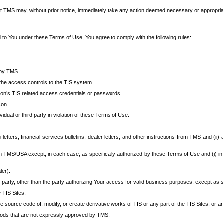
at TMS may, without prior notice, immediately take any action deemed necessary or appropriate,
d to You under these Terms of Use, You agree to comply with the following rules:
 by TMS.
the access controls to the TIS system.
rson’s TIS related access credentials or passwords.
son.
idual or third party in violation of these Terms of Use.
etters, financial services bulletins, dealer letters, and other instructions from TMS and (ii) 
om TMS/USA except, in each case, as specifically authorized by these Terms of Use and (i) in
ler).
party, other than the party authorizing Your access for valid business purposes, except as sp
e TIS Sites.
 source code of, modify, or create derivative works of TIS or any part of the TIS Sites, or an
thods that are not expressly approved by TMS.