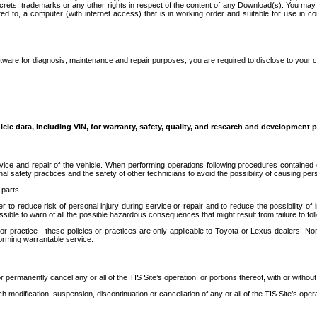
secrets, trademarks or any other rights in respect of the content of any Download(s). You m
ted to, a computer (with internet access) that is in working order and suitable for use in 
ware for diagnosis, maintenance and repair purposes, you are required to disclose to your 
icle data, including VIN, for warranty, safety, quality, and research and development 
ice and repair of the vehicle. When performing operations following procedures contained 
afety practices and the safety of other technicians to avoid the possibility of causing perso
parts.
r to reduce risk of personal injury during service or repair and to reduce the possibility of
sible to warn of all the possible hazardous consequences that might result from failure to foll
ractice - these policies or practices are only applicable to Toyota or Lexus dealers. Non-
orming warrantable service.
permanently cancel any or all of the TIS Site’s operation, or portions thereof, with or without
 modification, suspension, discontinuation or cancellation of any or all of the TIS Site’s opera