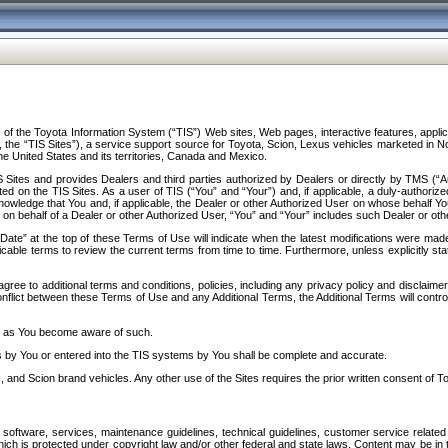
f the Toyota Information System (“TIS”) Web sites, Web pages, interactive features, applica
y, the “TIS Sites”), a service support source for Toyota, Scion, Lexus vehicles marketed i
e United States and its territories, Canada and Mexico.
Sites and provides Dealers and third parties authorized by Dealers or directly by TMS (“A
d on the TIS Sites. As a user of TIS (“You” and “Your”) and, if applicable, a duly-authoriz
ledge that You and, if applicable, the Dealer or other Authorized User on whose behalf You 
 on behalf of a Dealer or other Authorized User, “You” and “Your” includes such Dealer or oth
” at the top of these Terms of Use will indicate when the latest modifications were made. 
icable terms to review the current terms from time to time. Furthermore, unless explicitly s
gree to additional terms and conditions, policies, including any privacy policy and disclaimer
nflict between these Terms of Use and any Additional Terms, the Additional Terms will control
on as You become aware of such.
es by You or entered into the TIS systems by You shall be complete and accurate.
 and Scion brand vehicles. Any other use of the Sites requires the prior written consent of T
oftware, services, maintenance guidelines, technical guidelines, customer service related 
f which is protected under copyright law and/or other federal and state laws. Content may be i