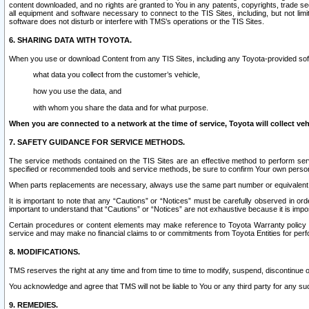
content downloaded, and no rights are granted to You in any patents, copyrights, trade 
all equipment and software necessary to connect to the TIS Sites, including, but not limi
software does not disturb or interfere with TMS’s operations or the TIS Sites.
6. SHARING DATA WITH TOYOTA.
When you use or download Content from any TIS Sites, including any Toyota-provided soft
what data you collect from the customer’s vehicle,
how you use the data, and
with whom you share the data and for what purpose.
When you are connected to a network at the time of service, Toyota will collect veh
7. SAFETY GUIDANCE FOR SERVICE METHODS.
The service methods contained on the TIS Sites are an effective method to perform serv
specified or recommended tools and service methods, be sure to confirm Your own personal s
When parts replacements are necessary, always use the same part number or equivalent 
It is important to note that any “Cautions” or “Notices” must be carefully observed in orde
important to understand that “Cautions” or “Notices” are not exhaustive because it is impos
Certain procedures or content elements may make reference to Toyota Warranty policy or p
service and may make no financial claims to or commitments from Toyota Entities for perf
8. MODIFICATIONS.
TMS reserves the right at any time and from time to time to modify, suspend, discontinue or 
You acknowledge and agree that TMS will not be liable to You or any third party for any such
9. REMEDIES.