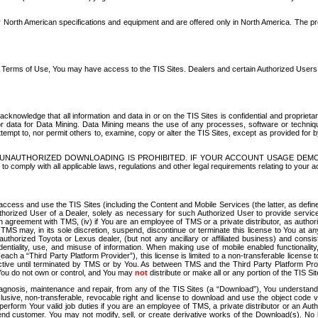
North American specifications and equipment and are offered only in North America. The prog
se Terms of Use, You may have access to the TIS Sites. Dealers and certain Authorized User
nowledge that all information and data in or on the TIS Sites is confidential and proprietar
 or data for Data Mining. Data Mining means the use of any processes, software or techniqu
o attempt to, nor permit others to, examine, copy or alter the TIS Sites, except as provided fo
D. UNAUTHORIZED DOWNLOADING IS PROHIBITED. IF YOUR ACCOUNT USAGE DEM
with all applicable laws, regulations and other legal requirements relating to your acc
ccess and use the TIS Sites (including the Content and Mobile Services (the latter, as define
uthorized User of a Dealer, solely as necessary for such Authorized User to provide service
agreement with TMS, (iv) if You are an employee of TMS or a private distributor, as authori
MS may, in its sole discretion, suspend, discontinue or terminate this license to You at an
authorized Toyota or Lexus dealer, (but not any ancillary or affiliated business) and cons
fidentiality, use, and misuse of information. When making use of mobile enabled functionalit
ach a “Third Party Platform Provider”), this license is limited to a non-transferable license t
ctive until terminated by TMS or by You. As between TMS and the Third Party Platform Provi
 You do not own or control, and You may
not
distribute or make all or any portion of the TIS S
osis, maintenance and repair, from any of the TIS Sites (a “Download”), You understand that
clusive, non-transferable, revocable right and license to download and use the object code
to perform Your valid job duties if you are an employee of TMS, a private distributor or a
 end customer. You may not modify, sell, or create derivative works of the Download(s). No