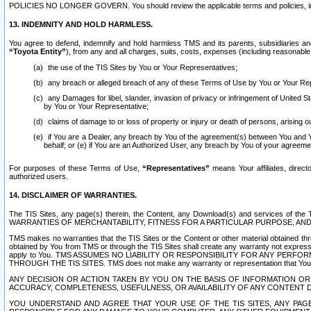
POLICIES NO LONGER GOVERN. You should review the applicable terms and policies, includ
13. INDEMNITY AND HOLD HARMLESS.
You agree to defend, indemnify and hold harmless TMS and its parents, subsidiaries and 
“Toyota Entity”
), from any and all charges, suits, costs, expenses (including reasonable 
the use of the TIS Sites by You or Your Representatives;
any breach or alleged breach of any of these Terms of Use by You or Your Re
any Damages for libel, slander, invasion of privacy or infringement of United St
by You or Your Representative;
claims of damage to or loss of property or injury or death of persons, arising ou
if You are a Dealer, any breach by You of the agreement(s) between You and Your
behalf; or (e) if You are an Authorized User, any breach by You of your agreemen
For purposes of these Terms of Use,
“Representatives”
means Your affiliates, direct
authorized users.
14. DISCLAIMER OF WARRANTIES.
The TIS Sites, any page(s) therein, the Content, any Download(s) and services of th
WARRANTIES OF MERCHANTABILITY, FITNESS FOR A PARTICULAR PURPOSE, AN
TMS makes no warranties that the TIS Sites or the Content or other material obtained throug
obtained by You from TMS or through the TIS Sites shall create any warranty not expressl
apply to You. TMS ASSUMES NO LIABILITY OR RESPONSIBILITY FOR ANY PER
THROUGH THE TIS SITES. TMS does not make any warranty or representation that Your use of
ANY DECISION OR ACTION TAKEN BY YOU ON THE BASIS OF INFORMATION OR 
ACCURACY, COMPLETENESS, USEFULNESS, OR AVAILABILITY OF ANY CONTENT DI
YOU UNDERSTAND AND AGREE THAT YOUR USE OF THE TIS SITES, ANY PAGE(