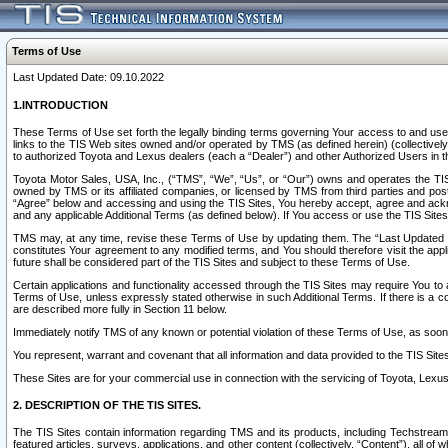
Terms of Use
Last Updated Date: 09.10.2022
1.INTRODUCTION
These Terms of Use set forth the legally binding terms governing Your access to and use o
links to the TIS Web sites owned and/or operated by TMS (as defined herein) (collectivel
to authorized Toyota and Lexus dealers (each a “Dealer”) and other Authorized Users in th
Toyota Motor Sales, USA, Inc., (“TMS”, “We”, “Us”, or “Our”) owns and operates the TIS 
owned by TMS or its affiliated companies, or licensed by TMS from third parties and poste
“Agree” below and accessing and using the TIS Sites, You hereby accept, agree and acknow
and any applicable Additional Terms (as defined below). If You access or use the TIS Sites
TMS may, at any time, revise these Terms of Use by updating them. The “Last Updated Date
constitutes Your agreement to any modified terms, and You should therefore visit the appl
future shall be considered part of the TIS Sites and subject to these Terms of Use.
Certain applications and functionality accessed through the TIS Sites may require You to a
Terms of Use, unless expressly stated otherwise in such Additional Terms. If there is a co
are described more fully in Section 11 below.
Immediately notify TMS of any known or potential violation of these Terms of Use, as so
You represent, warrant and covenant that all information and data provided to the TIS Sit
These Sites are for your commercial use in connection with the servicing of Toyota, Lexus,
2. DESCRIPTION OF THE TIS SITES.
The TIS Sites contain information regarding TMS and its products, including Techstream s
featured articles, surveys, applications, and other content (collectively, “Content”), all o