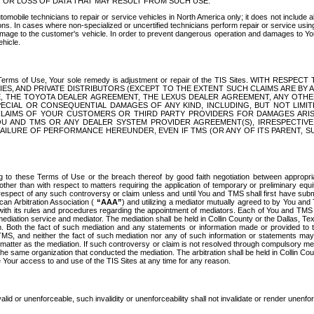
OR LOSS OF DATA THAT MAY RESULT FROM SUCH USE.
tomobile technicians to repair or service vehicles in North America only; it does not include a
s. In cases where non-specialized or uncertified technicians perform repair or service using 
amage to the customer's vehicle. In order to prevent dangerous operation and damages to Your 
hicle.
er these Terms of Use, Your sole remedy is adjustment or repair of the TIS Sites.
ANIES, AND PRIVATE DISTRIBUTORS (EXCEPT TO THE EXTENT SUCH CLAIMS ARE BY
E, THE TOYOTA DEALER AGREEMENT, THE LEXUS DEALER AGREEMENT, ANY OTH
SPECIAL OR CONSEQUENTIAL DAMAGES OF ANY KIND, INCLUDING, BUT NOT LIMI
R CLAIMS OF YOUR CUSTOMERS OR THIRD PARTY PROVIDERS FOR DAMAGES ARI
U AND TMS OR ANY DEALER SYSTEM PROVIDER AGREEMENT(S), IRRESPECTI
 FAILURE OF PERFORMANCE HEREUNDER, EVEN IF TMS (OR ANY OF ITS PARENT, SU
ng to these Terms of Use or the breach thereof by good faith negotiation between appropr
ther than with respect to matters requiring the application of temporary or preliminary equit
 in respect of any such controversy or claim unless and until You and TMS shall first have su
can Arbitration Association (
“AAA”
) and utilizing a mediator mutually agreed to by You and
 with its rules and procedures regarding the appointment of mediators. Each of You and TMS
diation service and mediator. The mediation shall be held in Collin County or the Dallas, Te
 Both the fact of such mediation and any statements or information made or provided to th
TMS, and neither the fact of such mediation nor any of such information or statements may b
 matter as the mediation. If such controversy or claim is not resolved through compulsory me
the same organization that conducted the mediation. The arbitration shall be held in Collin C
te Your access to and use of the TIS Sites at any time for any reason.
alid or unenforceable, such invalidity or unenforceability shall not invalidate or render unenf