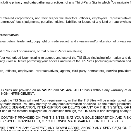
ing privacy and data gathering practices, of any Third-Party Site to which You navigate f
affiliated corporations, and their respective directors, officers, employees, representativ
attorneys' fees), judgments, penalties, claims, liabilities or losses of any kind or nature wha
presentatives;
ates patent, trademark, copyright or trade secret, and invasion and/or alteration of private r
t of Your act or omission, or that of your Representatives;
 Authorized User relating to access and use of the TIS Sites (including information and data
t(s) with a Dealer permitting your access and use of the TIS Sites (including information and 
ors, officers, employees, representatives, agents, third party contractors, service provide
e TIS Sites are provided on an “AS IS” and “AS AVAILABLE” basis without any warranty 
D NON-INFRINGEMENT.
h the TIS Sites will meet Your requirements, or that the TIS Sites will be uninterrupted, time
y made herein. You may not rely on any such information or advice. To the extent jurisdictio
FORMANCE DEGRADATION, INTERRUPTION OR DELAYS OF ANY OF THE TIS SITES, 
 the material displayed on, or obtained through, the TIS Sites is non-infringing of any rig
CONTENT PROVIDED ON THE TIS SITES IS AT YOUR SOLE DISCRETION AND RISK
SPLAYED, TRANSMITTED, OR OTHERWISE MADE AVAILABLE ON THE TIS SITES.
S) THEREIN, ANY CONTENT, ANY DOWNLOAD(S), AND/OR ANY SERVICE(S) ON TH