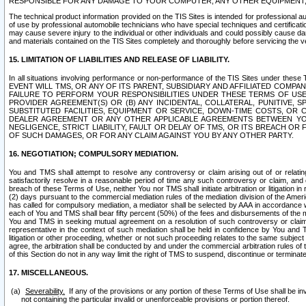
RESPONSIBLE FOR ANY DAMAGE TO YOUR COMPUTER, ANY OTHER EQUIPMENT, 
The technical product information provided on the TIS Sites is intended for professional au
of use by professional automobile technicians who have special techniques and certification
may cause severe injury to the individual or other individuals and could possibly cause d
and materials contained on the TIS Sites completely and thoroughly before servicing the ve
15. LIMITATION OF LIABILITIES AND RELEASE OF LIABILITY.
In all situations involving performance or non-performance of the TIS Sites und
EVENT WILL TMS, OR ANY OF ITS PARENT, SUBSIDIARY AND AFFILIATED COMP
FAILURE TO PERFORM YOUR RESPONSIBILITIES UNDER THESE TERMS OF US
PROVIDER AGREEMENT(S) OR (B) ANY INCIDENTAL, COLLATERAL, PUNITIVE, 
SUBSTITUTED FACILITIES, EQUIPMENT OR SERVICE, DOWN-TIME COSTS, O
DEALER AGREEMENT OR ANY OTHER APPLICABLE AGREEMENTS BETWEEN YO
NEGLIGENCE, STRICT LIABILITY, FAULT OR DELAY OF TMS, OR ITS BREACH OR
OF SUCH DAMAGES, OR FOR ANY CLAIM AGAINST YOU BY ANY OTHER PARTY.
16. NEGOTIATION; COMPULSORY MEDIATION.
You and TMS shall attempt to resolve any controversy or claim arising out of or relati
satisfactorily resolve in a reasonable period of time any such controversy or claim, and o
breach of these Terms of Use, neither You nor TMS shall initiate arbitration or litigation
(2) days pursuant to the commercial mediation rules of the mediation division of the Ameri
has called for compulsory mediation, a mediator shall be selected by AAA in accordance
each of You and TMS shall bear fifty percent (50%) of the fees and disbursements of the me
You and TMS in seeking mutual agreement on a resolution of such controversy or claim.
representative in the context of such mediation shall be held in confidence by You and 
litigation or other proceeding, whether or not such proceeding relates to the same subject
agree, the arbitration shall be conducted by and under the commercial arbitration rules of 
of this Section do not in any way limit the right of TMS to suspend, discontinue or termina
17. MISCELLANEOUS.
Severability.
If any of the provisions or any portion of these Terms of Use shall be inv
not containing the particular invalid or unenforceable provisions or portion thereof.