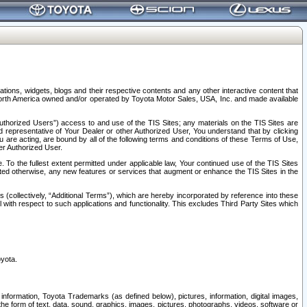
tions, widgets, blogs and their respective contents and any other interactive content that
n North America owned and/or operated by Toyota Motor Sales, USA, Inc. and made available
uthorized Users”) access to and use of the TIS Sites; any materials on the TIS Sites are
ed representative of Your Dealer or other Authorized User, You understand that by clicking
are acting, are bound by all of the following terms and conditions of these Terms of Use,
er Authorized User.
To the fullest extent permitted under applicable law, Your continued use of the TIS Sites
tated otherwise, any new features or services that augment or enhance the TIS Sites in the
s (collectively, “Additional Terms”), which are hereby incorporated by reference into these
 with respect to such applications and functionality. This excludes Third Party Sites which
oyota.
information, Toyota Trademarks (as defined below), pictures, information, digital images,
n the form of text, data, sound, graphics, images, pictures, photographs, videos, software or