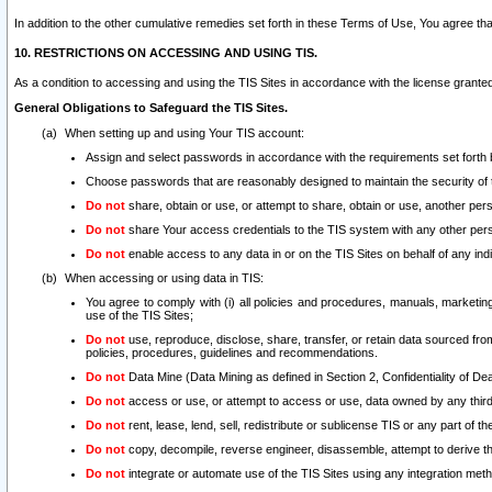
In addition to the other cumulative remedies set forth in these Terms of Use, You agree th
10. RESTRICTIONS ON ACCESSING AND USING TIS.
As a condition to accessing and using the TIS Sites in accordance with the license grante
General Obligations to Safeguard the TIS Sites.
When setting up and using Your TIS account:
Assign and select passwords in accordance with the requirements set forth
Choose passwords that are reasonably designed to maintain the security of 
Do not
share, obtain or use, or attempt to share, obtain or use, another pe
Do not
share Your access credentials to the TIS system with any other per
Do not
enable access to any data in or on the TIS Sites on behalf of any indiv
When accessing or using data in TIS:
You agree to comply with (i) all policies and procedures, manuals, marketing l
use of the TIS Sites;
Do not
use, reproduce, disclose, share, transfer, or retain data sourced fr
policies, procedures, guidelines and recommendations.
Do not
Data Mine (Data Mining as defined in Section 2, Confidentiality of Dea
Do not
access or use, or attempt to access or use, data owned by any third 
Do not
rent, lease, lend, sell, redistribute or sublicense TIS or any part of th
Do not
copy, decompile, reverse engineer, disassemble, attempt to derive the
Do not
integrate or automate use of the TIS Sites using any integration me