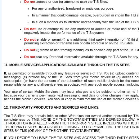
Do not
access or use (or attempt to use) the TIS Sites:
For any unauthorized, fraudulent or malicious purpose.
In a manner that could damage, disable, overburden or impair the TIS 
In such a manner as to interfere unreasonably with the use of the TIS S
Do not
use or attempt to use any methods to access or make use of the TIS 
negatively impact the performance of the TIS system.
Do not
enable or permit (i) any additional third party integration of; (ii) thi
permitting extraction or transmission of data stored in or on the TIS Sites.
Do not
(i) frame or use framing techniques to enclose any part of the TIS Site
Do not
use any Personal Information available through the TIS Sites for any pu
11. MOBILE SERVICES/APPLICATIONS AVAILABLE THROUGH THE TIS SITES.
If, as permitted or available through any feature or service of TIS, You (a) upload conten
messaging, (c) browse any of the TIS Sites from your mobile device or (d) access cer
subscription (or have the consent of the subscriber of such mobile device) for the nec
responsible for any and all service fees associated with any such mobile access, includi
Your use of certain Mobile Services may incur charges and be subject to other terms fr
because your carrier’s per-minute, text messaging, and data or other charges may apply.
access the Mobile Services. You should keep in mind that the use of the Mobile Services 
12. THIRD-PARTY PRODUCTS AND SERVICES AND LINKS.
The TIS Sites may contain links to other Web sites not owned and/or operated by TMS (“Th
completeness by TMS. NONE OF THE TOYOTA ENTITIES (AS DEFINED BELOW
THROUGH OR INSTALLED FROM THE THIRD-PARTY SITES, INCLUDING WITHOUT L
THIRD-PARTY SITES. INCLUSION OF, LINKING TO OR PERMITTING THE USE OR
SITES BY TMS (OR ANY OF THE OTHER TOYOTA ENTITIES).
IF YOU DECIDE TO LEAVE THE TIS SITES AND ACCESS THE THIRD-PARTY SI