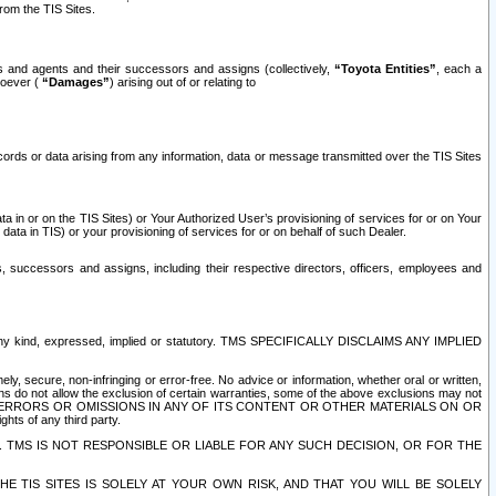
rom the TIS Sites.
es and agents and their successors and assigns (collectively,
“Toyota Entities”
, each a
tsoever (
“Damages”
) arising out of or relating to
ecords or data arising from any information, data or message transmitted over the TIS Sites
 in or on the TIS Sites) or Your Authorized User’s provisioning of services for or on Your
data in TIS) or your provisioning of services for or on behalf of such Dealer.
rs, successors and assigns, including their respective directors, officers, employees and
of any kind, expressed, implied or statutory. TMS SPECIFICALLY DISCLAIMS ANY IMPLIED
ly, secure, non-infringing or error-free. No advice or information, whether oral or written,
ns do not allow the exclusion of certain warranties, some of the above exclusions may not
OR ERRORS OR OMISSIONS IN ANY OF ITS CONTENT OR OTHER MATERIALS ON OR
hts of any third party.
. TMS IS NOT RESPONSIBLE OR LIABLE FOR ANY SUCH DECISION, OR FOR THE
E TIS SITES IS SOLELY AT YOUR OWN RISK, AND THAT YOU WILL BE SOLELY