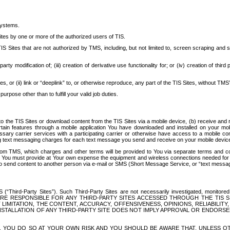
systems.
ites by one or more of the authorized users of TIS.
Sites that are not authorized by TMS, including, but not limited to, screen scraping and sc
rd party modification of; (iii) creation of derivative use functionality for; or (iv) creation of 
s, or (ii) link or “deeplink” to, or otherwise reproduce, any part of the TIS Sites, without TMS’
rpose other than to fulfill your valid job duties.
t to the TIS Sites or download content from the TIS Sites via a mobile device, (b) receive an
tain features through a mobile application You have downloaded and installed on your mob
essary carrier services with a participating carrier or otherwise have access to a mobil
ng text messaging charges for each text message you send and receive on your mobile device, 
om TMS, which charges and other terms will be provided to You via separate terms and condi
 You must provide at Your own expense the equipment and wireless connections needed for y
to send content to another person via e-mail or SMS (Short Message Service, or “text messagi
ird-Party Sites”). Such Third-Party Sites are not necessarily investigated, monitored or c
) ARE RESPONSIBLE FOR ANY THIRD-PARTY SITES ACCESSED THROUGH THE TIS 
IMITATION, THE CONTENT, ACCURACY, OFFENSIVENESS, OPINIONS, RELIABILITY,
 INSTALLATION OF ANY THIRD-PARTY SITE DOES NOT IMPLY APPROVAL OR ENDOR
TES, YOU DO SO AT YOUR OWN RISK AND YOU SHOULD BE AWARE THAT, UNLESS 