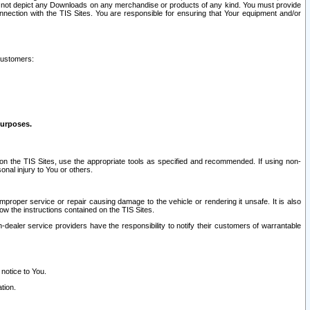
ay not depict any Downloads on any merchandise or products of any kind. You must provide
connection with the TIS Sites. You are responsible for ensuring that Your equipment and/or
customers:
purposes.
on the TIS Sites, use the appropriate tools as specified and recommended. If using non-
nal injury to You or others.
 improper service or repair causing damage to the vehicle or rendering it unsafe. It is also
ow the instructions contained on the TIS Sites.
dealer service providers have the responsibility to notify their customers of warrantable
 notice to You.
tion.