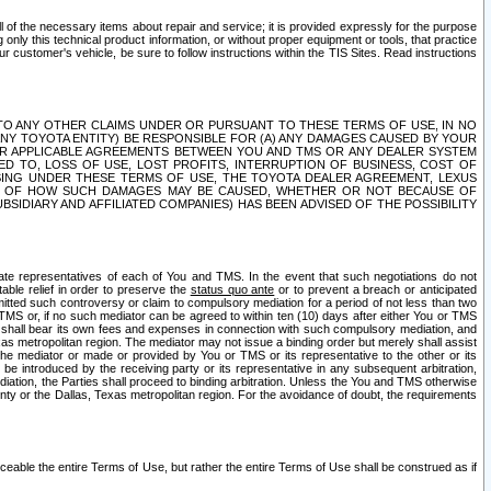
ll of the necessary items about repair and service; it is provided expressly for the purpose
only this technical product information, or without proper equipment or tools, that practice
customer's vehicle, be sure to follow instructions within the TIS Sites. Read instructions
 WITH RESPECT TO ANY OTHER CLAIMS UNDER OR PURSUANT TO THESE TERMS OF USE, IN NO
 ANY TOYOTA ENTITY) BE RESPONSIBLE FOR (A) ANY DAMAGES CAUSED BY YOUR
ER APPLICABLE AGREEMENTS BETWEEN YOU AND TMS OR ANY DEALER SYSTEM
TED TO, LOSS OF USE, LOST PROFITS, INTERRUPTION OF BUSINESS, COST OF
SING UNDER THESE TERMS OF USE, THE TOYOTA DEALER AGREEMENT, LEXUS
VE OF HOW SUCH DAMAGES MAY BE CAUSED, WHETHER OR NOT BECAUSE OF
BSIDIARY AND AFFILIATED COMPANIES) HAS BEEN ADVISED OF THE POSSIBILITY
iate representatives of each of You and TMS. In the event that such negotiations do not
able relief in order to preserve the
status quo ante
or to prevent a breach or anticipated
bmitted such controversy or claim to compulsory mediation for a period of not less than two
 TMS or, if no such mediator can be agreed to within ten (10) days after either You or TMS
 shall bear its own fees and expenses in connection with such compulsory mediation, and
xas metropolitan region. The mediator may not issue a binding order but merely shall assist
e mediator or made or provided by You or TMS or its representative to the other or its
e introduced by the receiving party or its representative in any subsequent arbitration,
diation, the Parties shall proceed to binding arbitration. Unless the You and TMS otherwise
ounty or the Dallas, Texas metropolitan region. For the avoidance of doubt, the requirements
orceable the entire Terms of Use, but rather the entire Terms of Use shall be construed as if