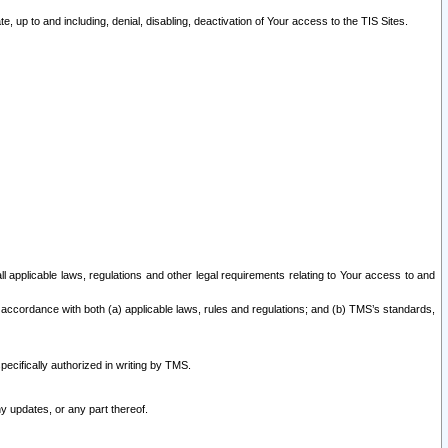
 up to and including, denial, disabling, deactivation of Your access to the TIS Sites.
all applicable laws, regulations and other legal requirements relating to Your access to and
 accordance with both (a) applicable laws, rules and regulations; and (b) TMS’s standards,
ecifically authorized in writing by TMS.
y updates, or any part thereof.