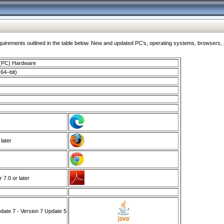
ments outlined in the table below. New and updated PC's, operating systems, browsers, and
 (PC) Hardware
64–bit)
 later
7.0 or later
ate 7 - Version 7 Update 5