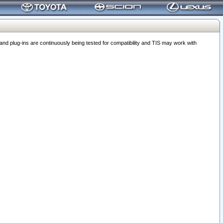
 plug-ins are continuously being tested for compatibility and TIS may work with