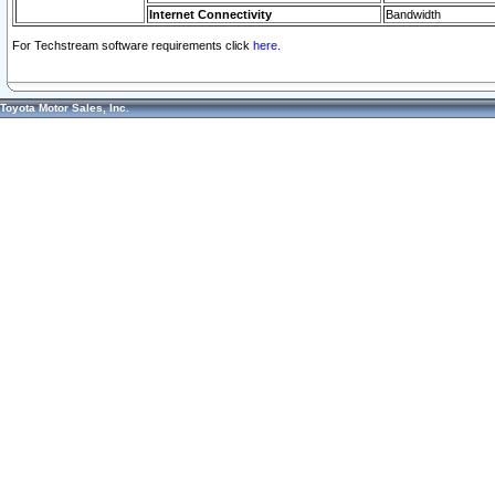
Internet Connectivity
Bandwidth
For Techstream software requirements click
here.
Toyota Motor Sales, Inc.