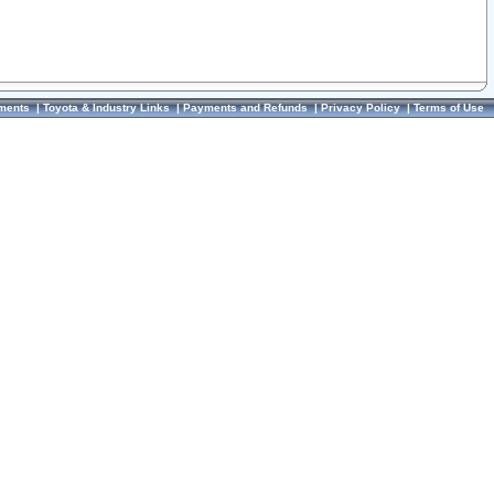
ments
|
Toyota & Industry Links
|
Payments and Refunds
|
Privacy Policy
|
Terms of Use