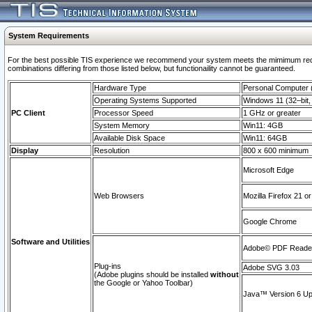
System Requirements
For the best possible TIS experience we recommend your system meets the mimimum require
combinations differing from those listed below, but functionaility cannot be guaranteed.
Hardware Type
Personal Computer
Operating Systems Supported
Windows 11 (32–bit, 
PC Client
Processor Speed
1 GHz or greater
System Memory
Win11: 4GB
Available Disk Space
Win11: 64GB
Display
Resolution
800 x 600 minimum
Microsoft Edge
Web Browsers
Mozilla Firefox 21 or
Google Chrome
Software and Utilities
Adobe© PDF Reader 
Plug-ins
Adobe SVG 3.03
(Adobe plugins should be installed
without
the Google or Yahoo Toolbar)
Java™ Version 6 Upd