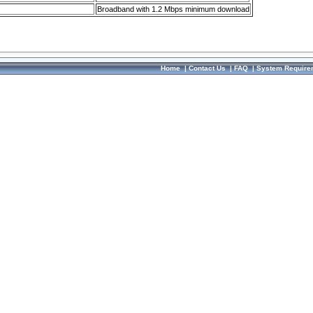
Broadband with 1.2 Mbps minimum download
Home
|
Contact Us
|
FAQ
|
System Require