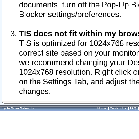
documents, turn off the Pop-Up Bl
Blocker settings/preferences.
TIS does not fit within my bro
TIS is optimized for 1024x768 reso
correct site based on your monitor 
we recommend changing your Desk
1024x768 resolution. Right click 
on the Settings Tab, and adjust th
changes.
Toyota Motor Sales, Inc.
Home
|
Contact Us
|
FAQ