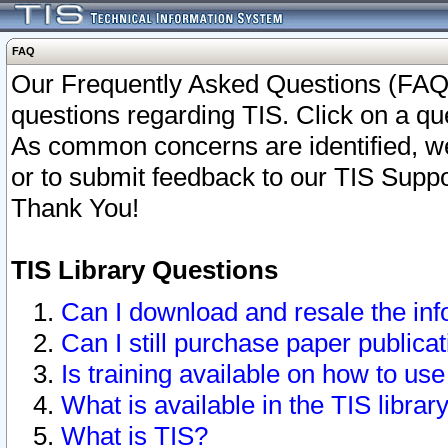
FAQ
Our Frequently Asked Questions (FAQ)
questions regarding TIS. Click on a que
As common concerns are identified, we 
or to submit feedback to our TIS Supp
Thank You!
TIS Library Questions
Can I download and resale the inf
Can I still purchase paper public
Is training available on how to use
What is available in the TIS librar
What is TIS?