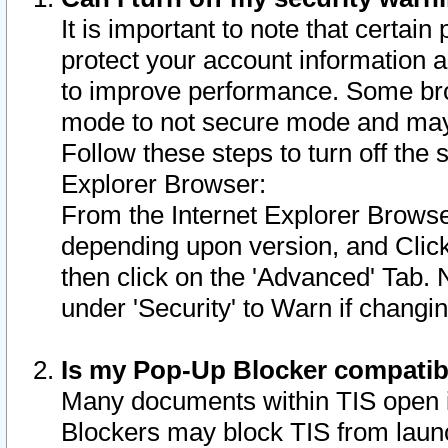
It is important to note that certain
protect your account information a
to improve performance. Some bro
mode to not secure mode and may 
Follow these steps to turn off the
Explorer Browser:
From the Internet Explorer Browse
depending upon version, and Click 
then click on the 'Advanced' Tab. 
under 'Security' to Warn if chang
Is my Pop-Up Blocker compatib
Many documents within TIS open 
Blockers may block TIS from laun