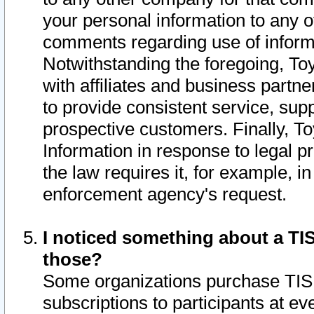
your personal information to any o
comments regarding use of informat
Notwithstanding the foregoing, To
with affiliates and business partn
to provide consistent service, supp
prospective customers. Finally, To
Information in response to legal p
the law requires it, for example, i
enforcement agency's request.
I noticed something about a TIS
those?
Some organizations purchase TIS 
subscriptions to participants at e