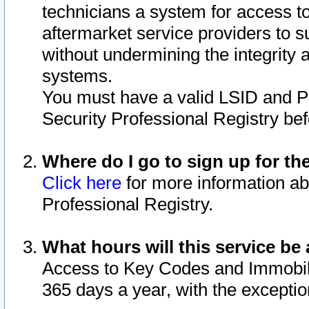
technicians a system for access to 
aftermarket service providers to 
without undermining the integrity 
systems.
You must have a valid LSID and 
Security Professional Registry bef
Where do I go to sign up for th
Click here
for more information ab
Professional Registry.
What hours will this service be 
Access to Key Codes and Immobiliz
365 days a year, with the excepti