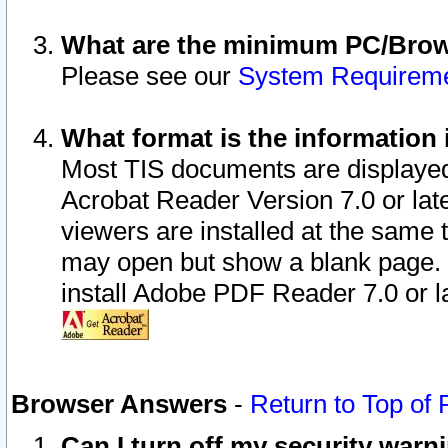
What are the minimum PC/Brows
Please see our
System Requirem
What format is the information 
Most TIS documents are displaye
Acrobat Reader Version 7.0 or later
viewers are installed at the same 
may open but show a blank page. S
install Adobe PDF Reader 7.0 or la
Browser Answers
-
Return to Top of
Can I turn off my security war