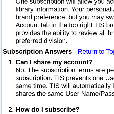
One subscription will allow you ac
library information. Your personal
brand preference, but you may swit
Account tab in the top right TIS b
provides the ability to review all 
preferred division.
Subscription Answers
-
Return to To
Can I share my account?
No. The subscription terms are per i
subscription. TIS prevents one U
same time. TIS will automatically
shares the same User Name/Passw
How do I subscribe?