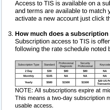
Access to TIS is available on a su
and terms are available to match 
activate a new account just click 
How much does a subscription
Subscription access to TIS is offer
following the rate schedule noted 
Professional
Security
Subscription Type
Standard
Keycod
Diagnostic
Professional
2 Day
$30
$80
$80
NA
Monthly
$105
NA
NA
NA
$20 US P
Yearly
$580
$1500
$1500
Transacti
NOTE: All subscriptions expire at mid
This means a two-day subscription m
usable access.