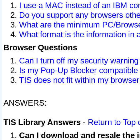
I use a MAC instead of an IBM com
Do you support any browsers other
What are the minimum PC/Browser
What format is the information in 
Browser Questions
Can I turn off my security warni
Is my Pop-Up Blocker compatible 
TIS does not fit within my browse
ANSWERS:
TIS Library Answers
-
Return to Top 
Can I download and resale the i