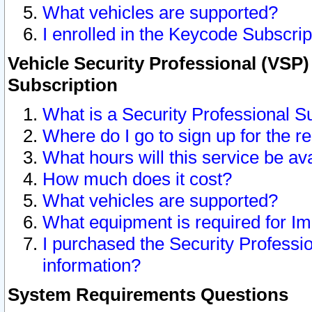
What vehicles are supported?
I enrolled in the Keycode Subscrip
Vehicle Security Professional (VSP)
Subscription
What is a Security Professional S
Where do I go to sign up for the r
What hours will this service be av
How much does it cost?
What vehicles are supported?
What equipment is required for I
I purchased the Security Professio
information?
System Requirements Questions