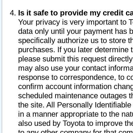
Is it safe to provide my credit
Your privacy is very important to 
data only until your payment has 
specifically authorize us to store t
purchases. If you later determine 
please submit this request direct
may also use your contact informa
response to correspondence, to co
confirm account information chang
scheduled maintenance outages tha
the site. All Personally Identifiab
in a manner appropriate to the nat
also used by Toyota to improve the
to any other company for that com