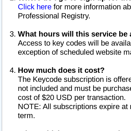
Click here
for more information ab
Professional Registry.
What hours will this service be 
Access to key codes will be availa
exception of scheduled website m
How much does it cost?
The Keycode subscription is offere
not included and must be purchase
cost of $20 USD per transaction.
NOTE: All subscriptions expire at 
term.