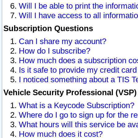
Will I be able to print the informat
Will I have access to all informat
Subscription Questions
Can I share my account?
How do I subscribe?
How much does a subscription co
Is it safe to provide my credit ca
I noticed something about a TIS T
Vehicle Security Professional (VSP
What is a Keycode Subscription?
Where do I go to sign up for the r
What hours will this service be av
How much does it cost?