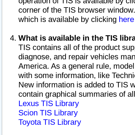
operation of TIS is available by cl
corner of the TIS browser window.
which is available by clicking
her
What is available in the TIS libr
TIS contains all of the product su
diagnose, and repair vehicles ma
America. As a general rule, mode
with some information, like Techni
New information is added to TIS 
contain graphical summaries of all
Lexus TIS Library
Scion TIS Library
Toyota TIS Library