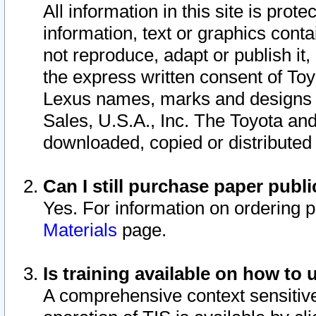
All information in this site is pro
information, text or graphics conta
not reproduce, adapt or publish it,
the express written consent of To
Lexus names, marks and designs a
Sales, U.S.A., Inc. The Toyota a
downloaded, copied or distributed
Can I still purchase paper pub
Yes. For information on ordering 
Materials
page.
Is training available on how to 
A comprehensive context sensitive