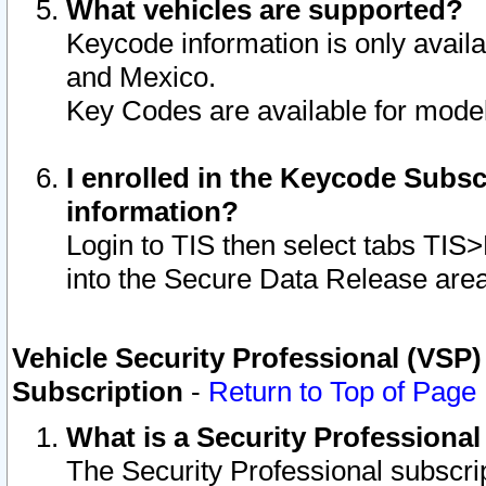
What vehicles are supported?
Keycode information is only avail
and Mexico.
Key Codes are available for model
I enrolled in the Keycode Subsc
information?
Login to TIS then select tabs TIS
into the Secure Data Release are
Vehicle Security Professional (VSP)
Subscription
-
Return to Top of Page
What is a Security Professiona
The Security Professional subscri