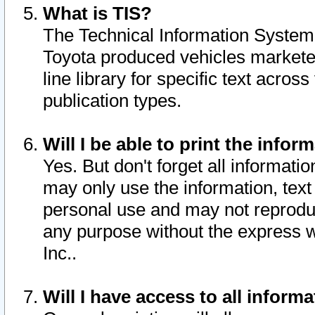
What is TIS?
The Technical Information System o
Toyota produced vehicles markete
line library for specific text acro
publication types.
Will I be able to print the infor
Yes. But don't forget all informatio
may only use the information, text 
personal use and may not reproduce,
any purpose without the express w
Inc..
Will I have access to all infor