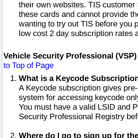
their own websites. TIS customer 
these cards and cannot provide the
wanting to try out TIS before you
low cost 2 day subscription rates a
Vehicle Security Professional (VSP
to Top of Page
What is a Keycode Subscriptio
A Keycode subscription gives pre
system for accessing keycode only
You must have a valid LSID and 
Security Professional Registry bef
Where do I go to sign up for th