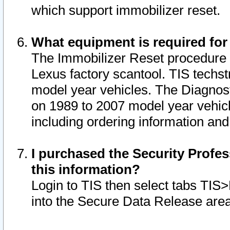
which support immobilizer reset.
What equipment is required for
The Immobilizer Reset procedure i
Lexus factory scantool. TIS techst
model year vehicles. The Diagnost
on 1989 to 2007 model year vehic
including ordering information and
I purchased the Security Profes
this information?
Login to TIS then select tabs TIS
into the Secure Data Release are