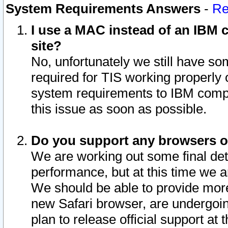
System Requirements Answers
-
Re
I use a MAC instead of an IBM c
site?
No, unfortunately we still have s
required for TIS working properly
system requirements to IBM compa
this issue as soon as possible.
Do you support any browsers ot
We are working out some final deta
performance, but at this time we a
We should be able to provide more
new Safari browser, are undergoin
plan to release official support at t