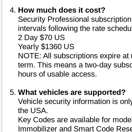
How much does it cost?
Security Professional subscription 
intervals following the rate sched
2 Day $70 US
Yearly $1360 US
NOTE: All subscriptions expire at 
term. This means a two-day subscr
hours of usable access.
What vehicles are supported?
Vehicle security information is onl
the USA.
Key Codes are available for model
Immobilizer and Smart Code Reset 