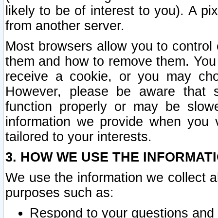
likely to be of interest to you). A p
from another server.
Most browsers allow you to control 
them and how to remove them. You m
receive a cookie, or you may cho
However, please be aware that s
function properly or may be slowe
information we provide when you v
tailored to your interests.
3. HOW WE USE THE INFORMAT
We use the information we collect a
purposes such as:
Respond to your questions and 