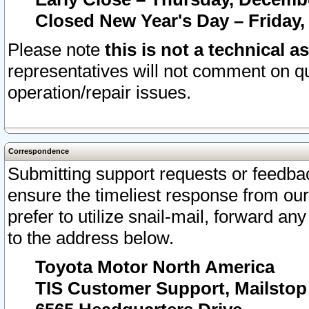
Closed New Year's Day – Friday,
Please note
this is not a technical a
representatives will not comment on qu
operation/repair issues.
Correspondence
Submitting support requests or feedbac
ensure the timeliest response from o
prefer to utilize snail-mail, forward an
to the address below.
Toyota Motor North America
TIS Customer Support, Mailsto