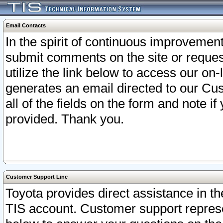
Email Contacts
In the spirit of continuous improveme
submit comments on the site or request
utilize the link below to access our o
generates an email directed to our Cu
all of the fields on the form and note i
provided. Thank you.
Customer Support Line
Toyota provides direct assistance in th
TIS account. Customer support represen