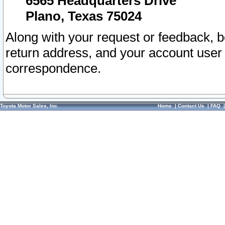
6565 Headquarters Drive
Plano, Texas 75024
Along with your request or feedback, 
return address, and your account user
correspondence.
Toyota Motor Sales, Inc.
Home
|
Contact Us
|
FAQ