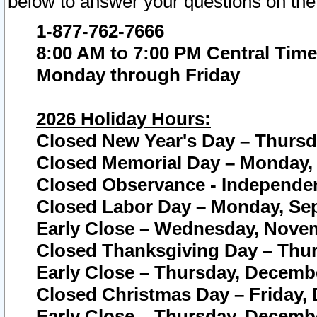
below to answer your questions on the
1-877-762-7666
8:00 AM to 7:00 PM Central Time
Monday through Friday
2026 Holiday Hours:
Closed New Year's Day – Thursda
Closed Memorial Day – Monday, 
Closed Observance - Independenc
Closed Labor Day – Monday, Sep
Early Close – Wednesday, Novem
Closed Thanksgiving Day – Thur
Early Close – Thursday, Decembe
Closed Christmas Day – Friday,
Early Close – Thursday, Decembe